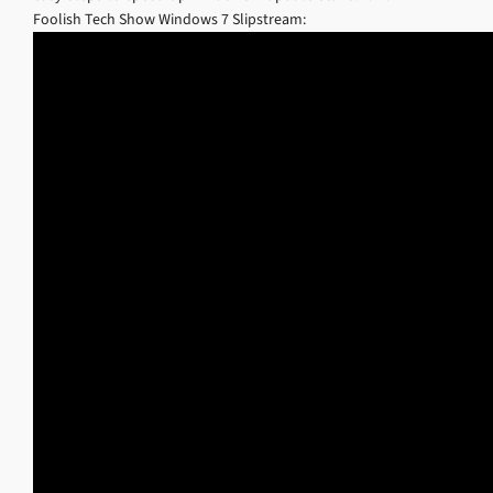
Foolish Tech Show Windows 7 Slipstream: