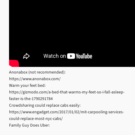
Anonabox (not recommended):
https://www.anonabox.com/
Warm your feet bed:
https://gizmodo.com/a-bed-that-warms-my-feet-so-i-fall-asleep-
faster-is-the-1790291784
Crowdsharing could replace cabs easily:
https://www.engadget.com/2017/01/02/mit-carpooling-services-
could-replace-most-nyc-cabs/
Family Guy Does Uber: