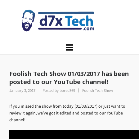
Foolish Tech Show 01/03/2017 has been
posted to our YouTube channel!
January 3, 2017
Posted by
bored369
Foolish Tech Show
If you missed the show from today (01/03/2017) or just want to
review it again, we’ve got it edited and posted to our YouTube
channel!