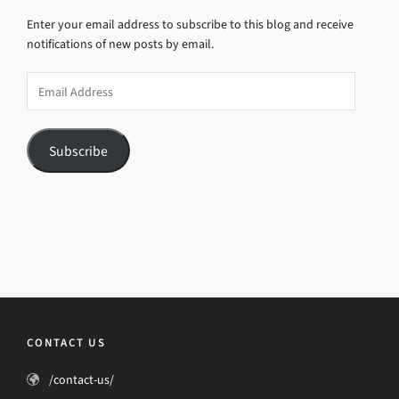
Enter your email address to subscribe to this blog and receive
notifications of new posts by email.
Email
Address
Subscribe
CONTACT US
/contact-us/