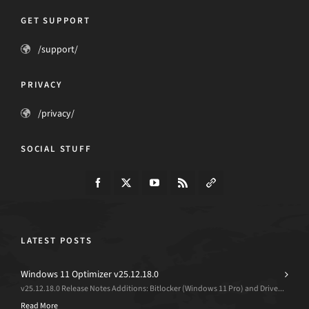
GET SUPPORT
/support/
PRIVACY
/privacy/
SOCIAL STUFF
LATEST POSTS
Windows 11 Optimizer v25.12.18.0
v25.12.18.0 Release Notes Additions: Bitlocker (Windows 11 Pro) and Drive...
Read More