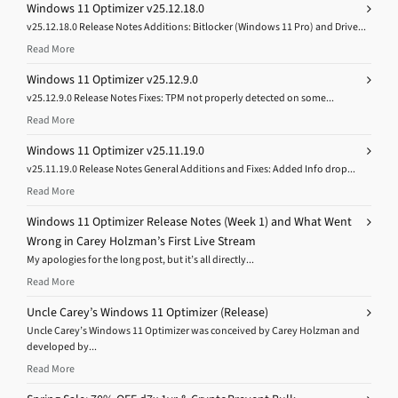
Windows 11 Optimizer v25.12.18.0
v25.12.18.0 Release Notes Additions: Bitlocker (Windows 11 Pro) and Drive...
Read More
Windows 11 Optimizer v25.12.9.0
v25.12.9.0 Release Notes Fixes: TPM not properly detected on some...
Read More
Windows 11 Optimizer v25.11.19.0
v25.11.19.0 Release Notes General Additions and Fixes: Added Info drop...
Read More
Windows 11 Optimizer Release Notes (Week 1) and What Went
Wrong in Carey Holzman’s First Live Stream
My apologies for the long post, but it’s all directly...
Read More
Uncle Carey’s Windows 11 Optimizer (Release)
Uncle Carey’s Windows 11 Optimizer was conceived by Carey Holzman and
developed by...
Read More