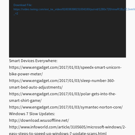
Player
Download File:
https://video.twimg.com/ext_tw_video/816036398151004160/pu/vid/1280x720/rmwR1By2CJv
_=2
Smart Devices Everywhere:
https://www.engadget.com/2017/01/03/speedx-smart-unicorn-
bike-power-meter/
https://www.engadget.com/2017/01/03/sleep-number-360-
smart-bed-auto-adjustments/
https://www.engadget.com/2017/01/03/polar-gets-into-the-
smart-shirt-game/
https://www.engadget.com/2017/01/03/symantec-norton-core/
Windows 7 Slow Updates:
http://download.wsusoffline.net/
http://www.infoworld.com/article/3105605/microsoft-windows/2-
easy-steps-to-speed-up-windows-7-update-scans.html