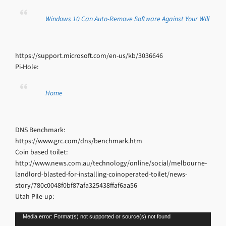
Windows 10 Can Auto-Remove Software Against Your Will
https://support.microsoft.com/en-us/kb/3036646
Pi-Hole:
Home
DNS Benchmark:
https://www.grc.com/dns/benchmark.htm
Coin based toilet:
http://www.news.com.au/technology/online/social/melbourne-
landlord-blasted-for-installing-coinoperated-toilet/news-
story/780c0048f0bf87afa325438ffaf6aa56
Utah Pile-up:
Video
Media error: Format(s) not supported or source(s) not found