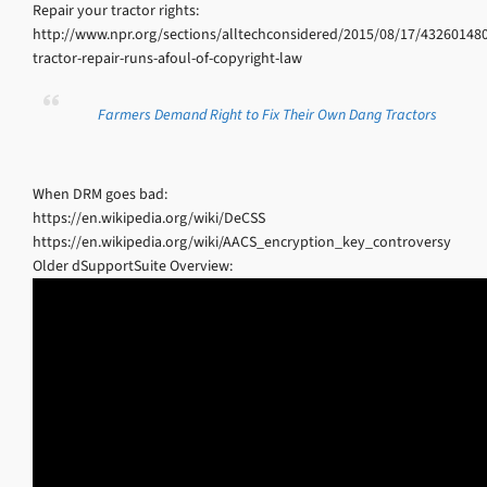
Repair your tractor rights:
http://www.npr.org/sections/alltechconsidered/2015/08/17/432601480
tractor-repair-runs-afoul-of-copyright-law
Farmers Demand Right to Fix Their Own Dang Tractors
When DRM goes bad:
https://en.wikipedia.org/wiki/DeCSS
https://en.wikipedia.org/wiki/AACS_encryption_key_controversy
Older dSupportSuite Overview: