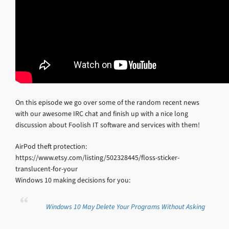
On this episode we go over some of the random recent news
with our awesome IRC chat and finish up with a nice long
discussion about Foolish IT software and services with them!
AirPod theft protection:
https://www.etsy.com/listing/502328445/floss-sticker-
translucent-for-your
Windows 10 making decisions for you:
Windows 10 May Delete Your Programs Without Asking