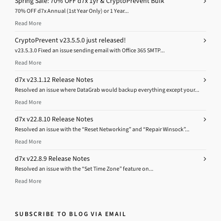
Spring Sale: 70% OFF d7x 1yr & CryptoPrevent Bulk
70% OFF d7x Annual (1st Year Only) or 1 Year...
Read More
CryptoPrevent v23.5.5.0 just released!
v23.5.3.0 Fixed an issue sending email with Office 365 SMTP...
Read More
d7x v23.1.12 Release Notes
Resolved an issue where DataGrab would backup everything except your...
Read More
d7x v22.8.10 Release Notes
Resolved an issue with the “Reset Networking” and “Repair Winsock”...
Read More
d7x v22.8.9 Release Notes
Resolved an issue with the “Set Time Zone” feature on...
Read More
SUBSCRIBE TO BLOG VIA EMAIL