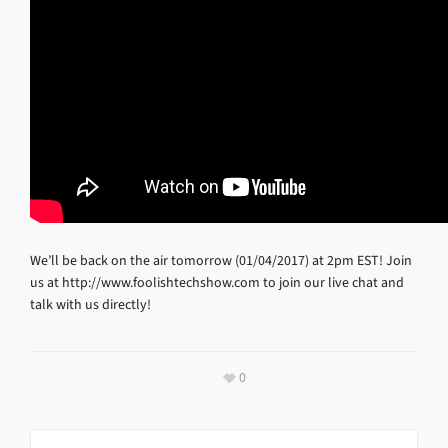
We’ll be back on the air tomorrow (01/04/2017) at 2pm EST! Join
us at http://www.foolishtechshow.com to join our live chat and
talk with us directly!
0