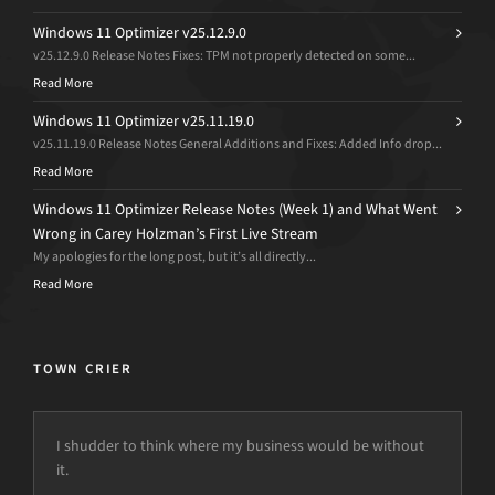
Windows 11 Optimizer v25.12.9.0
v25.12.9.0 Release Notes Fixes: TPM not properly detected on some...
Read More
Windows 11 Optimizer v25.11.19.0
v25.11.19.0 Release Notes General Additions and Fixes: Added Info drop...
Read More
Windows 11 Optimizer Release Notes (Week 1) and What Went
Wrong in Carey Holzman’s First Live Stream
My apologies for the long post, but it’s all directly...
Read More
TOWN CRIER
I shudder to think where my business would be without
it.