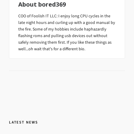
About
bored369
COO of Foolish IT LLC: I enjoy long CPU cycles in the
late night hours and curling up with a good manual by
the fire. Some of my hobbies include haphazardly
flashing roms and pulling usb devices out without
safely removing them first. If you like these things as
well...oh wait that's for a different bio.
LATEST NEWS