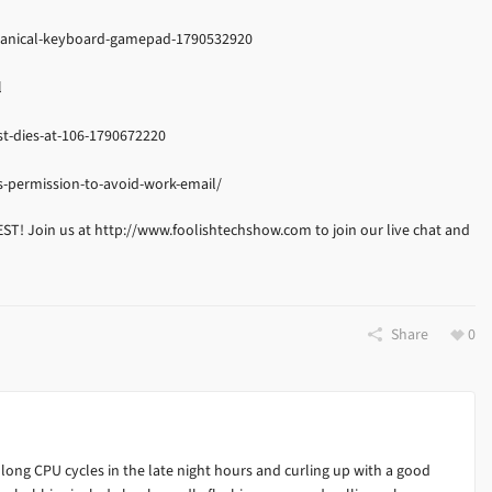
hanical-keyboard-gamepad-1790532920
l
t-dies-at-106-1790672220
-permission-to-avoid-work-email/
EST! Join us at http://www.foolishtechshow.com to join our live chat and
Share
0
 long CPU cycles in the late night hours and curling up with a good