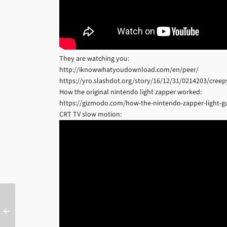
They are watching you:
http://iknowwhatyoudownload.com/en/peer/
https://yro.slashdot.org/story/16/12/31/0214203/creepy-
How the original nintendo light zapper worked:
https://gizmodo.com/how-the-nintendo-zapper-light-g
CRT TV slow motion: