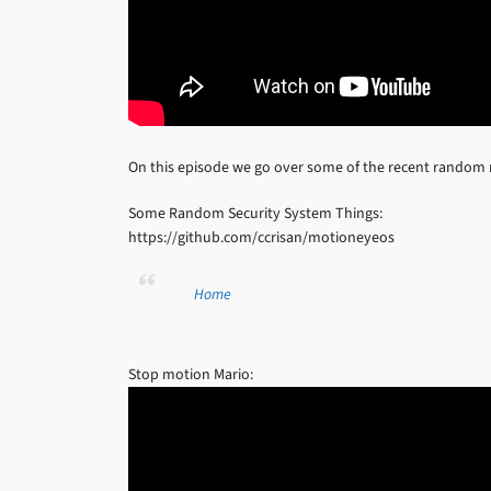
On this episode we go over some of the recent random
Some Random Security System Things:
https://github.com/ccrisan/motioneyeos
Home
Stop motion Mario: