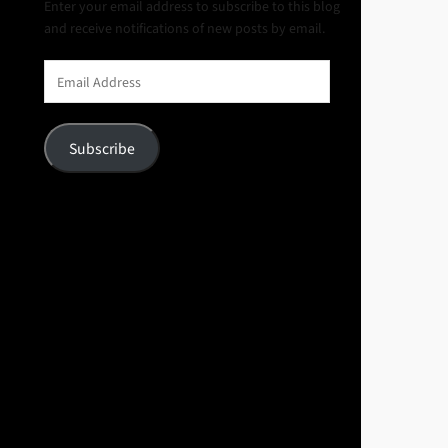
Enter your email address to subscribe to this blog
and receive notifications of new posts by email.
Email
Address
Subscribe