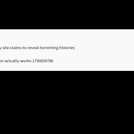
site-claims-to-reveal-torrenting-histories
un-actually-works-1790659786