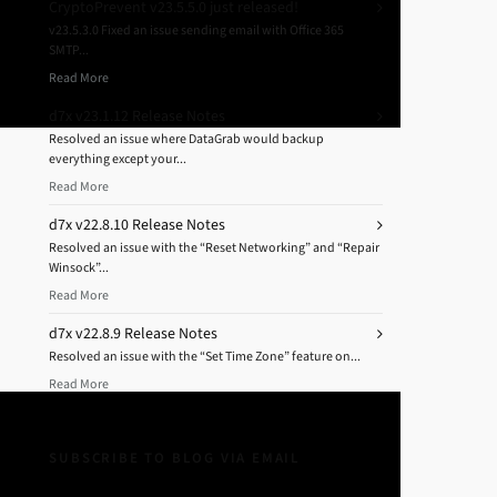
CryptoPrevent v23.5.5.0 just released!
v23.5.3.0 Fixed an issue sending email with Office 365
SMTP...
Read More
d7x v23.1.12 Release Notes
Resolved an issue where DataGrab would backup
everything except your...
Read More
d7x v22.8.10 Release Notes
Resolved an issue with the “Reset Networking” and “Repair
Winsock”...
Read More
d7x v22.8.9 Release Notes
Resolved an issue with the “Set Time Zone” feature on...
Read More
SUBSCRIBE TO BLOG VIA EMAIL