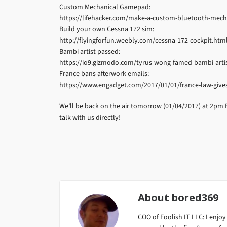
Custom Mechanical Gamepad:
https://lifehacker.com/make-a-custom-bluetooth-mec
Build your own Cessna 172 sim:
http://flyingforfun.weebly.com/cessna-172-cockpit.htm
Bambi artist passed:
https://io9.gizmodo.com/tyrus-wong-famed-bambi-artis
France bans afterwork emails:
https://www.engadget.com/2017/01/01/france-law-gives
We’ll be back on the air tomorrow (01/04/2017) at 2pm 
talk with us directly!
About
bored369
COO of Foolish IT LLC: I enjoy