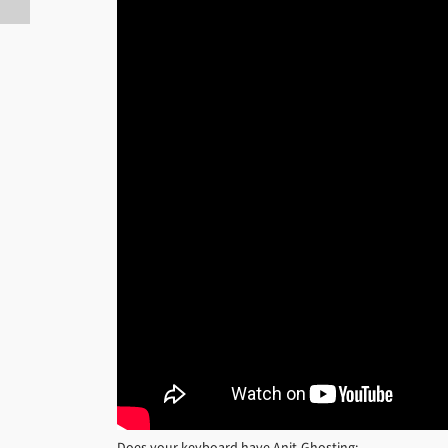
Does your keyboard have Anit-Ghosting: