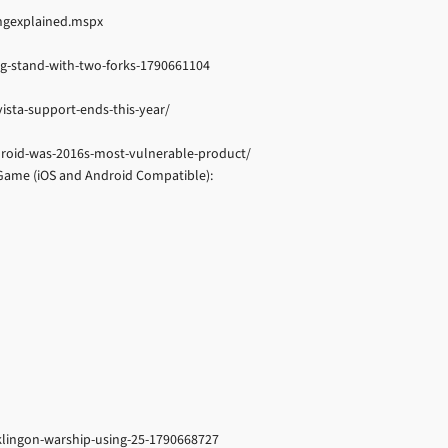
ingexplained.mspx
ng-stand-with-two-forks-1790661104
sta-support-ends-this-year/
roid-was-2016s-most-vulnerable-product/
me (iOS and Android Compatible):
-klingon-warship-using-25-1790668727