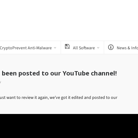
CryptoPrevent Anti-Malware
All Software
News & Inf
s been posted to our YouTube channel!
w
st want to review it again, we’ve got it edited and posted to our