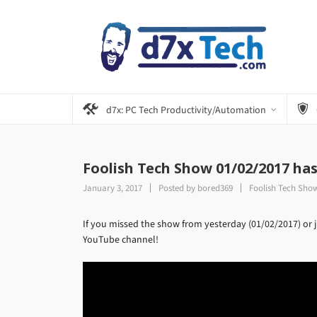
d7x: PC Tech Productivity/Automation
Foolish Tech Show 01/02/2017 ha
January 3, 2017
Posted by
bored369
Foolish Tech Sho
If you missed the show from yesterday (01/02/2017) or ju
YouTube channel!