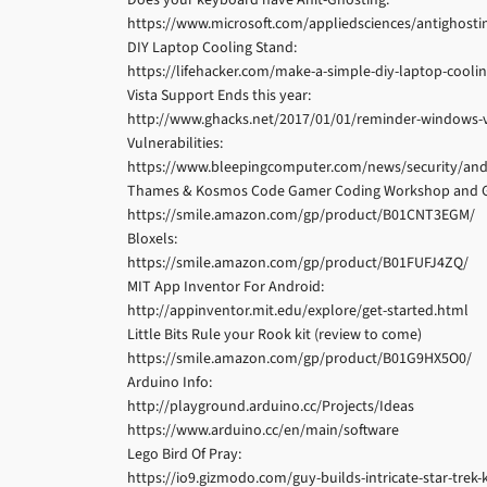
https://www.microsoft.com/appliedsciences/antighost
DIY Laptop Cooling Stand:
https://lifehacker.com/make-a-simple-diy-laptop-cooli
Vista Support Ends this year:
http://www.ghacks.net/2017/01/01/reminder-windows-vi
Vulnerabilities:
https://www.bleepingcomputer.com/news/security/and
Thames & Kosmos Code Gamer Coding Workshop and Ga
https://smile.amazon.com/gp/product/B01CNT3EGM/
Bloxels:
https://smile.amazon.com/gp/product/B01FUFJ4ZQ/
MIT App Inventor For Android:
http://appinventor.mit.edu/explore/get-started.html
Little Bits Rule your Rook kit (review to come)
https://smile.amazon.com/gp/product/B01G9HX5O0/
Arduino Info:
http://playground.arduino.cc/Projects/Ideas
https://www.arduino.cc/en/main/software
Lego Bird Of Pray:
https://io9.gizmodo.com/guy-builds-intricate-star-trek