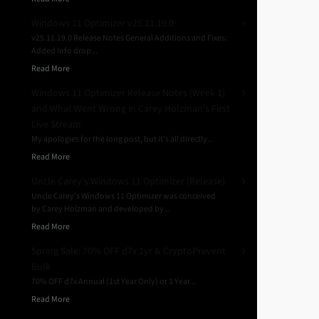
Windows 11 Optimizer v25.11.19.0
v25.11.19.0 Release Notes General Additions and Fixes:
Added Info drop...
Read More
Windows 11 Optimizer Release Notes (Week 1)
and What Went Wrong in Carey Holzman’s First
Live Stream
My apologies for the long post, but it’s all directly...
Read More
Uncle Carey’s Windows 11 Optimizer (Release)
Uncle Carey’s Windows 11 Optimizer was conceived
by Carey Holzman and developed by...
Read More
Spring Sale: 70% OFF d7x 1yr & CryptoPrevent
Bulk
70% OFF d7x Annual (1st Year Only) or 1 Year...
Read More