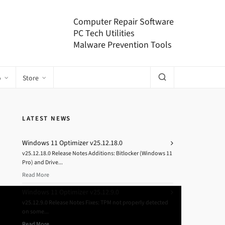
Computer Repair Software
PC Tech Utilities
Malware Prevention Tools
o
Store
LATEST NEWS
Windows 11 Optimizer v25.12.18.0
v25.12.18.0 Release Notes Additions: Bitlocker (Windows 11
Pro) and Drive...
Read More
Windows 11 Optimizer v25.12.9.0
v25.12.9.0 Release Notes Fixes: TPM not properly detected
on some...
Read More