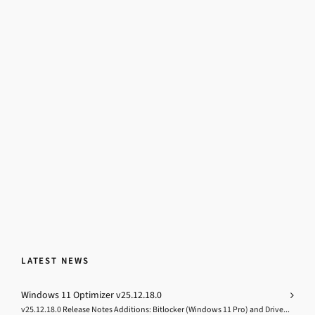
LATEST NEWS
Windows 11 Optimizer v25.12.18.0
v25.12.18.0 Release Notes Additions: Bitlocker (Windows 11 Pro) and Drive...