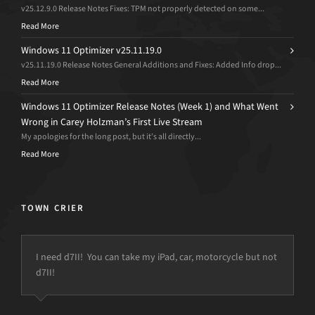
v25.12.9.0 Release Notes Fixes: TPM not properly detected on some...
Read More
Windows 11 Optimizer v25.11.19.0
v25.11.19.0 Release Notes General Additions and Fixes: Added Info drop...
Read More
Windows 11 Optimizer Release Notes (Week 1) and What Went
Wrong in Carey Holzman’s First Live Stream
My apologies for the long post, but it’s all directly...
Read More
TOWN CRIER
I need d7II! You can take my iPad, car, motorcycle but not
d7II!
but the power is just not there.