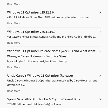
Read More
Windows 11 Optimizer v25.12.9.0
v25.12.9.0 Release Notes Fixes: TPM not properly detected on some...
Read More
Windows 11 Optimizer v25.11.19.0
v25.11.19.0 Release Notes General Additions and Fixes: Added Info drop...
Read More
Windows 11 Optimizer Release Notes (Week 1) and What Went
Wrong in Carey Holzman’s First Live Stream
My apologies for the long post, but it’s all directly...
Read More
Uncle Carey’s Windows 11 Optimizer (Release)
Uncle Carey’s Windows 11 Optimizer was conceived by Carey Holzman and
developed by...
Read More
Spring Sale: 70% OFF d7x 1yr & CryptoPrevent Bulk
70% OFF d7x Annual (1st Year Only) or 1 Year...