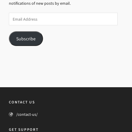
notifications of new posts by email.
Email
Address
Subscribe
CONTACT US
/contact-us/
GET SUPPORT