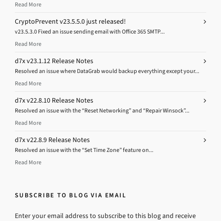
Read More
CryptoPrevent v23.5.5.0 just released!
v23.5.3.0 Fixed an issue sending email with Office 365 SMTP...
Read More
d7x v23.1.12 Release Notes
Resolved an issue where DataGrab would backup everything except your...
Read More
d7x v22.8.10 Release Notes
Resolved an issue with the “Reset Networking” and “Repair Winsock”...
Read More
d7x v22.8.9 Release Notes
Resolved an issue with the “Set Time Zone” feature on...
Read More
SUBSCRIBE TO BLOG VIA EMAIL
Enter your email address to subscribe to this blog and receive