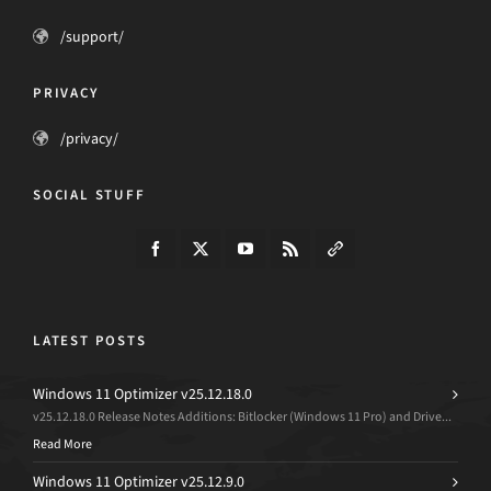
/support/
PRIVACY
/privacy/
SOCIAL STUFF
LATEST POSTS
Windows 11 Optimizer v25.12.18.0
v25.12.18.0 Release Notes Additions: Bitlocker (Windows 11 Pro) and Drive...
Read More
Windows 11 Optimizer v25.12.9.0