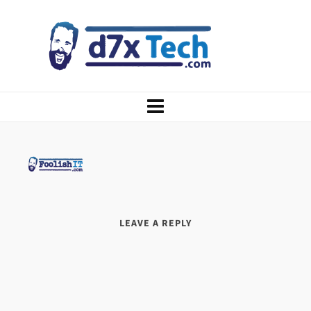
LEAVE A REPLY