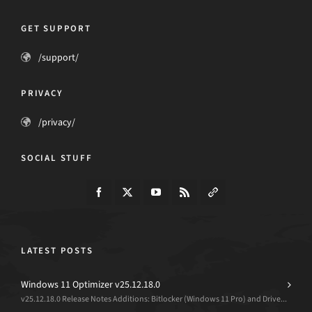
GET SUPPORT
/support/
PRIVACY
/privacy/
SOCIAL STUFF
LATEST POSTS
Windows 11 Optimizer v25.12.18.0
v25.12.18.0 Release Notes Additions: Bitlocker (Windows 11 Pro) and Drive...