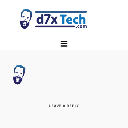
LEAVE A REPLY