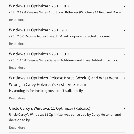
Windows 11 Optimizer v25.12.18.0
v25.12.18.0 Release Notes Additions: Bitlocker (Windows 11 Pro) and Drive...
Read More
Windows 11 Optimizer v25.12.9.0
v25.12.9.0 Release Notes Fixes: TPM not properly detected on some...
Read More
Windows 11 Optimizer v25.11.19.0
v25.11.19.0 Release Notes General Additions and Fixes: Added Info drop...
Read More
Windows 11 Optimizer Release Notes (Week 1) and What Went
Wrong in Carey Holzman’s First Live Stream
My apologies for the long post, but it’s all directly...
Read More
Uncle Carey’s Windows 11 Optimizer (Release)
Uncle Carey’s Windows 11 Optimizer was conceived by Carey Holzman and
developed by...
Read More