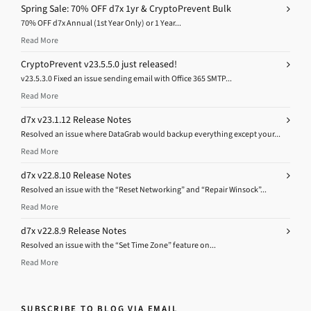
Spring Sale: 70% OFF d7x 1yr & CryptoPrevent Bulk
70% OFF d7x Annual (1st Year Only) or 1 Year...
Read More
CryptoPrevent v23.5.5.0 just released!
v23.5.3.0 Fixed an issue sending email with Office 365 SMTP...
Read More
d7x v23.1.12 Release Notes
Resolved an issue where DataGrab would backup everything except your...
Read More
d7x v22.8.10 Release Notes
Resolved an issue with the “Reset Networking” and “Repair Winsock”...
Read More
d7x v22.8.9 Release Notes
Resolved an issue with the “Set Time Zone” feature on...
Read More
SUBSCRIBE TO BLOG VIA EMAIL