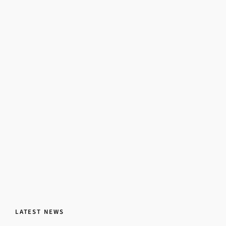
LATEST NEWS