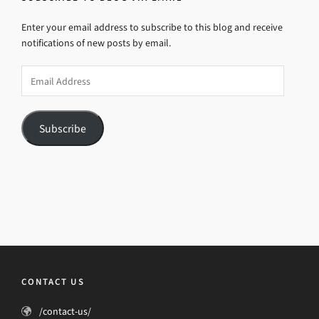
Enter your email address to subscribe to this blog and receive
notifications of new posts by email.
Email
Address
Subscribe
CONTACT US
/contact-us/