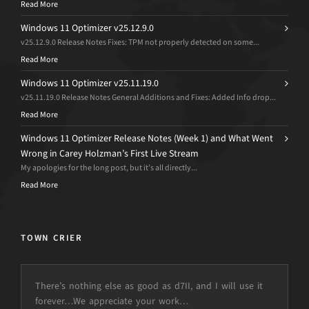
Read More
Windows 11 Optimizer v25.12.9.0
v25.12.9.0 Release Notes Fixes: TPM not properly detected on some...
Read More
Windows 11 Optimizer v25.11.19.0
v25.11.19.0 Release Notes General Additions and Fixes: Added Info drop...
Read More
Windows 11 Optimizer Release Notes (Week 1) and What Went
Wrong in Carey Holzman’s First Live Stream
My apologies for the long post, but it’s all directly...
Read More
TOWN CRIER
There’s nothing else as good as d7II, and I will use it
forever…We appreciate your work…