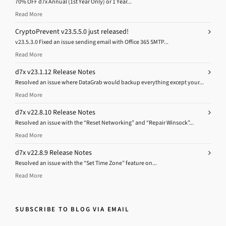
70% OFF d7x Annual (1st Year Only) or 1 Year...
Read More
CryptoPrevent v23.5.5.0 just released!
v23.5.3.0 Fixed an issue sending email with Office 365 SMTP...
Read More
d7x v23.1.12 Release Notes
Resolved an issue where DataGrab would backup everything except your...
Read More
d7x v22.8.10 Release Notes
Resolved an issue with the “Reset Networking” and “Repair Winsock”...
Read More
d7x v22.8.9 Release Notes
Resolved an issue with the “Set Time Zone” feature on...
Read More
SUBSCRIBE TO BLOG VIA EMAIL