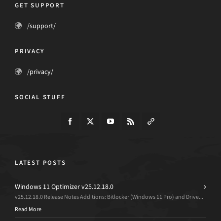
GET SUPPORT
/support/
PRIVACY
/privacy/
SOCIAL STUFF
LATEST POSTS
Windows 11 Optimizer v25.12.18.0
v25.12.18.0 Release Notes Additions: Bitlocker (Windows 11 Pro) and Drive...
Read More