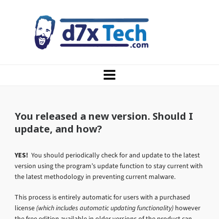
You released a new version. Should I
update, and how?
YES!
You should periodically check for and update to the latest
version using the program’s update function to stay current with
the latest methodology in preventing current malware.
This process is entirely automatic for users with a purchased
license
(which includes automatic updating functionality)
however
the free edition available in older versions of the product can