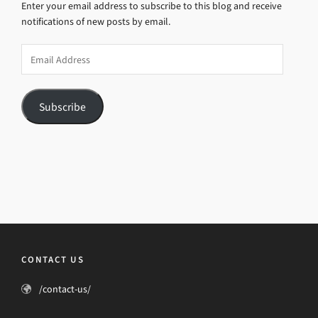
Enter your email address to subscribe to this blog and receive
notifications of new posts by email.
Email
Address
Subscribe
CONTACT US
/contact-us/