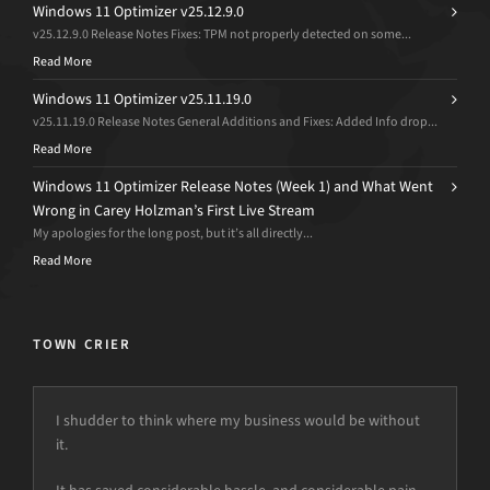
Windows 11 Optimizer v25.12.9.0
v25.12.9.0 Release Notes Fixes: TPM not properly detected on some...
Read More
Windows 11 Optimizer v25.11.19.0
v25.11.19.0 Release Notes General Additions and Fixes: Added Info drop...
Read More
Windows 11 Optimizer Release Notes (Week 1) and What Went
Wrong in Carey Holzman’s First Live Stream
My apologies for the long post, but it’s all directly...
Read More
TOWN CRIER
I shudder to think where my business would be without
it.