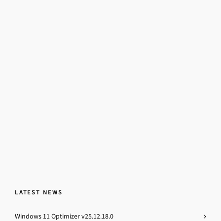
LATEST NEWS
Windows 11 Optimizer v25.12.18.0