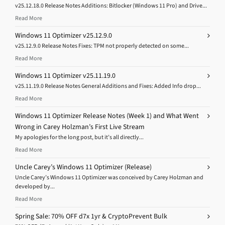
v25.12.18.0 Release Notes Additions: Bitlocker (Windows 11 Pro) and Drive...
Read More
Windows 11 Optimizer v25.12.9.0
v25.12.9.0 Release Notes Fixes: TPM not properly detected on some...
Read More
Windows 11 Optimizer v25.11.19.0
v25.11.19.0 Release Notes General Additions and Fixes: Added Info drop...
Read More
Windows 11 Optimizer Release Notes (Week 1) and What Went
Wrong in Carey Holzman’s First Live Stream
My apologies for the long post, but it’s all directly...
Read More
Uncle Carey’s Windows 11 Optimizer (Release)
Uncle Carey’s Windows 11 Optimizer was conceived by Carey Holzman and
developed by...
Read More
Spring Sale: 70% OFF d7x 1yr & CryptoPrevent Bulk