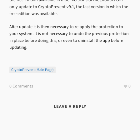
only update to CryptoPrevent v9.1, the last version in which the
free edition was available.
After update it is then necessary to re-apply the protection to
your system. It is not necessary to undo the previous protection
in place before doing this, or even to uninstall the app before
updating.
CryptoPrevent (main Page)
0 Comments
0
LEAVE A REPLY