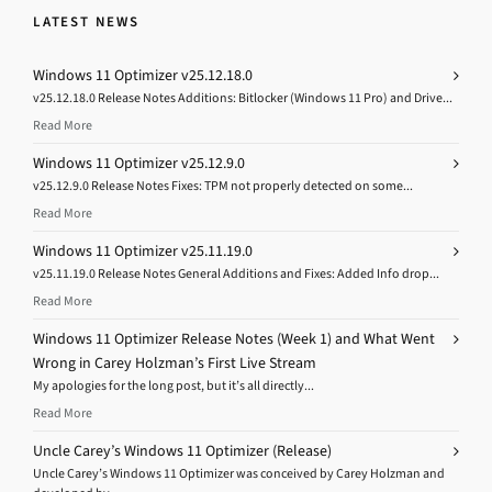
LATEST NEWS
Windows 11 Optimizer v25.12.18.0
v25.12.18.0 Release Notes Additions: Bitlocker (Windows 11 Pro) and Drive...
Read More
Windows 11 Optimizer v25.12.9.0
v25.12.9.0 Release Notes Fixes: TPM not properly detected on some...
Read More
Windows 11 Optimizer v25.11.19.0
v25.11.19.0 Release Notes General Additions and Fixes: Added Info drop...
Read More
Windows 11 Optimizer Release Notes (Week 1) and What Went
Wrong in Carey Holzman’s First Live Stream
My apologies for the long post, but it’s all directly...
Read More
Uncle Carey’s Windows 11 Optimizer (Release)
Uncle Carey’s Windows 11 Optimizer was conceived by Carey Holzman and