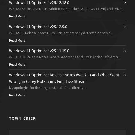
Windows 11 Optimizer v25.12.18.0
v25.12.18.0 Release Notes Additions: Bitlocker (Windows 11 Pro) and Drive...
Read More
Windows 11 Optimizer v25.12.9.0
v25.12.9.0 Release Notes Fixes: TPM not properly detected on some...
Read More
Windows 11 Optimizer v25.11.19.0
v25.11.19.0 Release Notes General Additions and Fixes: Added Info drop...
Read More
Windows 11 Optimizer Release Notes (Week 1) and What Went
Wrong in Carey Holzman’s First Live Stream
My apologies for the long post, but it’s all directly...
Read More
TOWN CRIER