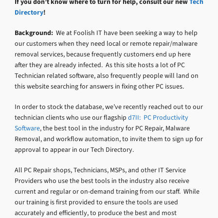
If you don’t know where to turn for help, consult our new
Tech
Directory
!
Background:
We at Foolish IT have been seeking a way to help
our customers when they need local or remote repair/malware
removal services, because frequently customers end up here
after they are already infected. As this site hosts a lot of PC
Technician related software, also frequently people will land on
this website searching for answers in fixing other PC issues.
In order to stock the database, we’ve recently reached out to our
technician clients who use our flagship
d7II: PC Productivity
Software
, the best tool in the industry for PC Repair, Malware
Removal, and workflow automation, to invite them to sign up for
approval to appear in our Tech Directory.
All PC Repair shops, Technicians, MSPs, and other IT Service
Providers who use the best tools in the industry also receive
current and regular or on-demand training from our staff. While
our training is first provided to ensure the tools are used
accurately and efficiently, to produce the best and most