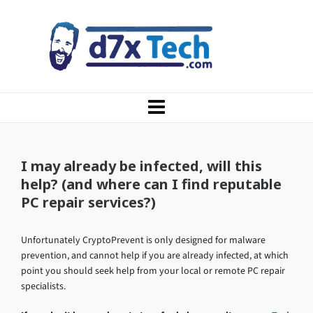
I may already be infected, will this
help? (and where can I find reputable
PC repair services?)
Unfortunately CryptoPrevent is only designed for malware
prevention, and cannot help if you are already infected, at which
point you should seek help from your local or remote PC repair
specialists.