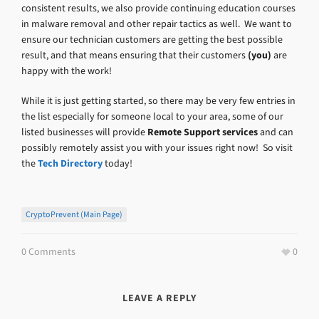
consistent results, we also provide continuing education courses
in malware removal and other repair tactics as well. We want to
ensure our technician customers are getting the best possible
result, and that means ensuring that their customers
(you)
are
happy with the work!
While it is just getting started, so there may be very few entries in
the list especially for someone local to your area, some of our
listed businesses will provide
Remote Support services
and can
possibly remotely assist you with your issues right now! So visit
the
Tech Directory
today!
CryptoPrevent (main Page)
0 Comments
0
LEAVE A REPLY