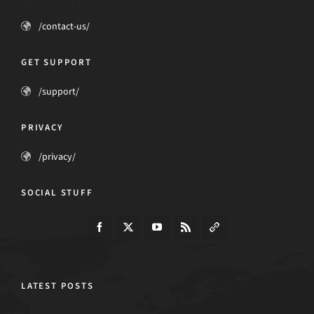
/contact-us/
GET SUPPORT
/support/
PRIVACY
/privacy/
SOCIAL STUFF
LATEST POSTS