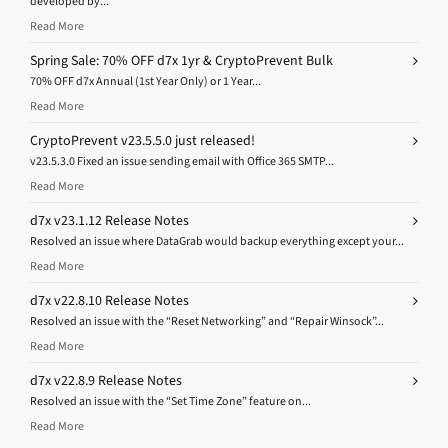
developed by...
Read More
Spring Sale: 70% OFF d7x 1yr & CryptoPrevent Bulk
70% OFF d7x Annual (1st Year Only) or 1 Year...
Read More
CryptoPrevent v23.5.5.0 just released!
v23.5.3.0 Fixed an issue sending email with Office 365 SMTP...
Read More
d7x v23.1.12 Release Notes
Resolved an issue where DataGrab would backup everything except your...
Read More
d7x v22.8.10 Release Notes
Resolved an issue with the “Reset Networking” and “Repair Winsock”...
Read More
d7x v22.8.9 Release Notes
Resolved an issue with the “Set Time Zone” feature on...
Read More