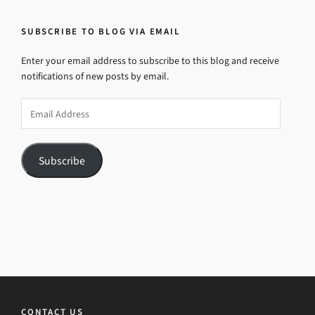
SUBSCRIBE TO BLOG VIA EMAIL
Enter your email address to subscribe to this blog and receive
notifications of new posts by email.
Email
Address
Subscribe
CONTACT US