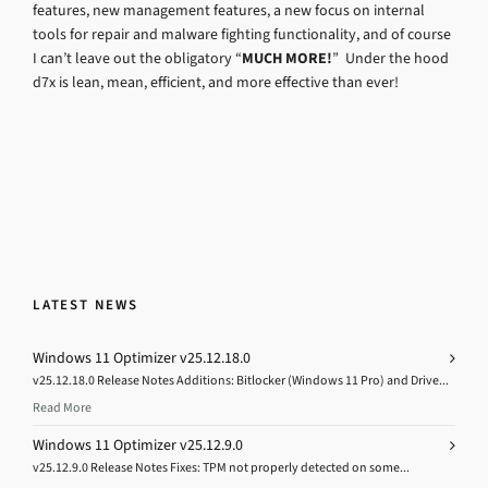
features, new management features, a new focus on internal
tools for repair and malware fighting functionality, and of course
I can’t leave out the obligatory “
MUCH MORE!
” Under the hood
d7x is lean, mean, efficient, and more effective than ever!
LATEST NEWS
Windows 11 Optimizer v25.12.18.0
v25.12.18.0 Release Notes Additions: Bitlocker (Windows 11 Pro) and Drive...
Read More
Windows 11 Optimizer v25.12.9.0
v25.12.9.0 Release Notes Fixes: TPM not properly detected on some...