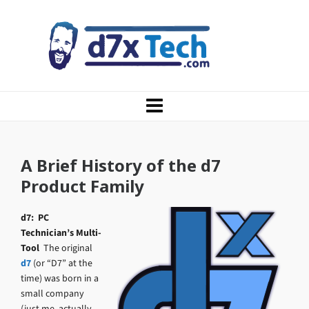
A Brief History of the d7
Product Family
d7: PC
Technician’s Multi-
Tool
The original
d7
(or “D7” at the
time) was born in a
small company
(just me, actually