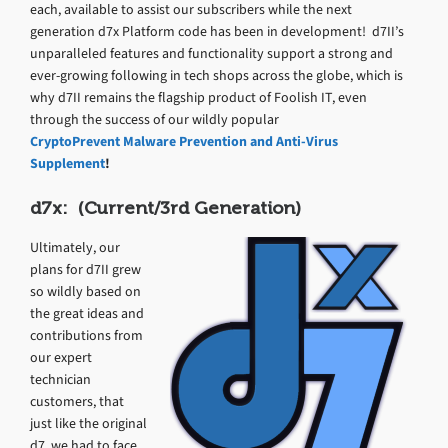
each, available to assist our subscribers while the next
generation d7x Platform code has been in development! d7II’s
unparalleled features and functionality support a strong and
ever-growing following in tech shops across the globe, which is
why d7II remains the flagship product of Foolish IT, even
through the success of our wildly popular
CryptoPrevent Malware Prevention and Anti-Virus
Supplement
!
d7x: (Current/3rd Generation)
Ultimately, our
plans for d7II grew
so wildly based on
the great ideas and
contributions from
our expert
technician
customers, that
just like the original
d7, we had to face