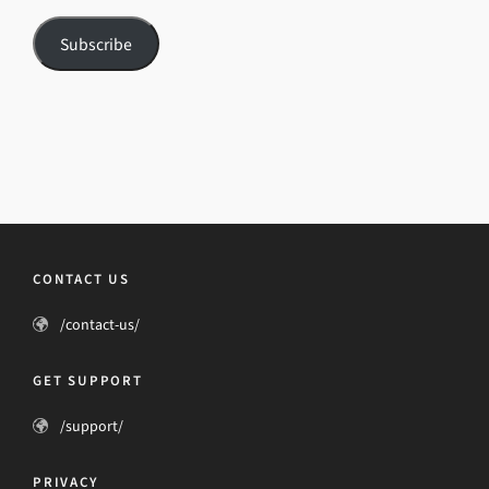
Subscribe
CONTACT US
/contact-us/
GET SUPPORT
/support/
PRIVACY