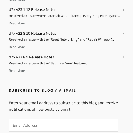
d7x v23.1.12 Release Notes
Resolved an issue where DataGrab would backup everything except your...
Read More
d7x v22.8.10 Release Notes
Resolved an issue with the “Reset Networking” and “Repair Winsock”...
Read More
d7x v22.8.9 Release Notes
Resolved an issue with the “Set Time Zone” feature on...
Read More
SUBSCRIBE TO BLOG VIA EMAIL
Enter your email address to subscribe to this blog and receive
notifications of new posts by email.
Email
Address