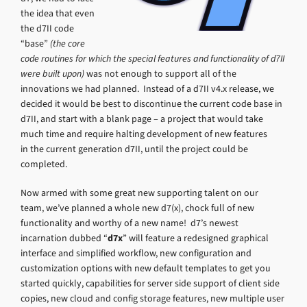
the idea that even
the d7II code
“base”
(the core
code routines for which the special features and functionality of d7II
were built upon)
was not enough to support all of the
innovations we had planned. Instead of a d7II v4.x release, we
decided it would be best to discontinue the current code base in
d7II, and start with a blank page – a project that would take
much time and require halting development of new features
in the current generation d7II, until the project could be
completed.
Now armed with some great new supporting talent on our
team, we’ve planned a whole new d7(x), chock full of new
functionality and worthy of a new name! d7’s newest
incarnation dubbed “
d7x
” will feature a redesigned graphical
interface and simplified workflow, new configuration and
customization options with new default templates to get you
started quickly, capabilities for server side support of client side
copies, new cloud and config storage features, new multiple user