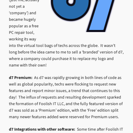
not yet a
‘company’) and
became hugely
popular as a free
PC repair tool,
working its way
into the virtual tool bags of techs across the globe. It wasn’t
long before the idea came to me to sell a ‘branded’ version of d7,
where a company could purchase it to replace my logo and
name with their own!
d7 Premium:
As d7 was rapidly growing in both lines of code as
well as global popularity, techs were flocking to request new
features and report minor issues, a trend that continues to this
day! The influx of requests and resulting development sparked
the formation of Foolish IT LLC, and the fully featured version of
d7 was sold as a ‘Premium’ edition, with the ‘Free’ edition split
many newer features added were reserved for Premium users.
d7 Integrations with other software:
Some time after Foolish IT