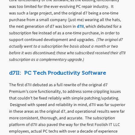
was too limited for the ever-evolving PC repair industry. It
was such a large project, and the original d7 being a one-time
purchase from a small company (just me) wearing all the hats,
the next generation of d7 was born in
d7II
, which debuted for a
subscription fee instead of as a one-time purchase, in order to
support continued development and upgrades.
(The original d7
actually went to a subscription fee basis about a month or two
before it was discontinued; those who subscribed received their d7II
subscription as a complementary upgrade.)
d7II: PC Tech Productivity Software
The first d7II debuted as a full rewrite of the original d7
Premium’s core functionality, to address some crippling issues
that couldn’t be fixed reliably with simple patching/updating.
Designed with speed and reliability in mind, d7II was far superior
in these areas as the original d7, and operational results were far
more consistent, thorough, and accurate. The subscription
platform of d7II also paved the way for the first Foolish IT LLC
employees, actual PC techs with over a decade of experience