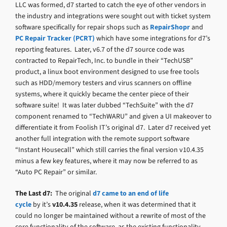
LLC was formed, d7 started to catch the eye of other vendors in
the industry and integrations were sought out with ticket system
software specifically for repair shops such as
RepairShopr
and
PC Repair Tracker (PCRT)
which have some integrations for d7’s
reporting features. Later, v6.7 of the d7 source code was
contracted to RepairTech, Inc. to bundle in their “TechUSB”
product, a linux boot environment designed to use free tools
such as HDD/memory testers and virus scanners on offline
systems, where it quickly became the center piece of their
software suite! It was later dubbed “TechSuite” with the d7
component renamed to “TechWARU” and given a UI makeover to
differentiate it from Foolish IT’s original d7. Later d7 received yet
another full integration with the remote support software
“Instant Housecall” which still carries the final version v10.4.35
minus a few key features, where it may now be referred to as
“Auto PC Repair” or similar.
The Last d7:
The original
d7 came to an end of life
cycle
by it’s
v10.4.35
release, when it was determined that it
could no longer be maintained without a rewrite of most of the
core functionality of the software, as the existing functionality