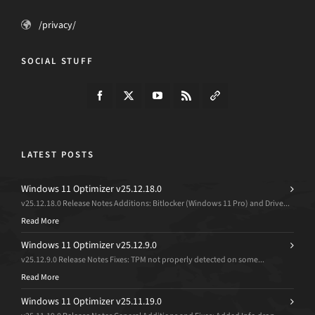
/privacy/
SOCIAL STUFF
LATEST POSTS
Windows 11 Optimizer v25.12.18.0
v25.12.18.0 Release Notes Additions: Bitlocker (Windows 11 Pro) and Drive...
Read More
Windows 11 Optimizer v25.12.9.0
v25.12.9.0 Release Notes Fixes: TPM not properly detected on some...
Read More
Windows 11 Optimizer v25.11.19.0