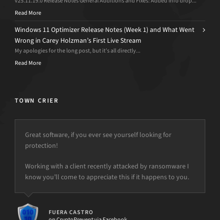
v25.11.19.0 Release Notes General Additions and Fixes: Added Info drop...
Read More
Windows 11 Optimizer Release Notes (Week 1) and What Went
Wrong in Carey Holzman’s First Live Stream
My apologies for the long post, but it’s all directly...
Read More
TOWN CRIER
Great software, if you ever see yourself looking for
protection!
but the power is just not there.
Working with a client recently attacked by ransomware I
know you’ll come to appreciate this if it happens to you.
FUERA CASTRO
on CryptoPrevent via Facebook