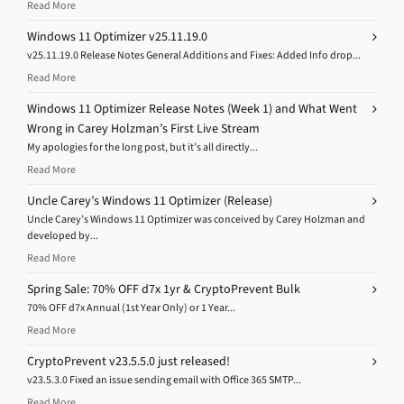
Read More
Windows 11 Optimizer v25.11.19.0
v25.11.19.0 Release Notes General Additions and Fixes: Added Info drop...
Read More
Windows 11 Optimizer Release Notes (Week 1) and What Went
Wrong in Carey Holzman’s First Live Stream
My apologies for the long post, but it’s all directly...
Read More
Uncle Carey’s Windows 11 Optimizer (Release)
Uncle Carey’s Windows 11 Optimizer was conceived by Carey Holzman and
developed by...
Read More
Spring Sale: 70% OFF d7x 1yr & CryptoPrevent Bulk
70% OFF d7x Annual (1st Year Only) or 1 Year...
Read More
CryptoPrevent v23.5.5.0 just released!
v23.5.3.0 Fixed an issue sending email with Office 365 SMTP...
Read More