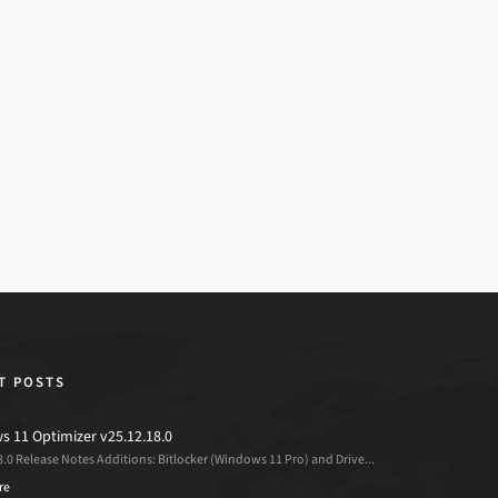
T POSTS
 11 Optimizer v25.12.18.0
8.0 Release Notes Additions: Bitlocker (Windows 11 Pro) and Drive...
re