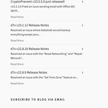
CryptoPrevent v23.5.5.0 just released!
v23.5.3.0 Fixed an issue sending email with Office 365
SMTP...
Read More
d7x v23.1.12 Release Notes
Resolved an issue where DataGrab would backup
everything except your...
Read More
d7x v22.8.10 Release Notes
Resolved an issue with the “Reset Networking” and “Repair
Winsock”...
Read More
d7x v22.8.9 Release Notes
Resolved an issue with the “Set Time Zone” feature on...
Read More
SUBSCRIBE TO BLOG VIA EMAIL