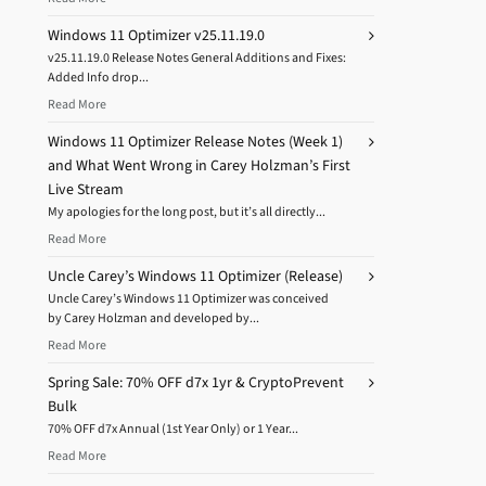
Windows 11 Optimizer v25.11.19.0
v25.11.19.0 Release Notes General Additions and Fixes:
Added Info drop...
Read More
Windows 11 Optimizer Release Notes (Week 1)
and What Went Wrong in Carey Holzman’s First
Live Stream
My apologies for the long post, but it’s all directly...
Read More
Uncle Carey’s Windows 11 Optimizer (Release)
Uncle Carey’s Windows 11 Optimizer was conceived
by Carey Holzman and developed by...
Read More
Spring Sale: 70% OFF d7x 1yr & CryptoPrevent
Bulk
70% OFF d7x Annual (1st Year Only) or 1 Year...
Read More