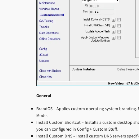
General
BrandOS – Applies custom operating system branding. B
Mode.
Install Custom Shortcut – Installs a custom desktop sho
you can configured in Config > Custom Stuff.
Install Custom DNS – Install custom DNS servers specifie