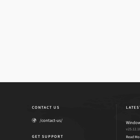
CONTACT US
LATES
/contact-us/
Windows
v25.12.1
GET SUPPORT
Read Mo