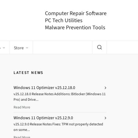
Computer Repair Software
PC Tech Utilities
Malware Prevention Tools
o
Store
LATEST NEWS
Windows 11 Optimizer v25.12.18.0
v25.12.18.0 Release Notes Additions: Bitlocker (Windows 11
Pro) and Drive...
Read More
Windows 11 Optimizer v25.12.9.0
v25.12.9.0 Release Notes Fixes: TPM not properly detected
on some...
Read More