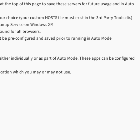
at the top of this page to save these servers for future usage and in Auto
ur choice (your custom HOSTS file must exist in the 3rd Party Tools dir.)
leanup Service on Windows XP.
ound for all browsers.
 be pre-configured and saved prior to running in Auto Mode
 either individually or as part of Auto Mode. These apps can be configured
ication which you may or may not use.