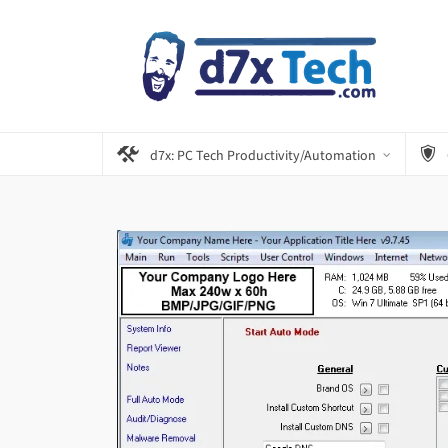
d7x: PC Tech Productivity/Automation