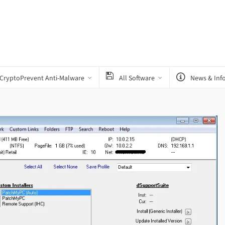
CryptoPrevent Anti-Malware
All Software
News & Inf