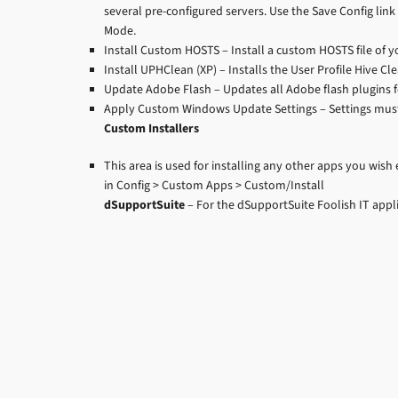
several pre-configured servers. Use the Save Config link 
Mode.
Install Custom HOSTS – Install a custom HOSTS file of yo
Install UPHClean (XP) – Installs the User Profile Hive C
Update Adobe Flash – Updates all Adobe flash plugins f
Apply Custom Windows Update Settings – Settings must
Custom Installers
This area is used for installing any other apps you wish
in Config > Custom Apps > Custom/Install
dSupportSuite
– For the dSupportSuite Foolish IT appl