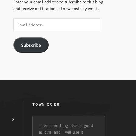
Enter your email address to subscribe to this blog
and receive notifications of new posts by email.
Email
Address
Subscribe
TOWN CRIER
There’s nothing else as good
as d7II, and I will use it