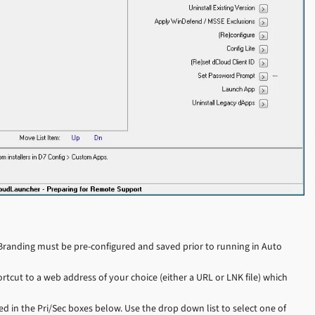
randing must be pre-configured and saved prior to running in Auto
rtcut to a web address of your choice (either a URL or LNK file) which
d in the Pri/Sec boxes below. Use the drop down list to select one of