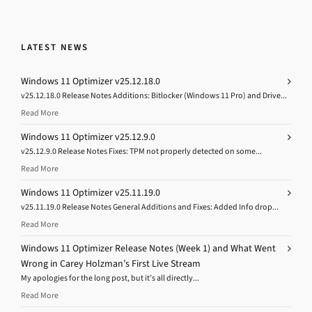
LATEST NEWS
Windows 11 Optimizer v25.12.18.0
v25.12.18.0 Release Notes Additions: Bitlocker (Windows 11 Pro) and Drive...
Read More
Windows 11 Optimizer v25.12.9.0
v25.12.9.0 Release Notes Fixes: TPM not properly detected on some...
Read More
Windows 11 Optimizer v25.11.19.0
v25.11.19.0 Release Notes General Additions and Fixes: Added Info drop...
Read More
Windows 11 Optimizer Release Notes (Week 1) and What Went
Wrong in Carey Holzman’s First Live Stream
My apologies for the long post, but it’s all directly...
Read More