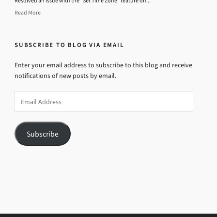
Resolved an issue with the “Set Time Zone” feature on...
Read More
SUBSCRIBE TO BLOG VIA EMAIL
Enter your email address to subscribe to this blog and receive
notifications of new posts by email.
Email
Address
Subscribe