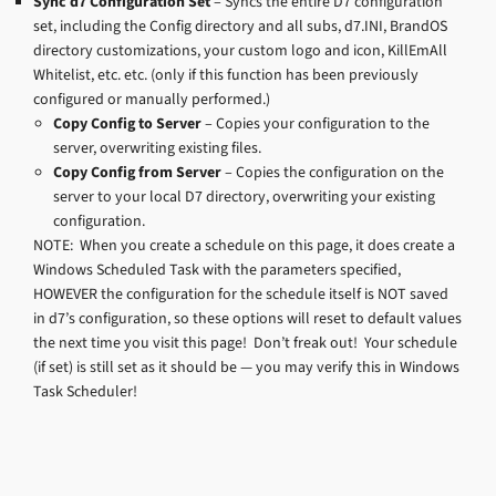
Sync d7 Configuration Set
– Syncs the entire D7 configuration
set, including the Config directory and all subs, d7.INI, BrandOS
directory customizations, your custom logo and icon, KillEmAll
Whitelist, etc. etc. (only if this function has been previously
configured or manually performed.)
Copy Config to Server
– Copies your configuration to the
server, overwriting existing files.
Copy Config from Server
– Copies the configuration on the
server to your local D7 directory, overwriting your existing
configuration.
NOTE: When you create a schedule on this page, it does create a
Windows Scheduled Task with the parameters specified,
HOWEVER the configuration for the schedule itself is NOT saved
in d7’s configuration, so these options will reset to default values
the next time you visit this page! Don’t freak out! Your schedule
(if set) is still set as it should be — you may verify this in Windows
Task Scheduler!