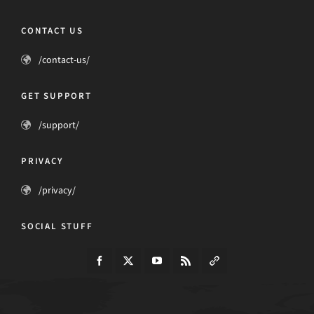
CONTACT US
/contact-us/
GET SUPPORT
/support/
PRIVACY
/privacy/
SOCIAL STUFF