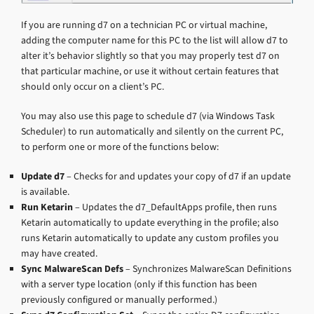
If you are running d7 on a technician PC or virtual machine,
adding the computer name for this PC to the list will allow d7 to
alter it’s behavior slightly so that you may properly test d7 on
that particular machine, or use it without certain features that
should only occur on a client’s PC.
You may also use this page to schedule d7 (via Windows Task
Scheduler) to run automatically and silently on the current PC,
to perform one or more of the functions below:
Update d7
– Checks for and updates your copy of d7 if an update
is available.
Run Ketarin
– Updates the d7_DefaultApps profile, then runs
Ketarin automatically to update everything in the profile; also
runs Ketarin automatically to update any custom profiles you
may have created.
Sync MalwareScan Defs
– Synchronizes MalwareScan Definitions
with a server type location (only if this function has been
previously configured or manually performed.)