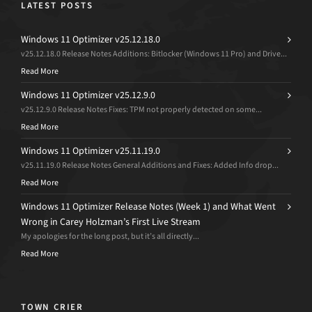
LATEST POSTS
Windows 11 Optimizer v25.12.18.0
v25.12.18.0 Release Notes Additions: Bitlocker (Windows 11 Pro) and Drive...
Read More
Windows 11 Optimizer v25.12.9.0
v25.12.9.0 Release Notes Fixes: TPM not properly detected on some...
Read More
Windows 11 Optimizer v25.11.19.0
v25.11.19.0 Release Notes General Additions and Fixes: Added Info drop...
Read More
Windows 11 Optimizer Release Notes (Week 1) and What Went
Wrong in Carey Holzman’s First Live Stream
My apologies for the long post, but it’s all directly...
Read More
TOWN CRIER