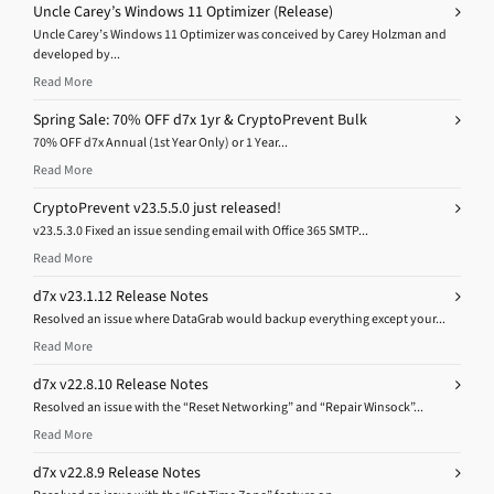
Uncle Carey’s Windows 11 Optimizer (Release)
Uncle Carey’s Windows 11 Optimizer was conceived by Carey Holzman and
developed by...
Read More
Spring Sale: 70% OFF d7x 1yr & CryptoPrevent Bulk
70% OFF d7x Annual (1st Year Only) or 1 Year...
Read More
CryptoPrevent v23.5.5.0 just released!
v23.5.3.0 Fixed an issue sending email with Office 365 SMTP...
Read More
d7x v23.1.12 Release Notes
Resolved an issue where DataGrab would backup everything except your...
Read More
d7x v22.8.10 Release Notes
Resolved an issue with the “Reset Networking” and “Repair Winsock”...
Read More
d7x v22.8.9 Release Notes