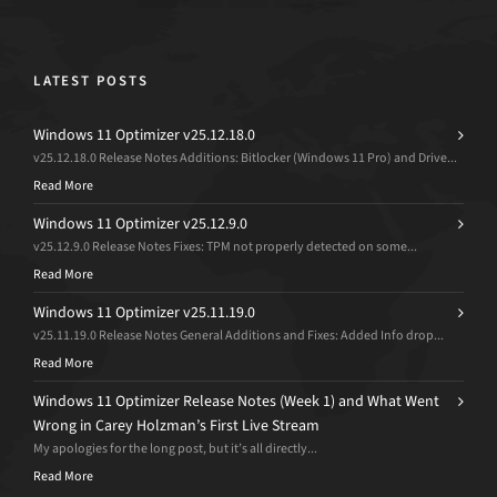
LATEST POSTS
Windows 11 Optimizer v25.12.18.0
v25.12.18.0 Release Notes Additions: Bitlocker (Windows 11 Pro) and Drive...
Read More
Windows 11 Optimizer v25.12.9.0
v25.12.9.0 Release Notes Fixes: TPM not properly detected on some...
Read More
Windows 11 Optimizer v25.11.19.0
v25.11.19.0 Release Notes General Additions and Fixes: Added Info drop...
Read More
Windows 11 Optimizer Release Notes (Week 1) and What Went
Wrong in Carey Holzman’s First Live Stream
My apologies for the long post, but it’s all directly...
Read More