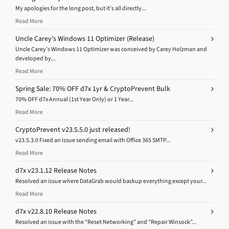
My apologies for the long post, but it’s all directly...
Read More
Uncle Carey’s Windows 11 Optimizer (Release)
Uncle Carey’s Windows 11 Optimizer was conceived by Carey Holzman and
developed by...
Read More
Spring Sale: 70% OFF d7x 1yr & CryptoPrevent Bulk
70% OFF d7x Annual (1st Year Only) or 1 Year...
Read More
CryptoPrevent v23.5.5.0 just released!
v23.5.3.0 Fixed an issue sending email with Office 365 SMTP...
Read More
d7x v23.1.12 Release Notes
Resolved an issue where DataGrab would backup everything except your...
Read More
d7x v22.8.10 Release Notes
Resolved an issue with the “Reset Networking” and “Repair Winsock”...