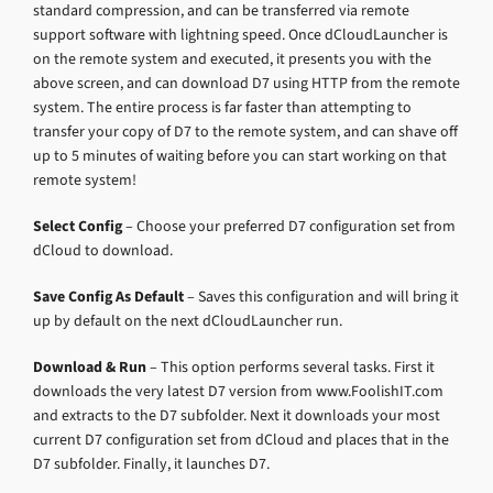
standard compression, and can be transferred via remote
support software with lightning speed. Once dCloudLauncher is
on the remote system and executed, it presents you with the
above screen, and can download D7 using HTTP from the remote
system. The entire process is far faster than attempting to
transfer your copy of D7 to the remote system, and can shave off
up to 5 minutes of waiting before you can start working on that
remote system!
Select Config
– Choose your preferred D7 configuration set from
dCloud to download.
Save Config As Default
– Saves this configuration and will bring it
up by default on the next dCloudLauncher run.
Download & Run
– This option performs several tasks. First it
downloads the very latest D7 version from www.FoolishIT.com
and extracts to the D7 subfolder. Next it downloads your most
current D7 configuration set from dCloud and places that in the
D7 subfolder. Finally, it launches D7.