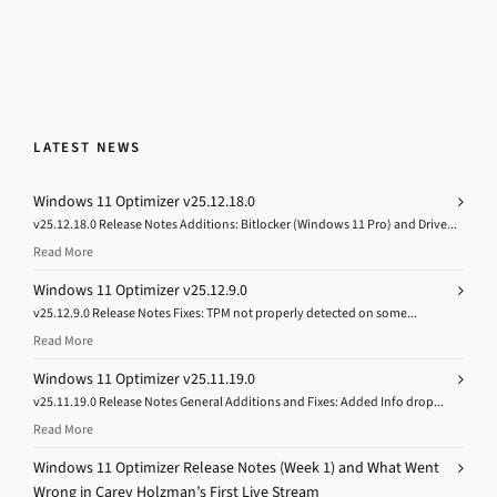
LATEST NEWS
Windows 11 Optimizer v25.12.18.0
v25.12.18.0 Release Notes Additions: Bitlocker (Windows 11 Pro) and Drive...
Read More
Windows 11 Optimizer v25.12.9.0
v25.12.9.0 Release Notes Fixes: TPM not properly detected on some...
Read More
Windows 11 Optimizer v25.11.19.0
v25.11.19.0 Release Notes General Additions and Fixes: Added Info drop...
Read More
Windows 11 Optimizer Release Notes (Week 1) and What Went
Wrong in Carey Holzman’s First Live Stream