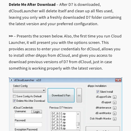
Delete Me After Download
– After D7 is downloaded,
dCloudLauncher will delete itself and clean up all files used,
leaving you only with a freshly downloaded D7 folder containing
the latest version and your preferred configuration.
>>
– Presents the screen below. Also, the first time you run Cloud
Launcher, it will present you with the options screen. This
provides access to enter your credentials for dCloud, allows you
to install other dApps from dCloud, and gives you access to
download previous versions of D7 from dCloud, just in case
something is working properly with the latest version.