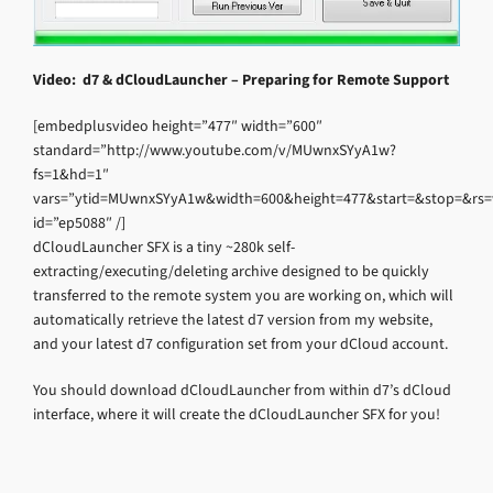
Video: d7 & dCloudLauncher – Preparing for Remote Support
[embedplusvideo height=”477″ width=”600″
standard=”http://www.youtube.com/v/MUwnxSYyA1w?
fs=1&hd=1″
vars=”ytid=MUwnxSYyA1w&width=600&height=477&start=&stop=&rs
id=”ep5088″ /]
dCloudLauncher SFX is a tiny ~280k self-
extracting/executing/deleting archive designed to be quickly
transferred to the remote system you are working on, which will
automatically retrieve the latest d7 version from my website,
and your latest d7 configuration set from your dCloud account.
You should download dCloudLauncher from within d7’s dCloud
interface, where it will create the dCloudLauncher SFX for you!