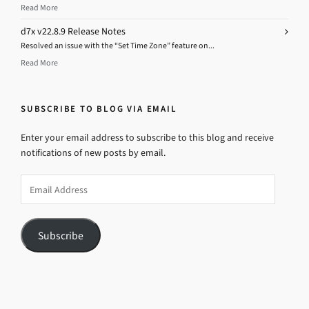
Read More
d7x v22.8.9 Release Notes
Resolved an issue with the “Set Time Zone” feature on...
Read More
SUBSCRIBE TO BLOG VIA EMAIL
Enter your email address to subscribe to this blog and receive
notifications of new posts by email.
Email
Address
Subscribe