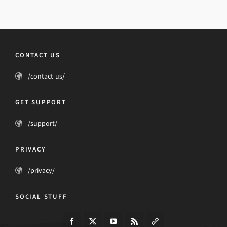
CONTACT US
/contact-us/
GET SUPPORT
/support/
PRIVACY
/privacy/
SOCIAL STUFF