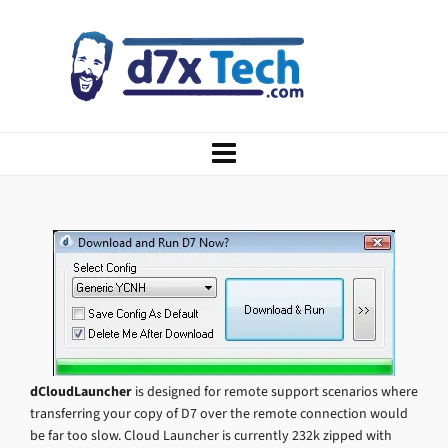
dCloudLauncher
is designed for remote support scenarios where
transferring your copy of D7 over the remote connection would
be far too slow. Cloud Launcher is currently 232k zipped with