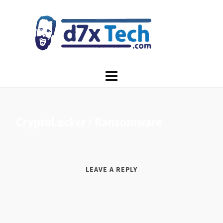
LEAVE A REPLY