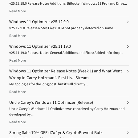
v25.12.18.0 Release Notes Additions: Bitlocker (Windows 11 Pro) and Drive...
Read More
Windows 11 Optimizer v25.12.9.0
v25.12.9.0 Release Notes Fixes: TPM not properly detected on some...
Read More
Windows 11 Optimizer v25.11.19.0
v25.11.19.0 Release Notes General Additions and Fixes: Added Info drop...
Read More
Windows 11 Optimizer Release Notes (Week 1) and What Went
Wrong in Carey Holzman’s First Live Stream
My apologies for the long post, but it’s all directly...
Read More
Uncle Carey’s Windows 11 Optimizer (Release)
Uncle Carey’s Windows 11 Optimizer was conceived by Carey Holzman and
developed by...
Read More
Spring Sale: 70% OFF d7x 1yr & CryptoPrevent Bulk