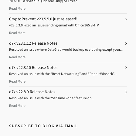
70% OFF d7x Annual (1st Year Only) or 1 Year...
Read More
CryptoPrevent v23.5.5.0 just released!
v23.5.3.0 Fixed an issue sending email with Office 365 SMTP...
Read More
d7x v23.1.12 Release Notes
Resolved an issue where DataGrab would backup everything except your...
Read More
d7x v22.8.10 Release Notes
Resolved an issue with the “Reset Networking” and “Repair Winsock”...
Read More
d7x v22.8.9 Release Notes
Resolved an issue with the “Set Time Zone” feature on...
Read More
SUBSCRIBE TO BLOG VIA EMAIL