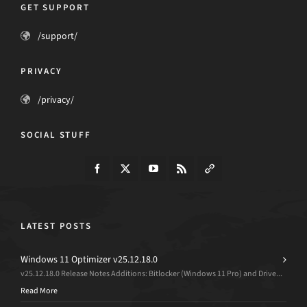
GET SUPPORT
/support/
PRIVACY
/privacy/
SOCIAL STUFF
LATEST POSTS
Windows 11 Optimizer v25.12.18.0
v25.12.18.0 Release Notes Additions: Bitlocker (Windows 11 Pro) and Drive...
Read More