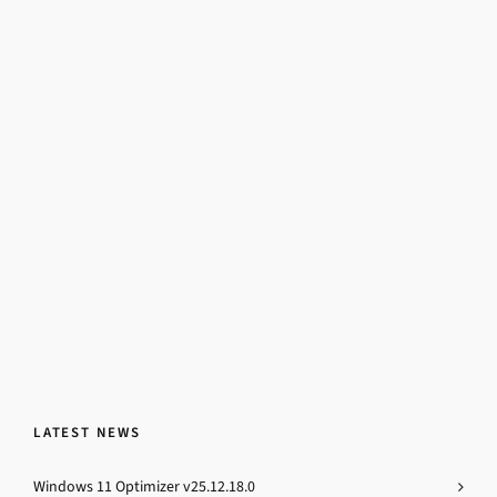
LATEST NEWS
Windows 11 Optimizer v25.12.18.0