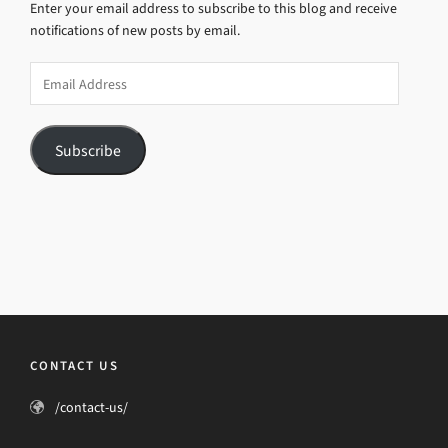
Enter your email address to subscribe to this blog and receive
notifications of new posts by email.
Email
Address
Subscribe
CONTACT US
/contact-us/