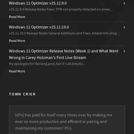
Windows 11 Optimizer v25.12.9.0
v25.12.9.0 Release Notes Fixes: TPM not properly detected on some...
Read More
Windows 11 Optimizer v25.11.19.0
v25.11.19.0 Release Notes General Additions and Fixes: Added Info drop...
Read More
Windows 11 Optimizer Release Notes (Week 1) and What Went
Wrong in Carey Holzman’s First Live Stream
My apologies for the long post, but it’s all directly...
Read More
TOWN CRIER
[d7x] has paid for itself many times over by making me
ever so more productive and efficient in pairing and
maintaining my customers’ PCs.