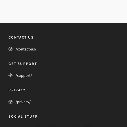
CONTACT US
/contact-us/
GET SUPPORT
/support/
PRIVACY
/privacy/
SOCIAL STUFF