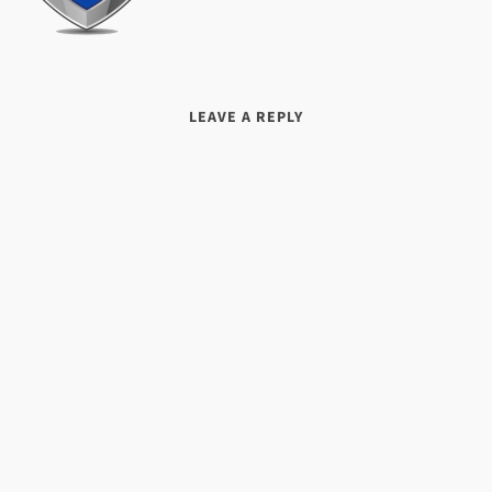
LEAVE A REPLY