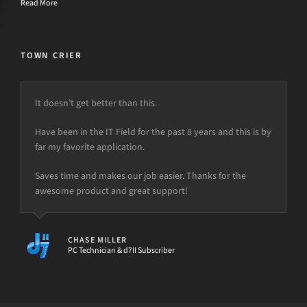
Read More
TOWN CRIER
It doesn’t get better than this.
Have been in the IT Field for the past 8 years and this is by
far my favorite application.
Saves time and makes our job easier. Thanks for the
awesome product and great support!
CHASE MILLER
PC Technician & d7II Subscriber