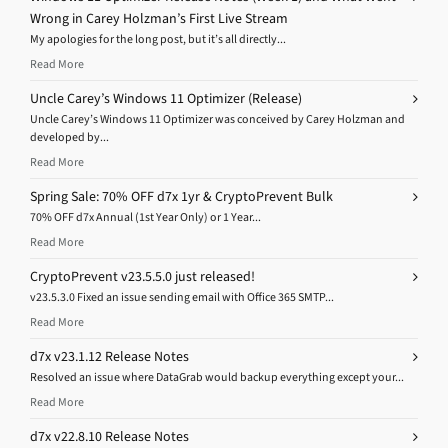
Wrong in Carey Holzman’s First Live Stream
My apologies for the long post, but it’s all directly...
Read More
Uncle Carey’s Windows 11 Optimizer (Release)
Uncle Carey’s Windows 11 Optimizer was conceived by Carey Holzman and
developed by...
Read More
Spring Sale: 70% OFF d7x 1yr & CryptoPrevent Bulk
70% OFF d7x Annual (1st Year Only) or 1 Year...
Read More
CryptoPrevent v23.5.5.0 just released!
v23.5.3.0 Fixed an issue sending email with Office 365 SMTP...
Read More
d7x v23.1.12 Release Notes
Resolved an issue where DataGrab would backup everything except your...
Read More
d7x v22.8.10 Release Notes