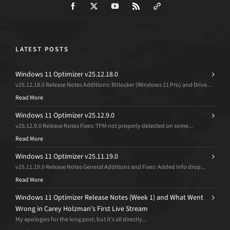
LATEST POSTS
Windows 11 Optimizer v25.12.18.0
v25.12.18.0 Release Notes Additions: Bitlocker (Windows 11 Pro) and Drive...
Read More
Windows 11 Optimizer v25.12.9.0
v25.12.9.0 Release Notes Fixes: TPM not properly detected on some...
Read More
Windows 11 Optimizer v25.11.19.0
v25.11.19.0 Release Notes General Additions and Fixes: Added Info drop...
Read More
Windows 11 Optimizer Release Notes (Week 1) and What Went
Wrong in Carey Holzman’s First Live Stream
My apologies for the long post, but it’s all directly...