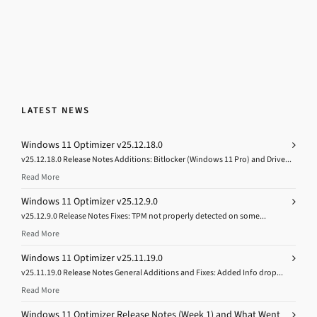
LATEST NEWS
Windows 11 Optimizer v25.12.18.0
v25.12.18.0 Release Notes Additions: Bitlocker (Windows 11 Pro) and Drive...
Read More
Windows 11 Optimizer v25.12.9.0
v25.12.9.0 Release Notes Fixes: TPM not properly detected on some...
Read More
Windows 11 Optimizer v25.11.19.0
v25.11.19.0 Release Notes General Additions and Fixes: Added Info drop...
Read More
Windows 11 Optimizer Release Notes (Week 1) and What Went