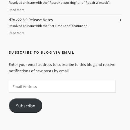
Resolved an issue with the “Reset Networking” and “Repair Winsock”...
Read More
d7x v22.8.9 Release Notes
Resolved an issue with the “Set Time Zone” feature on...
Read More
SUBSCRIBE TO BLOG VIA EMAIL
Enter your email address to subscribe to this blog and receive
notifications of new posts by email.
Email
Address
Subscribe