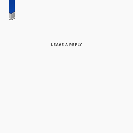
LEAVE A REPLY