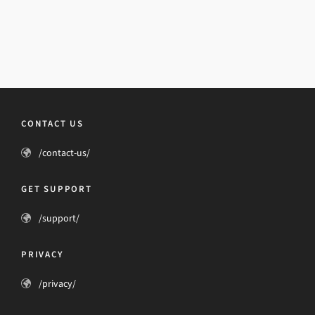
CONTACT US
/contact-us/
GET SUPPORT
/support/
PRIVACY
/privacy/