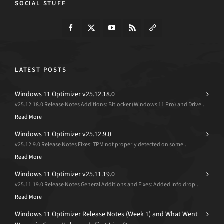
SOCIAL STUFF
LATEST POSTS
Windows 11 Optimizer v25.12.18.0
v25.12.18.0 Release Notes Additions: Bitlocker (Windows 11 Pro) and Drive...
Read More
Windows 11 Optimizer v25.12.9.0
v25.12.9.0 Release Notes Fixes: TPM not properly detected on some...
Read More
Windows 11 Optimizer v25.11.19.0
v25.11.19.0 Release Notes General Additions and Fixes: Added Info drop...
Read More
Windows 11 Optimizer Release Notes (Week 1) and What Went