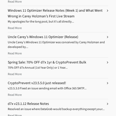
Read More
Windows 11 Optimizer Release Notes (Week 1) and What Went
Wrong in Carey Holzman’s First Live Stream
My apologies for the long post, but it’s all directly...
Read More
Uncle Carey’s Windows 11 Optimizer (Release)
Uncle Carey’s Windows 11 Optimizer was conceived by Carey Holzman and
developed by...
Read More
Spring Sale: 70% OFF d7x 1yr & CryptoPrevent Bulk
70% OFF d7x Annual (1st Year Only) or 1 Year...
Read More
CryptoPrevent v23.5.5.0 just released!
v23.5.3.0 Fixed an issue sending email with Office 365 SMTP...
Read More
d7x v23.1.12 Release Notes
Resolved an issue where DataGrab would backup everything except your...
Read More