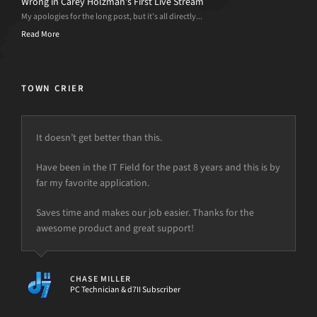
Wrong in Carey Holzman’s First Live Stream
My apologies for the long post, but it’s all directly...
Read More
TOWN CRIER
It doesn’t get better than this.
Have been in the IT Field for the past 8 years and this is by
far my favorite application.
Saves time and makes our job easier. Thanks for the
awesome product and great support!
CHASE MILLER
PC Technician & d7II Subscriber