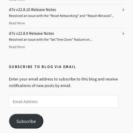
d7x v22.8.10 Release Notes
Resolved an issue with the “Reset Networking” and “Repair Winsock”...
Read More
d7x v22.8.9 Release Notes
Resolved an issue with the “Set Time Zone” feature on...
Read More
SUBSCRIBE TO BLOG VIA EMAIL
Enter your email address to subscribe to this blog and receive
notifications of new posts by email.
Email
Address
Subscribe