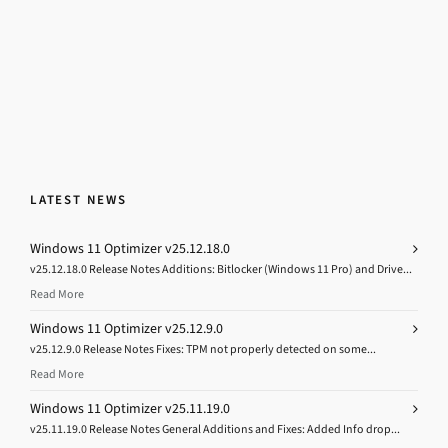
LATEST NEWS
Windows 11 Optimizer v25.12.18.0
v25.12.18.0 Release Notes Additions: Bitlocker (Windows 11 Pro) and Drive...
Read More
Windows 11 Optimizer v25.12.9.0
v25.12.9.0 Release Notes Fixes: TPM not properly detected on some...
Read More
Windows 11 Optimizer v25.11.19.0
v25.11.19.0 Release Notes General Additions and Fixes: Added Info drop...