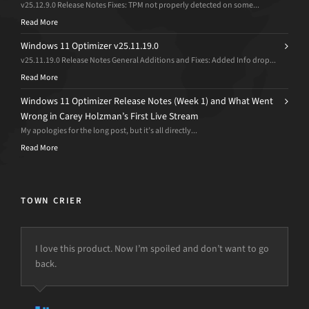
v25.12.9.0 Release Notes Fixes: TPM not properly detected on some...
Read More
Windows 11 Optimizer v25.11.19.0
v25.11.19.0 Release Notes General Additions and Fixes: Added Info drop...
Read More
Windows 11 Optimizer Release Notes (Week 1) and What Went
Wrong in Carey Holzman’s First Live Stream
My apologies for the long post, but it’s all directly...
Read More
TOWN CRIER
I love this product. Now I’m spoiled and don’t want to go
We were using the original d7 in our Malware removal
back.
processes …
We bought d7II … we’ve gone from days to remove
viruses to just a few short hours in most cases.