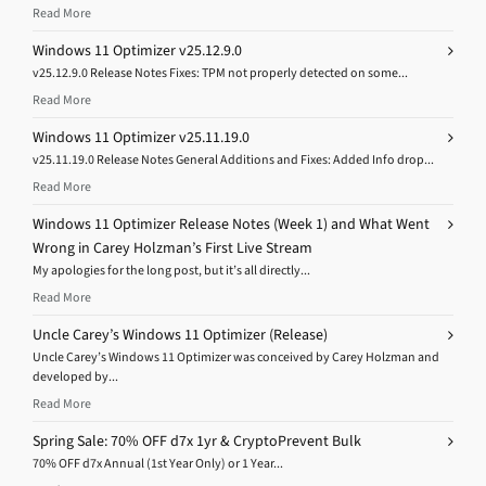
Read More
Windows 11 Optimizer v25.12.9.0
v25.12.9.0 Release Notes Fixes: TPM not properly detected on some...
Read More
Windows 11 Optimizer v25.11.19.0
v25.11.19.0 Release Notes General Additions and Fixes: Added Info drop...
Read More
Windows 11 Optimizer Release Notes (Week 1) and What Went
Wrong in Carey Holzman’s First Live Stream
My apologies for the long post, but it’s all directly...
Read More
Uncle Carey’s Windows 11 Optimizer (Release)
Uncle Carey’s Windows 11 Optimizer was conceived by Carey Holzman and
developed by...
Read More
Spring Sale: 70% OFF d7x 1yr & CryptoPrevent Bulk
70% OFF d7x Annual (1st Year Only) or 1 Year...