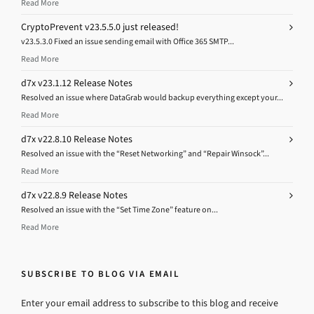
Read More
CryptoPrevent v23.5.5.0 just released!
v23.5.3.0 Fixed an issue sending email with Office 365 SMTP...
Read More
d7x v23.1.12 Release Notes
Resolved an issue where DataGrab would backup everything except your...
Read More
d7x v22.8.10 Release Notes
Resolved an issue with the “Reset Networking” and “Repair Winsock”...
Read More
d7x v22.8.9 Release Notes
Resolved an issue with the “Set Time Zone” feature on...
Read More
SUBSCRIBE TO BLOG VIA EMAIL
Enter your email address to subscribe to this blog and receive