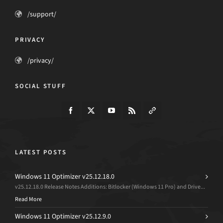
/support/
PRIVACY
/privacy/
SOCIAL STUFF
LATEST POSTS
Windows 11 Optimizer v25.12.18.0
v25.12.18.0 Release Notes Additions: Bitlocker (Windows 11 Pro) and Drive...
Read More
Windows 11 Optimizer v25.12.9.0