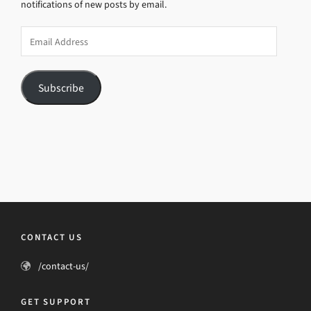
notifications of new posts by email.
Email
Address
Subscribe
CONTACT US
/contact-us/
GET SUPPORT