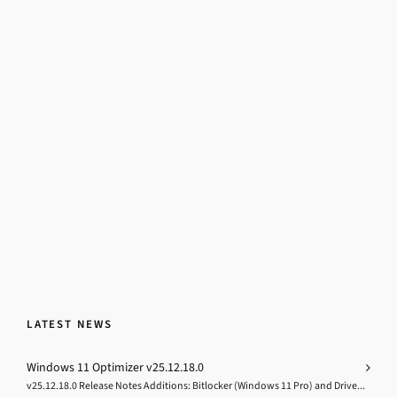
LATEST NEWS
Windows 11 Optimizer v25.12.18.0
v25.12.18.0 Release Notes Additions: Bitlocker (Windows 11 Pro) and Drive...