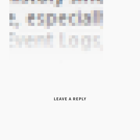
LEAVE A REPLY