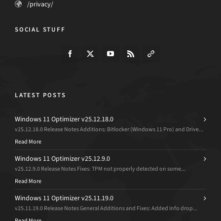
/privacy/
SOCIAL STUFF
LATEST POSTS
Windows 11 Optimizer v25.12.18.0
v25.12.18.0 Release Notes Additions: Bitlocker (Windows 11 Pro) and Drive...
Read More
Windows 11 Optimizer v25.12.9.0
v25.12.9.0 Release Notes Fixes: TPM not properly detected on some...
Read More
Windows 11 Optimizer v25.11.19.0
v25.11.19.0 Release Notes General Additions and Fixes: Added Info drop...
Read More