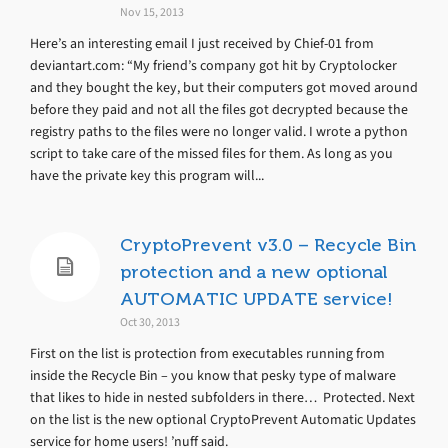
Nov 15, 2013
Here’s an interesting email I just received by Chief-01 from
deviantart.com: “My friend’s company got hit by Cryptolocker
and they bought the key, but their computers got moved around
before they paid and not all the files got decrypted because the
registry paths to the files were no longer valid. I wrote a python
script to take care of the missed files for them. As long as you
have the private key this program will...
CryptoPrevent v3.0 – Recycle Bin
protection and a new optional
AUTOMATIC UPDATE service!
Oct 30, 2013
First on the list is protection from executables running from
inside the Recycle Bin – you know that pesky type of malware
that likes to hide in nested subfolders in there… Protected. Next
on the list is the new optional CryptoPrevent Automatic Updates
service for home users! ’nuff said.