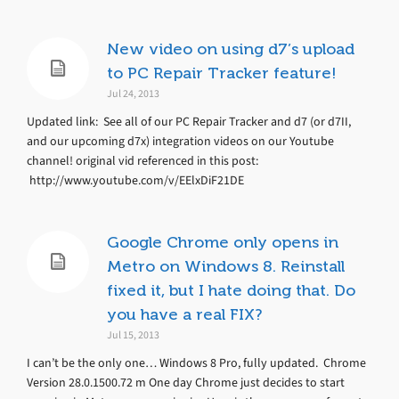
New video on using d7’s upload
to PC Repair Tracker feature!
Jul 24, 2013
Updated link: See all of our PC Repair Tracker and d7 (or d7II,
and our upcoming d7x) integration videos on our Youtube
channel! original vid referenced in this post:
http://www.youtube.com/v/EElxDiF21DE
Google Chrome only opens in
Metro on Windows 8. Reinstall
fixed it, but I hate doing that. Do
you have a real FIX?
Jul 15, 2013
I can’t be the only one… Windows 8 Pro, fully updated. Chrome
Version 28.0.1500.72 m One day Chrome just decides to start