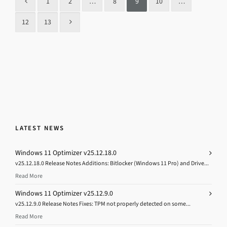
1
2
…
8
9
10
…
12
13
LATEST NEWS
Windows 11 Optimizer v25.12.18.0
v25.12.18.0 Release Notes Additions: Bitlocker (Windows 11 Pro) and Drive...
Read More
Windows 11 Optimizer v25.12.9.0
v25.12.9.0 Release Notes Fixes: TPM not properly detected on some...
Read More