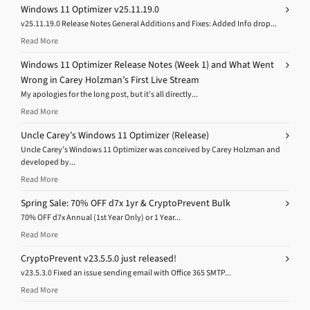
Windows 11 Optimizer v25.11.19.0
v25.11.19.0 Release Notes General Additions and Fixes: Added Info drop...
Read More
Windows 11 Optimizer Release Notes (Week 1) and What Went
Wrong in Carey Holzman’s First Live Stream
My apologies for the long post, but it’s all directly...
Read More
Uncle Carey’s Windows 11 Optimizer (Release)
Uncle Carey’s Windows 11 Optimizer was conceived by Carey Holzman and
developed by...
Read More
Spring Sale: 70% OFF d7x 1yr & CryptoPrevent Bulk
70% OFF d7x Annual (1st Year Only) or 1 Year...
Read More
CryptoPrevent v23.5.5.0 just released!
v23.5.3.0 Fixed an issue sending email with Office 365 SMTP...
Read More