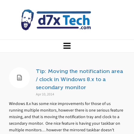
Tip: Moving the notification area
/ clock in Windows 8.x to a
secondary monitor
Apr 10, 2014
Windows 8.x has some nice improvements for those of us
running multiple monitors, however there is one serious feature
missing, and that is moving the notification tray and clock to a
secondary monitor. One nice feature is having your taskbar on
multiple monitors… however the mirrored taskbar doesn’t