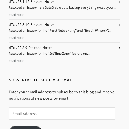
d7x v23.1.12 Release Notes
Resolved an issue where DataGrab would backup everything except your...
Read More
d7x v22.8.10 Release Notes
Resolved an issue with the “Reset Networking” and “Repair Winsock”...
Read More
d7x v22.8.9 Release Notes
Resolved an issue with the “Set Time Zone” feature on...
Read More
SUBSCRIBE TO BLOG VIA EMAIL
Enter your email address to subscribe to this blog and receive
notifications of new posts by email.
Email
Address