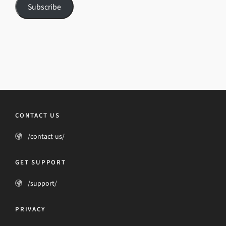
Subscribe
CONTACT US
/contact-us/
GET SUPPORT
/support/
PRIVACY