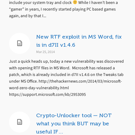
include your system tray and clock
While I haven’t been a
“gamer” in years, I recently started playing PC based games
again, and by that I...
New RTF exploit in MS Word, fix
is in d7II v1.4.6
Mar 25, 2014
Just a quick heads up, today a new vulnerability was discovered
with opening RTF files in MS Word. Microsoft has released a
patch, which is already included in d7II v1.4.6 on the Tweaks tab
under MS Office. http://thehackernews.com/2014/03/microsoft-
word-zero-day-vulnerability.html
https://support.microsoft.com/kb/2953095
Crypto-Unlocker tool — NOT
what you think BUT may be
useful IF…