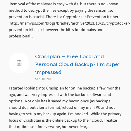
Removal of the malware is easy with d7, but there is no known
method to decrypt the files except by paying the ransom, so
prevention is crucial. There is a Cryptolocker Prevention Kit here:
http://msmvps.com/blogs/bradley/archive/2013/10/15/cryptolocker-
prevention-kit.aspx however the kit is for domains and
professional...
Crashplan – Free Local and
Personal Cloud Backup? I’m super
impressed.
Sep 30, 2013
I started looking into Crashplan for online backup a few months
ago, and was very impressed with the backup software and
options. Not only has it saved my bacon once (as backups
should do,) but after a format/reload on my main PC and not
having to setup my backup again, I’m hooked. While the primary
focus of Crashplan is the online backup to their cloud, I realize
that option isn’t for everyone, but never fear,...