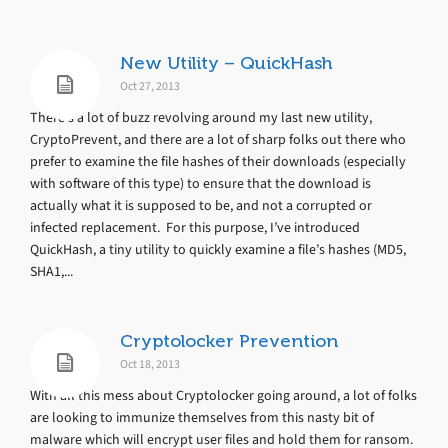
New Utility – QuickHash
Oct 27, 2013
There’s a lot of buzz revolving around my last new utility,
CryptoPrevent, and there are a lot of sharp folks out there who
prefer to examine the file hashes of their downloads (especially
with software of this type) to ensure that the download is
actually what it is supposed to be, and not a corrupted or
infected replacement. For this purpose, I’ve introduced
QuickHash, a tiny utility to quickly examine a file’s hashes (MD5,
SHA1,...
Cryptolocker Prevention
Oct 18, 2013
With all this mess about Cryptolocker going around, a lot of folks
are looking to immunize themselves from this nasty bit of
malware which will encrypt user files and hold them for ransom.