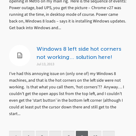
opening in Metro on my main rig. Here is the sequence of events:
Power outage, bad UPS, you get the picture – Chrome v27 was
running at the time, in desktop mode of course. Power came
back on, Windows 8 loads – says it is installing Windows updates.
Get back into Windows and...
Windows 8 left side hot corners
not working… solution here!
Jul 13, 2013
I’ve had this annoying issue on (only one of) my Windows 8
machines, and that is the hot corners on the left side were not
working. Is that what you call them, ‘hot corners’?? Anyway… I
couldn’t get the open apps list from the top left, and I couldn’t
even get the ‘start button’ in the bottom left corner (although I
could at least put the cursor down there and still get to the
start...