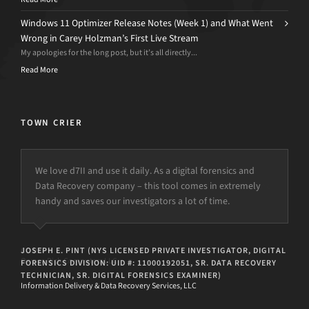
Windows 11 Optimizer Release Notes (Week 1) and What Went
Wrong in Carey Holzman’s First Live Stream
My apologies for the long post, but it’s all directly...
Read More
TOWN CRIER
We love d7II and use it daily. As a digital forensics and
Data Recovery company – this tool comes in extremely
handy and saves our investigators a lot of time.
JOSEPH E. PINT (NYS LICENSED PRIVATE INVESTIGATOR, DIGITAL
FORENSICS DIVISION: UID #: 11000192051, SR. DATA RECOVERY
TECHNICIAN, SR. DIGITAL FORENSICS EXAMINER)
Information Delivery & Data Recovery Services, LLC