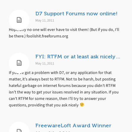
D7 Support Forums now online!
May 11, 2011
Hopefully no one will ever have to visit them! (But if you do, I’ll
be there.) foolishit.freeforums.org
FYI: RTFM or at least ask nicely…
May 11, 2011
If you’ve got a problem with D7, or any application for that
matter, it’s always best to RTFM. Not to be harsh, but posting
hateful garbage on internet forums because you didn’t RTFM
isn’t the way to get your issues resolved in any situation. If you
can’t RTFM for some reason, then I’ll try to answer your
questions, providing that you ask nicely
FreewareLoft Award Winner