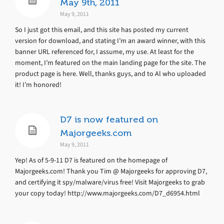
May 9th, 2011
May 9, 2011
So I just got this email, and this site has posted my current
version for download, and stating I’m an award winner, with this
banner URL referenced for, I assume, my use. At least for the
moment, I’m featured on the main landing page for the site. The
product page is here. Well, thanks guys, and to Al who uploaded
it! I’m honored!
D7 is now featured on
Majorgeeks.com
May 9, 2011
Yep! As of 5-9-11 D7 is featured on the homepage of
Majorgeeks.com! Thank you Tim @ Majorgeeks for approving D7,
and certifying it spy/malware/virus free! Visit Majorgeeks to grab
your copy today! http://www.majorgeeks.com/D7_d6954.html