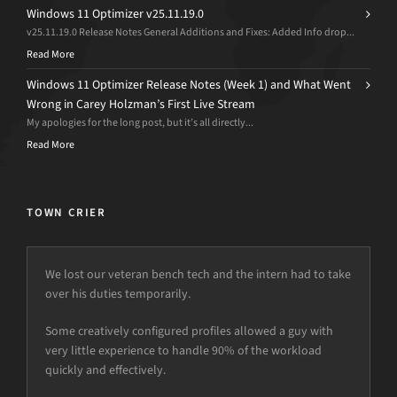
Windows 11 Optimizer v25.11.19.0
v25.11.19.0 Release Notes General Additions and Fixes: Added Info drop...
Read More
Windows 11 Optimizer Release Notes (Week 1) and What Went
Wrong in Carey Holzman’s First Live Stream
My apologies for the long post, but it’s all directly...
Read More
TOWN CRIER
We lost our veteran bench tech and the intern had to take
over his duties temporarily.
Some creatively configured profiles allowed a guy with
very little experience to handle 90% of the workload
quickly and effectively.