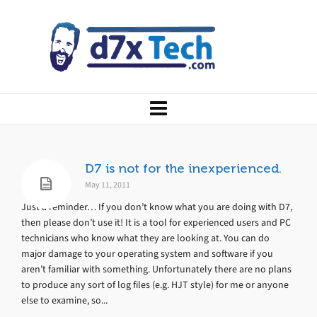
D7 is not for the inexperienced.
May 11, 2011
Just a reminder… If you don’t know what you are doing with D7,
then please don’t use it! It is a tool for experienced users and PC
technicians who know what they are looking at. You can do
major damage to your operating system and software if you
aren’t familiar with something. Unfortunately there are no plans
to produce any sort of log files (e.g. HJT style) for me or anyone
else to examine, so...