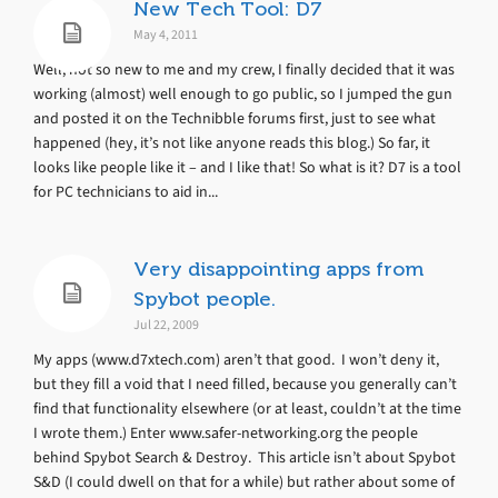
New Tech Tool: D7
May 4, 2011
Well, not so new to me and my crew, I finally decided that it was
working (almost) well enough to go public, so I jumped the gun
and posted it on the Technibble forums first, just to see what
happened (hey, it’s not like anyone reads this blog.) So far, it
looks like people like it – and I like that! So what is it? D7 is a tool
for PC technicians to aid in...
Very disappointing apps from
Spybot people.
Jul 22, 2009
My apps (www.d7xtech.com) aren’t that good. I won’t deny it,
but they fill a void that I need filled, because you generally can’t
find that functionality elsewhere (or at least, couldn’t at the time
I wrote them.) Enter www.safer-networking.org the people
behind Spybot Search & Destroy. This article isn’t about Spybot
S&D (I could dwell on that for a while) but rather about some of