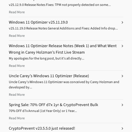
v25.12.9.0 Release Notes Fixes: TPM not properly detected on some...
Read More
Windows 11 Optimizer v25.11.19.0
v25.11.19.0 Release Notes General Additions and Fixes: Added Info drop...
Read More
Windows 11 Optimizer Release Notes (Week 1) and What Went
Wrong in Carey Holzman’s First Live Stream
My apologies for the long post, but it’s all directly...
Read More
Uncle Carey’s Windows 11 Optimizer (Release)
Uncle Carey’s Windows 11 Optimizer was conceived by Carey Holzman and
developed by...
Read More
Spring Sale: 70% OFF d7x 1yr & CryptoPrevent Bulk
70% OFF d7x Annual (1st Year Only) or 1 Year...
Read More
CryptoPrevent v23.5.5.0 just released!