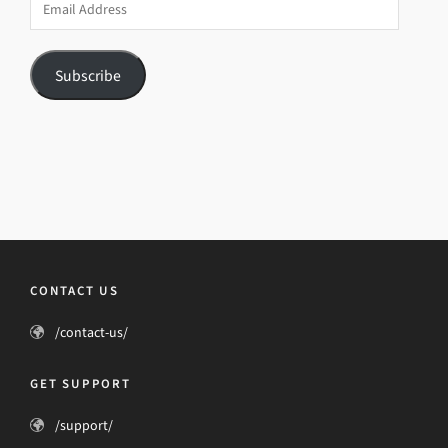
Address
Subscribe
CONTACT US
/contact-us/
GET SUPPORT
/support/