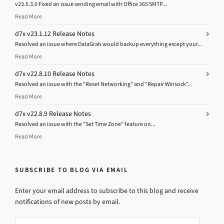
v23.5.3.0 Fixed an issue sending email with Office 365 SMTP...
Read More
d7x v23.1.12 Release Notes
Resolved an issue where DataGrab would backup everything except your...
Read More
d7x v22.8.10 Release Notes
Resolved an issue with the “Reset Networking” and “Repair Winsock”...
Read More
d7x v22.8.9 Release Notes
Resolved an issue with the “Set Time Zone” feature on...
Read More
SUBSCRIBE TO BLOG VIA EMAIL
Enter your email address to subscribe to this blog and receive
notifications of new posts by email.
Email