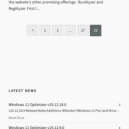
the website’s other promising offerings: RunAlyzer and
RegAlyzer. First I...
1
2
…
37
38
LATEST NEWS
Windows 11 Optimizer v25.12.18.0
v25.12.18.0 Release Notes Additions: Bitlocker (Windows 11 Pro) and Drive...
Read More
Windows 11 Optimizer v25.12.9.0