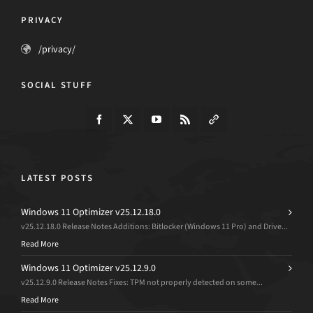
PRIVACY
/privacy/
SOCIAL STUFF
LATEST POSTS
Windows 11 Optimizer v25.12.18.0
v25.12.18.0 Release Notes Additions: Bitlocker (Windows 11 Pro) and Drive...
Read More
Windows 11 Optimizer v25.12.9.0
v25.12.9.0 Release Notes Fixes: TPM not properly detected on some...
Read More