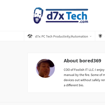
d7x: PC Tech Productivity/Automation
About
bored369
COO of Foolish IT LLC: I enjoy
manual by the fire. Some of 
devices out without safely remo
a different bio.