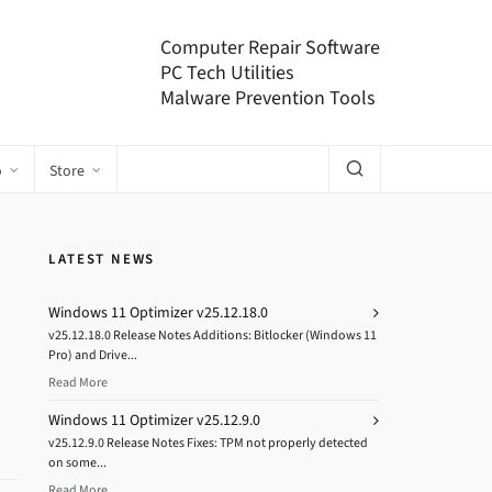
Computer Repair Software
PC Tech Utilities
Malware Prevention Tools
o
Store
LATEST NEWS
Windows 11 Optimizer v25.12.18.0
v25.12.18.0 Release Notes Additions: Bitlocker (Windows 11
Pro) and Drive...
Read More
Windows 11 Optimizer v25.12.9.0
v25.12.9.0 Release Notes Fixes: TPM not properly detected
on some...
Read More