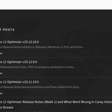
T POSTS
 11 Optimizer v25.12.18.0
8.0 Release Notes Additions: Bitlocker (Windows 11 Pro) and Drive...
re
 11 Optimizer v25.12.9.0
.0 Release Notes Fixes: TPM not properly detected on some...
re
 11 Optimizer v25.11.19.0
9.0 Release Notes General Additions and Fixes: Added Info drop...
re
 11 Optimizer Release Notes (Week 1) and What Went Wrong in Carey Holz
ive Stream