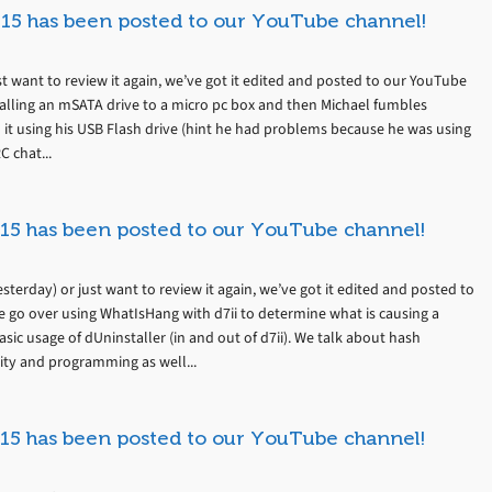
15 has been posted to our YouTube channel!
t want to review it again, we’ve got it edited and posted to our YouTube
talling an mSATA drive to a micro pc box and then Michael fumbles
 it using his USB Flash drive (hint he had problems because he was using
C chat...
15 has been posted to our YouTube channel!
terday) or just want to review it again, we’ve got it edited and posted to
 go over using WhatIsHang with d7ii to determine what is causing a
sic usage of dUninstaller (in and out of d7ii). We talk about hash
ity and programming as well...
15 has been posted to our YouTube channel!