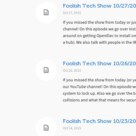
Foolish Tech Show 10/27/20
Oct 27, 2015
If you missed the show from today or jus
channel! On this episode we go over ins
around on getting OpenElec to install on
a hub). We also talk with people in the IR
Foolish Tech Show 10/26/20
Oct 26, 2015
If you missed the show from today (or yes
our YouTube channel! On this episode we
system to lock up. Also we go over the ba
collisions and what that means for secur
Foolish Tech Show 10/23/20
Oct 24, 2015