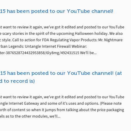
15 has been posted to our YouTube channel!
t want to review it again, we’ve got it edited and posted to our YouTube
 scary stories in the spirit of the upcoming Halloween holiday. We also
 style. Call to action for FDA Regulating Vapor Products: Mr. Nightmare
rban Legends: Untangle Internet Firewall Webinar:
ter-3876528724432953858/6ly8mg/492431515 We’ll be...
15 has been posted to our YouTube channel! (at
 to record is)
t want to review it again, we’ve got it edited and posted to our YouTube
angle Internet Gateway and some of it’s uses and options. (Please note
th of content so when it jumps from talking about the price packaging
s as to the other modules, we’ll...