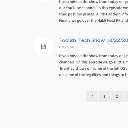
If you missed the show from today (or yes
our YouTube channel! In this episode we
their post my pi map. A little add-on in
Finally we go over the Hak5 Field Kit and
Foolish Tech Show 10/22/20
Oct 22, 2015
If you missed the show from today or jus
channel! On this episode we go a little m
Brantley shows off some of the full OS 
on some of the legalities and things to b
1
2