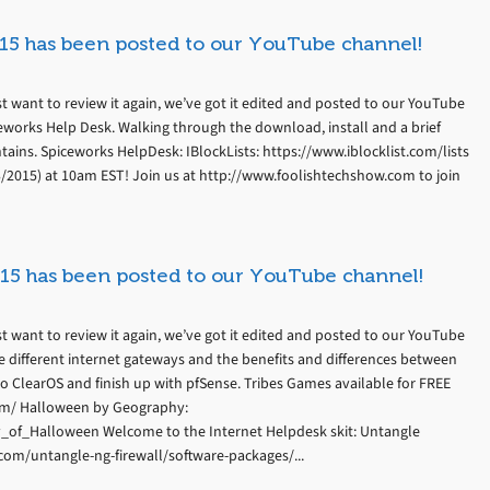
15 has been posted to our YouTube channel!
t want to review it again, we’ve got it edited and posted to our YouTube
eworks Help Desk. Walking through the download, install and a brief
tains. Spiceworks HelpDesk: IBlockLists: https://www.iblocklist.com/lists
3/2015) at 10am EST! Join us at http://www.foolishtechshow.com to join
15 has been posted to our YouTube channel!
t want to review it again, we’ve got it edited and posted to our YouTube
e different internet gateways and the benefits and differences between
o ClearOS and finish up with pfSense. Tribes Games available for FREE
om/ Halloween by Geography:
y_of_Halloween Welcome to the Internet Helpdesk skit: Untangle
om/untangle-ng-firewall/software-packages/...