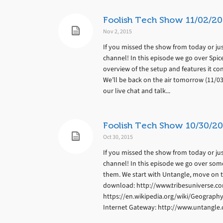
Foolish Tech Show 11/02/20
Nov 2, 2015
If you missed the show from today or jus
channel! In this episode we go over Spic
overview of the setup and features it con
We’ll be back on the air tomorrow (11/0
our live chat and talk...
Foolish Tech Show 10/30/20
Oct 30, 2015
If you missed the show from today or jus
channel! In this episode we go over som
them. We start with Untangle, move on t
download: http://www.tribesuniverse.c
https://en.wikipedia.org/wiki/Geograph
Internet Gateway: http://www.untangle.c