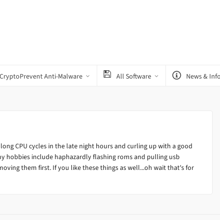
CryptoPrevent Anti-Malware
All Software
News & Inf
 long CPU cycles in the late night hours and curling up with a good
my hobbies include haphazardly flashing roms and pulling usb
ving them first. If you like these things as well...oh wait that's for