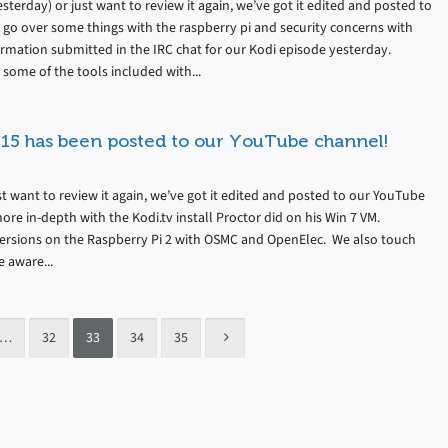
terday) or just want to review it again, we’ve got it edited and posted to
 go over some things with the raspberry pi and security concerns with
formation submitted in the IRC chat for our Kodi episode yesterday.
 some of the tools included with...
15 has been posted to our YouTube channel!
t want to review it again, we’ve got it edited and posted to our YouTube
ore in-depth with the Kodi.tv install Proctor did on his Win 7 VM.
versions on the Raspberry Pi 2 with OSMC and OpenElec. We also touch
e aware...
…
32
33
34
35