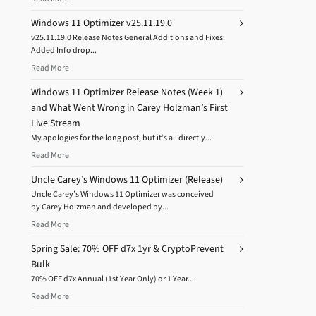
Windows 11 Optimizer v25.11.19.0
v25.11.19.0 Release Notes General Additions and Fixes:
Added Info drop...
Read More
Windows 11 Optimizer Release Notes (Week 1)
and What Went Wrong in Carey Holzman’s First
Live Stream
My apologies for the long post, but it’s all directly...
Read More
Uncle Carey’s Windows 11 Optimizer (Release)
Uncle Carey’s Windows 11 Optimizer was conceived
by Carey Holzman and developed by...
Read More
Spring Sale: 70% OFF d7x 1yr & CryptoPrevent
Bulk
70% OFF d7x Annual (1st Year Only) or 1 Year...
Read More