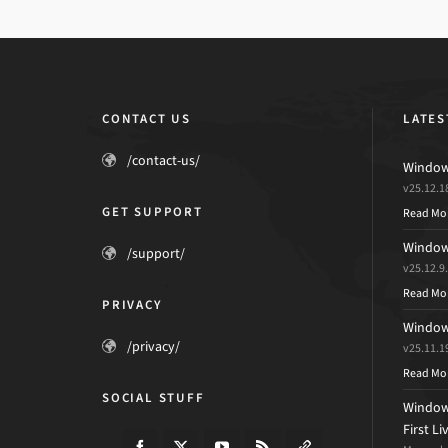
CONTACT US
LATES
/contact-us/
Windows
v25.12.1
GET SUPPORT
Read Mo
Windows
/support/
v25.12.9
Read Mo
PRIVACY
Windows
/privacy/
v25.11.1
Read Mo
SOCIAL STUFF
Windows
First L