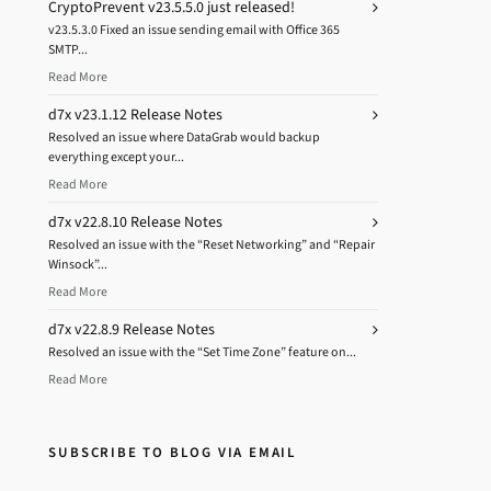
CryptoPrevent v23.5.5.0 just released!
v23.5.3.0 Fixed an issue sending email with Office 365
SMTP...
Read More
d7x v23.1.12 Release Notes
Resolved an issue where DataGrab would backup
everything except your...
Read More
d7x v22.8.10 Release Notes
Resolved an issue with the “Reset Networking” and “Repair
Winsock”...
Read More
d7x v22.8.9 Release Notes
Resolved an issue with the “Set Time Zone” feature on...
Read More
SUBSCRIBE TO BLOG VIA EMAIL