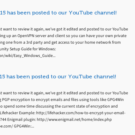
15 has been posted to our YouTube channel!
t want to review it again, we’ve got it edited and posted to our YouTube
ting up an OpenVPN server and client so you can have your own private
ing one from a 3rd party and get access to your home network from
nity Setup Guide for Windows:
n/wiki/Easy_Windows_Guide...
15 has been posted to our YouTube channel!
t want to review it again, we’ve got it edited and posted to our YouTube
g PGP encryption to encrypt emails and files using tools like GPG4Win
so spend some time discussing the current state of encryption and
l. Lifehacker Example: http://lifehacker.com/how-to-encrypt-your-email-
744 Enigmail plugin: http://www.enigmail.net/home/index.php
pe.com/ GPG4Win:...