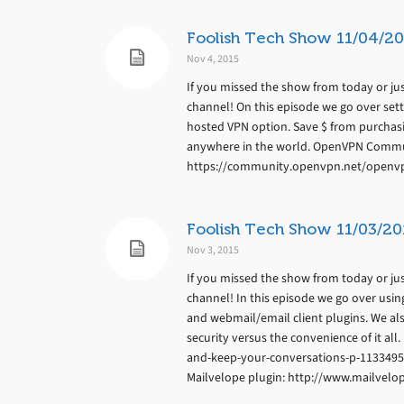
Foolish Tech Show 11/04/20
Nov 4, 2015
If you missed the show from today or jus
channel! On this episode we go over set
hosted VPN option. Save $ from purchas
anywhere in the world. OpenVPN Commu
https://community.openvpn.net/openvp
Foolish Tech Show 11/03/20
Nov 3, 2015
If you missed the show from today or jus
channel! In this episode we go over usin
and webmail/email client plugins. We al
security versus the convenience of it al
and-keep-your-conversations-p-1133495
Mailvelope plugin: http://www.mailvelo