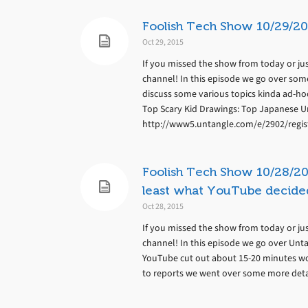
Foolish Tech Show 10/29/20
Oct 29, 2015
If you missed the show from today or jus
channel! In this episode we go over some
discuss some various topics kinda ad-hoc
Top Scary Kid Drawings: Top Japanese U
http://www5.untangle.com/e/2902/regis
Foolish Tech Show 10/28/20
least what YouTube decided
Oct 28, 2015
If you missed the show from today or jus
channel! In this episode we go over Unt
YouTube cut out about 15-20 minutes wor
to reports we went over some more detail