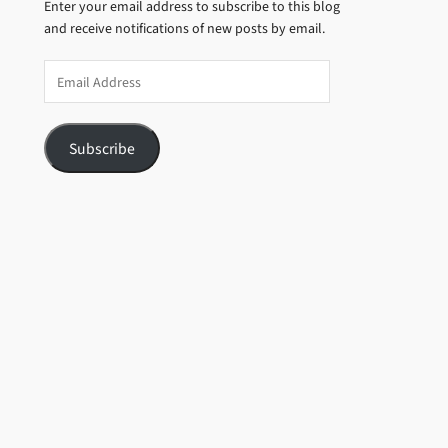
Enter your email address to subscribe to this blog
and receive notifications of new posts by email.
Email
Address
Subscribe