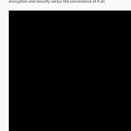
encryption and security versus the convenience of it all.