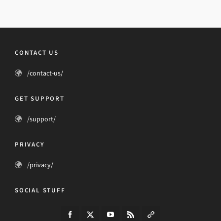
CONTACT US
/contact-us/
GET SUPPORT
/support/
PRIVACY
/privacy/
SOCIAL STUFF