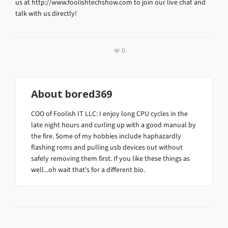
us at http://www.foolishtechshow.com to join our live chat and
talk with us directly!
0
About
bored369
COO of Foolish IT LLC: I enjoy long CPU cycles in the
late night hours and curling up with a good manual by
the fire. Some of my hobbies include haphazardly
flashing roms and pulling usb devices out without
safely removing them first. If you like these things as
well...oh wait that's for a different bio.