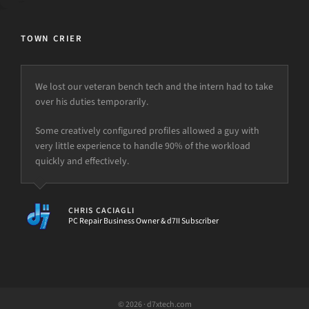
TOWN CRIER
We lost our veteran bench tech and the intern had to take
over his duties temporarily.
Some creatively configured profiles allowed a guy with
very little experience to handle 90% of the workload
quickly and effectively.
CHRIS CACIAGLI
PC Repair Business Owner & d7II Subscriber
© 2026 · d7xtech.com