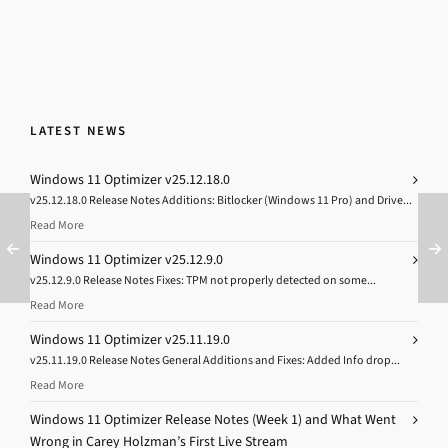
LATEST NEWS
Windows 11 Optimizer v25.12.18.0
v25.12.18.0 Release Notes Additions: Bitlocker (Windows 11 Pro) and Drive...
Read More
Windows 11 Optimizer v25.12.9.0
v25.12.9.0 Release Notes Fixes: TPM not properly detected on some...
Read More
Windows 11 Optimizer v25.11.19.0
v25.11.19.0 Release Notes General Additions and Fixes: Added Info drop...
Read More
Windows 11 Optimizer Release Notes (Week 1) and What Went
Wrong in Carey Holzman’s First Live Stream