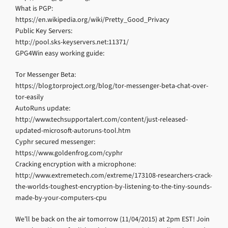
What is PGP:
https://en.wikipedia.org/wiki/Pretty_Good_Privacy
Public Key Servers:
http://pool.sks-keyservers.net:11371/
GPG4Win easy working guide:
Tor Messenger Beta:
https://blog.torproject.org/blog/tor-messenger-beta-chat-over-
tor-easily
AutoRuns update:
http://www.techsupportalert.com/content/just-released-
updated-microsoft-autoruns-tool.htm
Cyphr secured messenger:
https://www.goldenfrog.com/cyphr
Cracking encryption with a microphone:
http://www.extremetech.com/extreme/173108-researchers-crack-
the-worlds-toughest-encryption-by-listening-to-the-tiny-sounds-
made-by-your-computers-cpu
We’ll be back on the air tomorrow (11/04/2015) at 2pm EST! Join