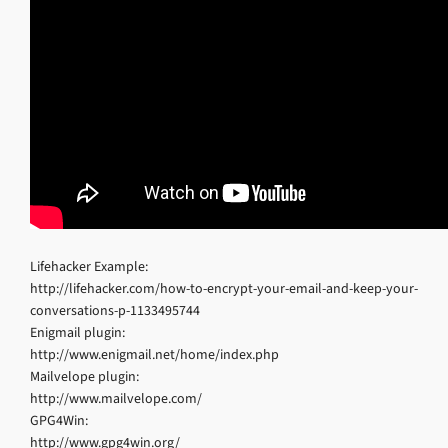
Lifehacker Example:
http://lifehacker.com/how-to-encrypt-your-email-and-keep-your-
conversations-p-1133495744
Enigmail plugin:
http://www.enigmail.net/home/index.php
Mailvelope plugin:
http://www.mailvelope.com/
GPG4Win:
http://www.gpg4win.org/