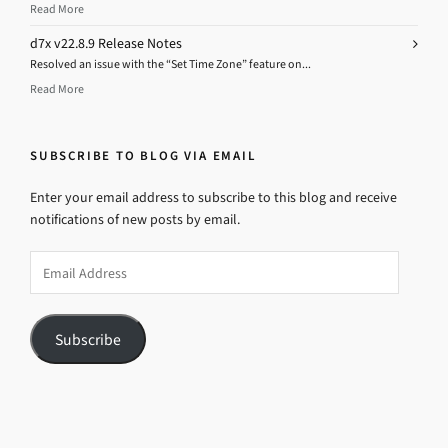
Read More
d7x v22.8.9 Release Notes
Resolved an issue with the “Set Time Zone” feature on...
Read More
SUBSCRIBE TO BLOG VIA EMAIL
Enter your email address to subscribe to this blog and receive
notifications of new posts by email.
Email
Address
Subscribe