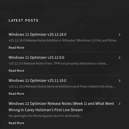
LATEST POSTS
Windows 11 Optimizer v25.12.18.0
v25.12.18.0 Release Notes Additions: Bitlocker (Windows 11 Pro) and Drive...
Read More
Windows 11 Optimizer v25.12.9.0
v25.12.9.0 Release Notes Fixes: TPM not properly detected on some...
Read More
Windows 11 Optimizer v25.11.19.0
v25.11.19.0 Release Notes General Additions and Fixes: Added Info drop...
Read More
Windows 11 Optimizer Release Notes (Week 1) and What Went
Wrong in Carey Holzman’s First Live Stream
My apologies for the long post, but it’s all directly...
Read More