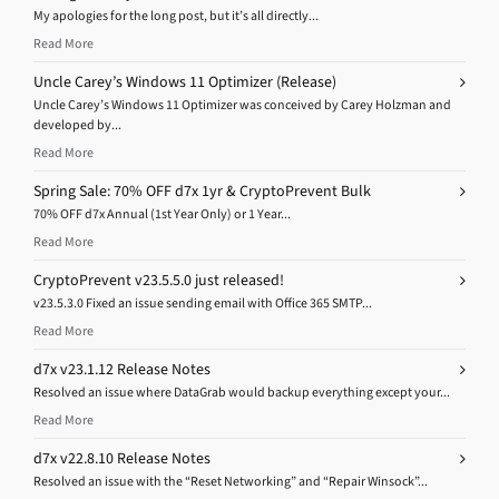
My apologies for the long post, but it’s all directly...
Read More
Uncle Carey’s Windows 11 Optimizer (Release)
Uncle Carey’s Windows 11 Optimizer was conceived by Carey Holzman and
developed by...
Read More
Spring Sale: 70% OFF d7x 1yr & CryptoPrevent Bulk
70% OFF d7x Annual (1st Year Only) or 1 Year...
Read More
CryptoPrevent v23.5.5.0 just released!
v23.5.3.0 Fixed an issue sending email with Office 365 SMTP...
Read More
d7x v23.1.12 Release Notes
Resolved an issue where DataGrab would backup everything except your...
Read More
d7x v22.8.10 Release Notes
Resolved an issue with the “Reset Networking” and “Repair Winsock”...