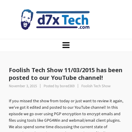
Foolish Tech Show 11/03/2015 has been
posted to our YouTube channel!
November 3, 2015
Posted by
bored369
Foolish Tech Show
If you missed the show from today or just want to review it again,
we’ve got it edited and posted to our YouTube channel! In this
episode we go over using PGP encryption to encrypt emails and
files using tools like GPG4Win and webmail/email client plugins.
We also spend some time discussing the current state of