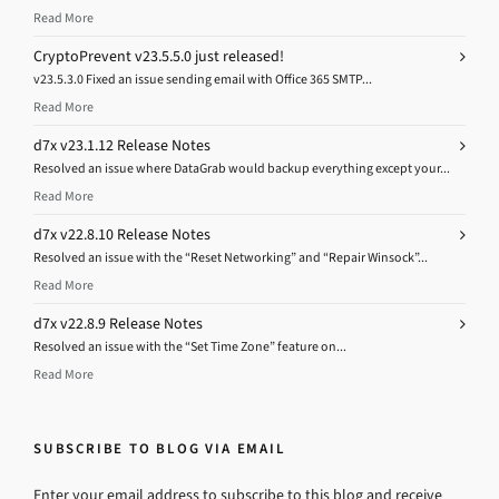
Read More
CryptoPrevent v23.5.5.0 just released!
v23.5.3.0 Fixed an issue sending email with Office 365 SMTP...
Read More
d7x v23.1.12 Release Notes
Resolved an issue where DataGrab would backup everything except your...
Read More
d7x v22.8.10 Release Notes
Resolved an issue with the “Reset Networking” and “Repair Winsock”...
Read More
d7x v22.8.9 Release Notes
Resolved an issue with the “Set Time Zone” feature on...
Read More
SUBSCRIBE TO BLOG VIA EMAIL
Enter your email address to subscribe to this blog and receive