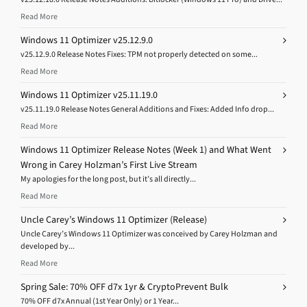
Read More
Windows 11 Optimizer v25.12.9.0
v25.12.9.0 Release Notes Fixes: TPM not properly detected on some...
Read More
Windows 11 Optimizer v25.11.19.0
v25.11.19.0 Release Notes General Additions and Fixes: Added Info drop...
Read More
Windows 11 Optimizer Release Notes (Week 1) and What Went
Wrong in Carey Holzman’s First Live Stream
My apologies for the long post, but it’s all directly...
Read More
Uncle Carey’s Windows 11 Optimizer (Release)
Uncle Carey’s Windows 11 Optimizer was conceived by Carey Holzman and
developed by...
Read More
Spring Sale: 70% OFF d7x 1yr & CryptoPrevent Bulk
70% OFF d7x Annual (1st Year Only) or 1 Year...