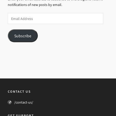
notifications of new posts by email.
Email
Address
Subscribe
CONTACT US
/contact-us/
GET SUPPORT