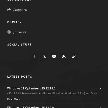
/support/
PRIVACY
/privacy/
SOCIAL STUFF
LATEST POSTS
Windows 11 Optimizer v25.12.18.0
v25.12.18.0 Release Notes Additions: Bitlocker (Windows 11 Pro) and Drive...
Read More
Windows 11 Optimizer v25.12.9.0