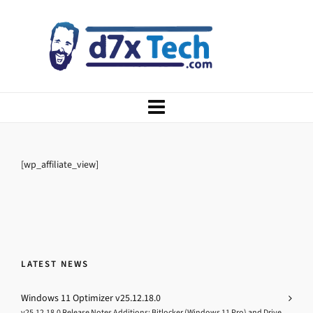
[wp_affiliate_view]
LATEST NEWS
Windows 11 Optimizer v25.12.18.0
v25.12.18.0 Release Notes Additions: Bitlocker (Windows 11 Pro) and Drive...