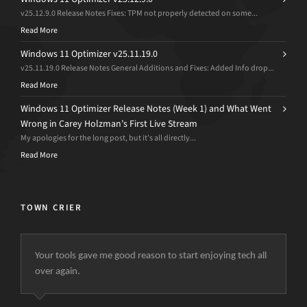
v25.12.9.0 Release Notes Fixes: TPM not properly detected on some...
Read More
Windows 11 Optimizer v25.11.19.0
v25.11.19.0 Release Notes General Additions and Fixes: Added Info drop...
Read More
Windows 11 Optimizer Release Notes (Week 1) and What Went
Wrong in Carey Holzman’s First Live Stream
My apologies for the long post, but it’s all directly...
Read More
TOWN CRIER
Your tools gave me good reason to start enjoying tech all
over again.