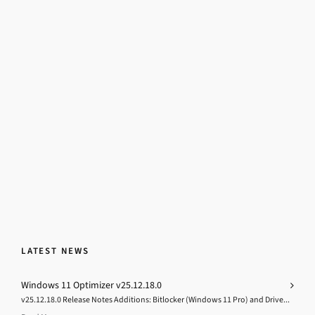
LATEST NEWS
Windows 11 Optimizer v25.12.18.0
v25.12.18.0 Release Notes Additions: Bitlocker (Windows 11 Pro) and Drive...