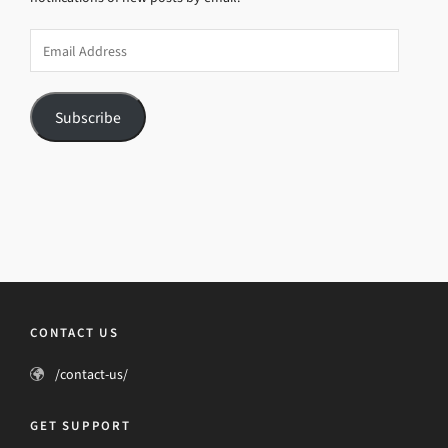
Email
Address
Subscribe
CONTACT US
/contact-us/
GET SUPPORT