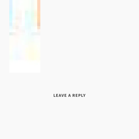
LEAVE A REPLY