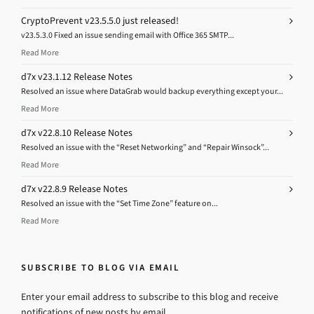
CryptoPrevent v23.5.5.0 just released!
v23.5.3.0 Fixed an issue sending email with Office 365 SMTP...
Read More
d7x v23.1.12 Release Notes
Resolved an issue where DataGrab would backup everything except your...
Read More
d7x v22.8.10 Release Notes
Resolved an issue with the “Reset Networking” and “Repair Winsock”...
Read More
d7x v22.8.9 Release Notes
Resolved an issue with the “Set Time Zone” feature on...
Read More
SUBSCRIBE TO BLOG VIA EMAIL
Enter your email address to subscribe to this blog and receive
notifications of new posts by email.