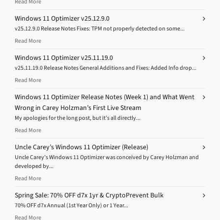
Read More
Windows 11 Optimizer v25.12.9.0
v25.12.9.0 Release Notes Fixes: TPM not properly detected on some...
Read More
Windows 11 Optimizer v25.11.19.0
v25.11.19.0 Release Notes General Additions and Fixes: Added Info drop...
Read More
Windows 11 Optimizer Release Notes (Week 1) and What Went
Wrong in Carey Holzman’s First Live Stream
My apologies for the long post, but it’s all directly...
Read More
Uncle Carey’s Windows 11 Optimizer (Release)
Uncle Carey’s Windows 11 Optimizer was conceived by Carey Holzman and
developed by...
Read More
Spring Sale: 70% OFF d7x 1yr & CryptoPrevent Bulk
70% OFF d7x Annual (1st Year Only) or 1 Year...
Read More