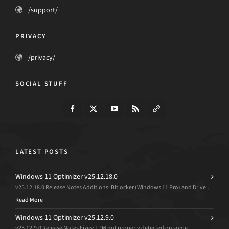
/support/
PRIVACY
/privacy/
SOCIAL STUFF
LATEST POSTS
Windows 11 Optimizer v25.12.18.0
v25.12.18.0 Release Notes Additions: Bitlocker (Windows 11 Pro) and Drive...
Read More
Windows 11 Optimizer v25.12.9.0
v25.12.9.0 Release Notes Fixes: TPM not properly detected on some...