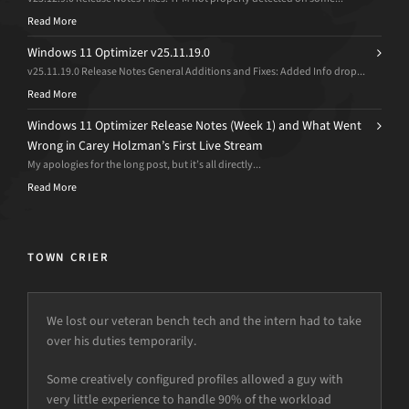
Read More
Windows 11 Optimizer v25.11.19.0
v25.11.19.0 Release Notes General Additions and Fixes: Added Info drop...
Read More
Windows 11 Optimizer Release Notes (Week 1) and What Went
Wrong in Carey Holzman’s First Live Stream
My apologies for the long post, but it’s all directly...
Read More
TOWN CRIER
We lost our veteran bench tech and the intern had to take
over his duties temporarily.
Some creatively configured profiles allowed a guy with
very little experience to handle 90% of the workload