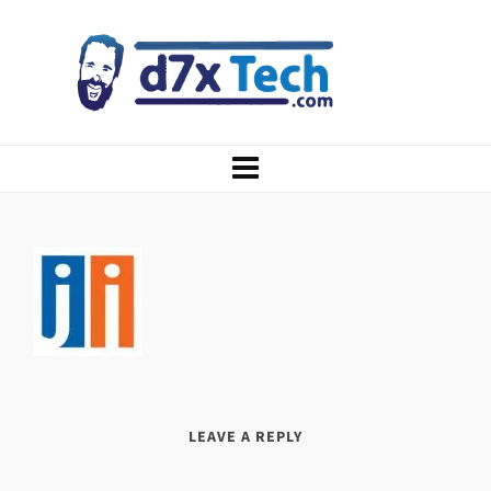
LEAVE A REPLY