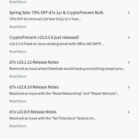
Read More
Spring Sale: 70% OFF d7x 1yr & CryptoPrevent Bulk
70% OFF d7x Annual (1st Year Only) or 1 Year...
Read More
CryptoPrevent v23.5.5.0 just released!
v23.5.3.0 Fixed an issue sending email with Office 365 SMTP...
Read More
d7x v23.1.12 Release Notes
Resolved an issue where DataGrab would backup everything except your...
Read More
d7x v22.8.10 Release Notes
Resolved an issue with the “Reset Networking” and “Repair Winsock”...
Read More
d7x v22.8.9 Release Notes
Resolved an issue with the “Set Time Zone” feature on...
Read More