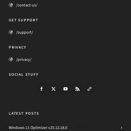
/contact-us/
GET SUPPORT
/support/
PRIVACY
/privacy/
SOCIAL STUFF
LATEST POSTS
Windows 11 Optimizer v25.12.18.0