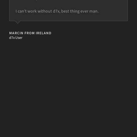
I can’t work without d7x, best thing ever man.
but the power is just not there.
MARCIN FROM IRELAND
d7x User
[d7II]