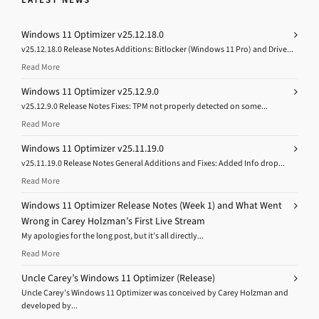
Windows 11 Optimizer v25.12.18.0
v25.12.18.0 Release Notes Additions: Bitlocker (Windows 11 Pro) and Drive...
Read More
Windows 11 Optimizer v25.12.9.0
v25.12.9.0 Release Notes Fixes: TPM not properly detected on some...
Read More
Windows 11 Optimizer v25.11.19.0
v25.11.19.0 Release Notes General Additions and Fixes: Added Info drop...
Read More
Windows 11 Optimizer Release Notes (Week 1) and What Went
Wrong in Carey Holzman’s First Live Stream
My apologies for the long post, but it’s all directly...
Read More
Uncle Carey’s Windows 11 Optimizer (Release)
Uncle Carey’s Windows 11 Optimizer was conceived by Carey Holzman and
developed by...