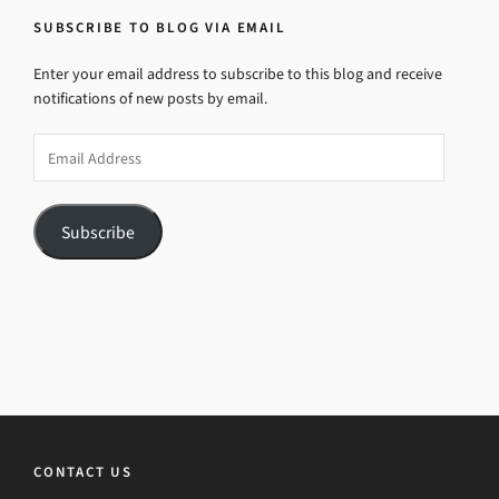
SUBSCRIBE TO BLOG VIA EMAIL
Enter your email address to subscribe to this blog and receive
notifications of new posts by email.
Email
Address
Subscribe
CONTACT US