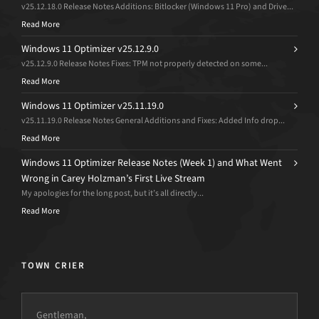
v25.12.18.0 Release Notes Additions: Bitlocker (Windows 11 Pro) and Drive...
Read More
Windows 11 Optimizer v25.12.9.0
v25.12.9.0 Release Notes Fixes: TPM not properly detected on some...
Read More
Windows 11 Optimizer v25.11.19.0
v25.11.19.0 Release Notes General Additions and Fixes: Added Info drop...
Read More
Windows 11 Optimizer Release Notes (Week 1) and What Went
Wrong in Carey Holzman’s First Live Stream
My apologies for the long post, but it’s all directly...
Read More
TOWN CRIER
Gentleman,