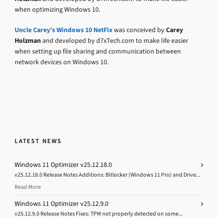
when optimizing Windows 10.
Uncle Carey’s Windows 10 NetFix
was conceived by
Carey
Holzman
and developed by d7xTech.com to make life easier
when setting up file sharing and communication between
network devices on Windows 10.
LATEST NEWS
Windows 11 Optimizer v25.12.18.0
v25.12.18.0 Release Notes Additions: Bitlocker (Windows 11 Pro) and Drive...
Read More
Windows 11 Optimizer v25.12.9.0
v25.12.9.0 Release Notes Fixes: TPM not properly detected on some...