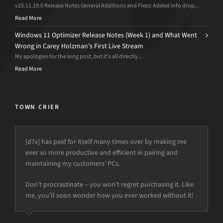
v25.11.19.0 Release Notes General Additions and Fixes: Added Info drop...
Read More
Windows 11 Optimizer Release Notes (Week 1) and What Went
Wrong in Carey Holzman’s First Live Stream
My apologies for the long post, but it’s all directly...
Read More
TOWN CRIER
[d7x] has paid for itself many times over by making me
ever so more productive and efficient in pairing and
maintaining my customers’ PCs.
Don’t procrastinate – you won’t regret purchasing it. Like
me, you’ll soon wonder how you ever worked without it!