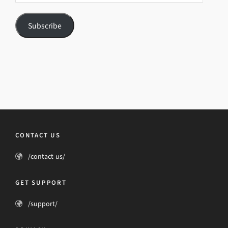
Subscribe
CONTACT US
/contact-us/
GET SUPPORT
/support/