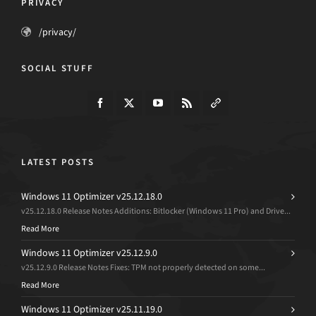
PRIVACY
/privacy/
SOCIAL STUFF
LATEST POSTS
Windows 11 Optimizer v25.12.18.0
v25.12.18.0 Release Notes Additions: Bitlocker (Windows 11 Pro) and Drive...
Read More
Windows 11 Optimizer v25.12.9.0
v25.12.9.0 Release Notes Fixes: TPM not properly detected on some...
Read More
Windows 11 Optimizer v25.11.19.0