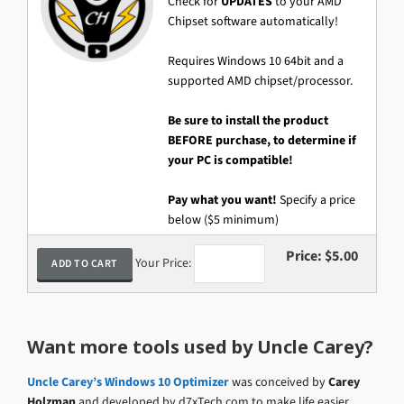
Check for
UPDATES
to your AMD
Chipset software automatically!
Requires Windows 10 64bit and a
supported AMD chipset/processor.
Be sure to install the product
BEFORE purchase, to determine if
your PC is compatible!
Pay what you want!
Specify a price
below ($5 minimum)
Price:
$5.00
Your Price:
Want more tools used by Uncle Carey?
Uncle Carey’s Windows 10 Optimizer
was conceived by
Carey
Holzman
and developed by d7xTech.com to make life easier