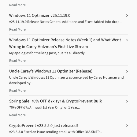
Read More
Windows 11 Optimizer v25.11.19.0
v25.11.19.0 Release Notes General Additions and Fixes: Added Info drop...
Read More
Windows 11 Optimizer Release Notes (Week 1) and What Went
Wrong in Carey Holzman’s First Live Stream
My apologies for the long post, but it’s all directly...
Read More
Uncle Carey’s Windows 11 Optimizer (Release)
Uncle Carey’s Windows 11 Optimizer was conceived by Carey Holzman and
developed by...
Read More
Spring Sale: 70% OFF d7x 1yr & CryptoPrevent Bulk
70% OFF d7x Annual (1st Year Only) or 1 Year...
Read More
CryptoPrevent v23.5.5.0 just released!
v23.5.3.0 Fixed an issue sending email with Office 365 SMTP...