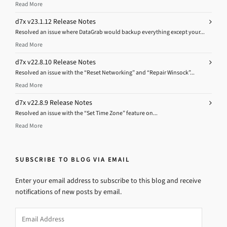
Read More
d7x v23.1.12 Release Notes
Resolved an issue where DataGrab would backup everything except your...
Read More
d7x v22.8.10 Release Notes
Resolved an issue with the “Reset Networking” and “Repair Winsock”...
Read More
d7x v22.8.9 Release Notes
Resolved an issue with the “Set Time Zone” feature on...
Read More
SUBSCRIBE TO BLOG VIA EMAIL
Enter your email address to subscribe to this blog and receive
notifications of new posts by email.
Email
Address