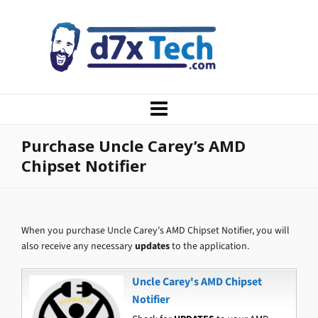
Purchase Uncle Carey’s AMD
Chipset Notifier
When you purchase Uncle Carey’s AMD Chipset Notifier, you will
also receive any necessary
updates
to the application.
Uncle Carey's AMD Chipset
Notifier