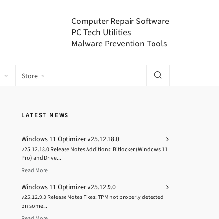
Computer Repair Software
PC Tech Utilities
Malware Prevention Tools
o
Store
LATEST NEWS
Windows 11 Optimizer v25.12.18.0
v25.12.18.0 Release Notes Additions: Bitlocker (Windows 11
Pro) and Drive...
Read More
Windows 11 Optimizer v25.12.9.0
v25.12.9.0 Release Notes Fixes: TPM not properly detected
on some...
Read More