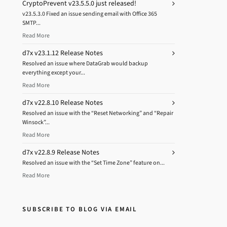
CryptoPrevent v23.5.5.0 just released!
v23.5.3.0 Fixed an issue sending email with Office 365
SMTP...
Read More
d7x v23.1.12 Release Notes
Resolved an issue where DataGrab would backup
everything except your...
Read More
d7x v22.8.10 Release Notes
Resolved an issue with the “Reset Networking” and “Repair
Winsock”...
Read More
d7x v22.8.9 Release Notes
Resolved an issue with the “Set Time Zone” feature on...
Read More
SUBSCRIBE TO BLOG VIA EMAIL