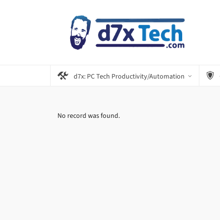
d7x: PC Tech Productivity/Automation
No record was found.