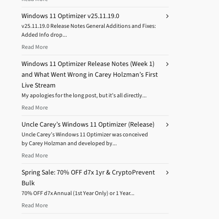
Windows 11 Optimizer v25.11.19.0
v25.11.19.0 Release Notes General Additions and Fixes:
Added Info drop...
Read More
Windows 11 Optimizer Release Notes (Week 1)
and What Went Wrong in Carey Holzman’s First
Live Stream
My apologies for the long post, but it’s all directly...
Read More
Uncle Carey’s Windows 11 Optimizer (Release)
Uncle Carey’s Windows 11 Optimizer was conceived
by Carey Holzman and developed by...
Read More
Spring Sale: 70% OFF d7x 1yr & CryptoPrevent
Bulk
70% OFF d7x Annual (1st Year Only) or 1 Year...
Read More