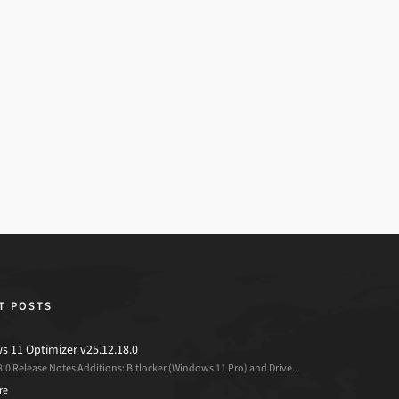
T POSTS
 11 Optimizer v25.12.18.0
8.0 Release Notes Additions: Bitlocker (Windows 11 Pro) and Drive...
re