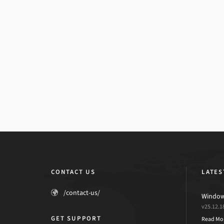
CONTACT US
LATES
/contact-us/
Windows
v25.12.1
GET SUPPORT
Read Mo