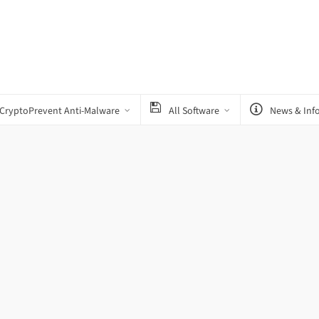
CryptoPrevent Anti-Malware
All Software
News & Inf