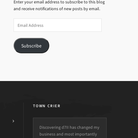
Enter your email address to subscribe to this blog
and receive notifications of new posts by email.
Email
Address
Subscribe
TOWN CRIER
Discovering d7II has changed my
business and most importantly