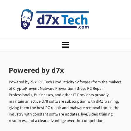
Powered by d7x
Powered by d7x: PC Tech Productivity Software (from the makers
of CryptoPrevent Malware Prevention) these PC Repair
Professionals, Businesses, and other IT Providers proudly
maintain an active d7II software subscription with dMZ training,
giving them the best PC repair and malware removal tool in the
industry with constant software updates, live/video training
resources, and a clear advantage over the competition.