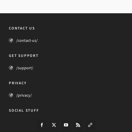
CONTACT US
/contact-us/
GET SUPPORT
/support/
PRIVACY
/privacy/
SOCIAL STUFF