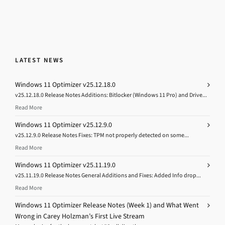
LATEST NEWS
Windows 11 Optimizer v25.12.18.0
v25.12.18.0 Release Notes Additions: Bitlocker (Windows 11 Pro) and Drive...
Read More
Windows 11 Optimizer v25.12.9.0
v25.12.9.0 Release Notes Fixes: TPM not properly detected on some...
Read More
Windows 11 Optimizer v25.11.19.0
v25.11.19.0 Release Notes General Additions and Fixes: Added Info drop...
Read More
Windows 11 Optimizer Release Notes (Week 1) and What Went
Wrong in Carey Holzman’s First Live Stream