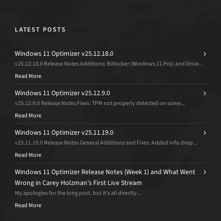
LATEST POSTS
Windows 11 Optimizer v25.12.18.0
v25.12.18.0 Release Notes Additions: Bitlocker (Windows 11 Pro) and Drive...
Read More
Windows 11 Optimizer v25.12.9.0
v25.12.9.0 Release Notes Fixes: TPM not properly detected on some...
Read More
Windows 11 Optimizer v25.11.19.0
v25.11.19.0 Release Notes General Additions and Fixes: Added Info drop...
Read More
Windows 11 Optimizer Release Notes (Week 1) and What Went
Wrong in Carey Holzman’s First Live Stream
My apologies for the long post, but it’s all directly...
Read More