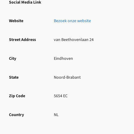
Social Media Link
Website
Bezoek onze website
Street Address
van Beethovenlaan 24
City
Eindhoven
State
Noord-Brabant
Zip Code
5654 EC
Country
NL