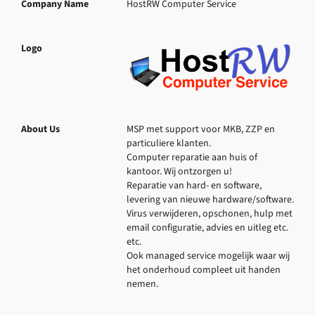
Company Name
HostRW Computer Service
Logo
About Us
MSP met support voor MKB, ZZP en 
particuliere klanten.

Computer reparatie aan huis of 
kantoor. Wij ontzorgen u!

Reparatie van hard- en software, 
levering van nieuwe hardware/software. 
Virus verwijderen, opschonen, hulp met 
email configuratie, advies en uitleg etc. 
etc.

Ook managed service mogelijk waar wij 
het onderhoud compleet uit handen 
nemen.