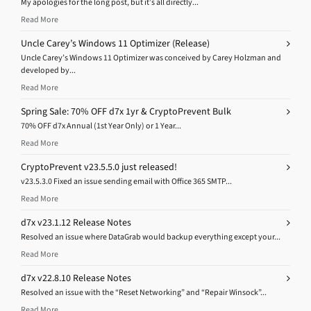
My apologies for the long post, but it’s all directly...
Read More
Uncle Carey’s Windows 11 Optimizer (Release)
Uncle Carey’s Windows 11 Optimizer was conceived by Carey Holzman and
developed by...
Read More
Spring Sale: 70% OFF d7x 1yr & CryptoPrevent Bulk
70% OFF d7x Annual (1st Year Only) or 1 Year...
Read More
CryptoPrevent v23.5.5.0 just released!
v23.5.3.0 Fixed an issue sending email with Office 365 SMTP...
Read More
d7x v23.1.12 Release Notes
Resolved an issue where DataGrab would backup everything except your...
Read More
d7x v22.8.10 Release Notes
Resolved an issue with the “Reset Networking” and “Repair Winsock”...
Read More