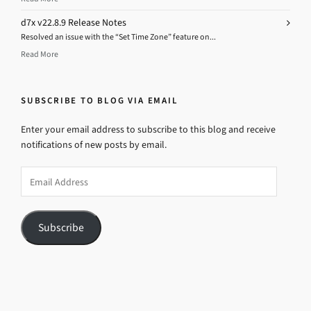
d7x v22.8.9 Release Notes
Resolved an issue with the “Set Time Zone” feature on...
Read More
SUBSCRIBE TO BLOG VIA EMAIL
Enter your email address to subscribe to this blog and receive
notifications of new posts by email.
Email
Address
Subscribe