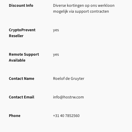
Discount Info
Diverse kortingen op ons werkloon 
mogelijk via support contracten
CryptoPrevent
yes
Reseller
Remote Support
yes
Available
Contact Name
Roelof de Gruyter
Contact Email
info@hostrw.com
Phone
+31 40 7852560