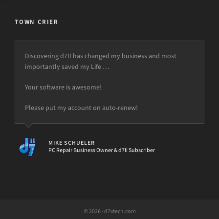
TOWN CRIER
Discovering d7II has changed my business and most
importantly saved my Life …
Your software is awesome!
Please put my account on auto-renew!
MIKE SCHUELER
PC Repair Business Owner & d7II Subscriber
© 2026 · d7xtech.com