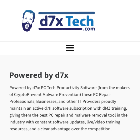
Powered by d7x
Powered by d7x: PC Tech Productivity Software (from the makers
of CryptoPrevent Malware Prevention) these PC Repair
Professionals, Businesses, and other IT Providers proudly
maintain an active d7II software subscription with dMZ training,
giving them the best PC repair and malware removal tool in the
industry with constant software updates, live/video training
resources, and a clear advantage over the competition.