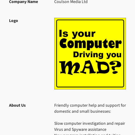
Company Name
Coulson Media Ltd
Logo
About Us
Friendly computer help and support for 
domestic and small businesses:

Slow computer investigation and repair

Virus and Spyware assistance
