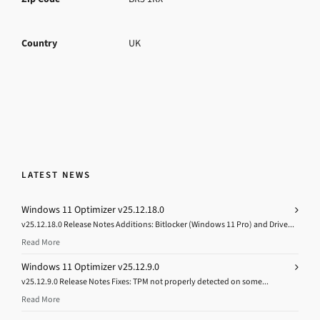
Country
UK
LATEST NEWS
Windows 11 Optimizer v25.12.18.0
v25.12.18.0 Release Notes Additions: Bitlocker (Windows 11 Pro) and Drive...
Read More
Windows 11 Optimizer v25.12.9.0
v25.12.9.0 Release Notes Fixes: TPM not properly detected on some...
Read More