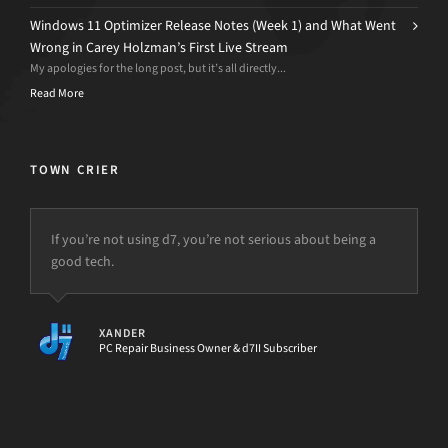
Windows 11 Optimizer Release Notes (Week 1) and What Went
Wrong in Carey Holzman’s First Live Stream
My apologies for the long post, but it’s all directly...
Read More
TOWN CRIER
If you’re not using d7, you’re not serious about being a
good tech.
XANDER
PC Repair Business Owner & d7II Subscriber