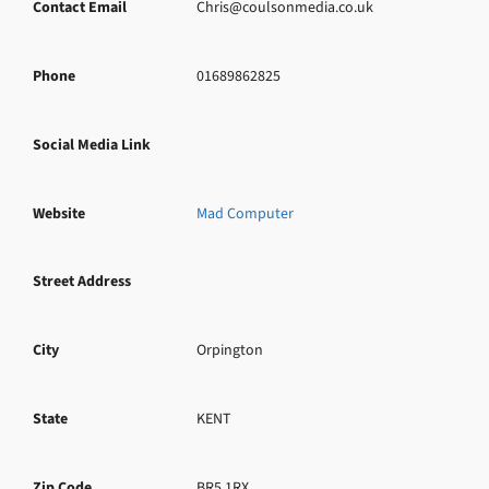
Contact Email
Chris@coulsonmedia.co.uk
Phone
01689862825
Social Media Link
Website
Mad Computer
Street Address
City
Orpington
State
KENT
Zip Code
BR5 1RX