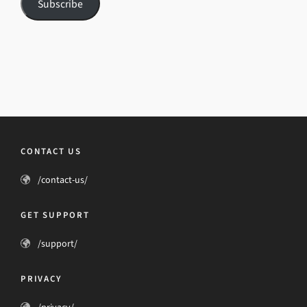
Subscribe
CONTACT US
/contact-us/
GET SUPPORT
/support/
PRIVACY