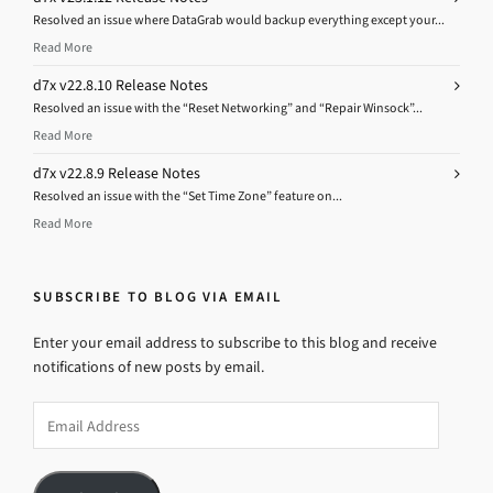
Resolved an issue where DataGrab would backup everything except your...
Read More
d7x v22.8.10 Release Notes
Resolved an issue with the “Reset Networking” and “Repair Winsock”...
Read More
d7x v22.8.9 Release Notes
Resolved an issue with the “Set Time Zone” feature on...
Read More
SUBSCRIBE TO BLOG VIA EMAIL
Enter your email address to subscribe to this blog and receive
notifications of new posts by email.
Email
Address