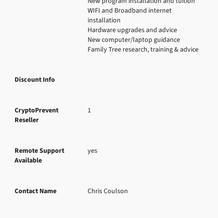
New program installation and tuition

WIFI and Broadband internet 
installation

Hardware upgrades and advice

New computer/laptop guidance

Family Tree research, training & advice
Discount Info
CryptoPrevent
1
Reseller
Remote Support
yes
Available
Contact Name
Chris Coulson