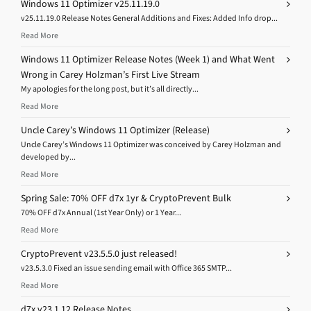
Windows 11 Optimizer v25.11.19.0
v25.11.19.0 Release Notes General Additions and Fixes: Added Info drop...
Read More
Windows 11 Optimizer Release Notes (Week 1) and What Went
Wrong in Carey Holzman’s First Live Stream
My apologies for the long post, but it’s all directly...
Read More
Uncle Carey’s Windows 11 Optimizer (Release)
Uncle Carey’s Windows 11 Optimizer was conceived by Carey Holzman and
developed by...
Read More
Spring Sale: 70% OFF d7x 1yr & CryptoPrevent Bulk
70% OFF d7x Annual (1st Year Only) or 1 Year...
Read More
CryptoPrevent v23.5.5.0 just released!
v23.5.3.0 Fixed an issue sending email with Office 365 SMTP...
Read More
d7x v23.1.12 Release Notes