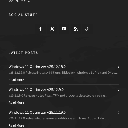
/privacy/
SOCIAL STUFF
LATEST POSTS
Windows 11 Optimizer v25.12.18.0
v25.12.18.0 Release Notes Additions: Bitlocker (Windows 11 Pro) and Drive...
Read More
Windows 11 Optimizer v25.12.9.0
v25.12.9.0 Release Notes Fixes: TPM not properly detected on some...
Read More
Windows 11 Optimizer v25.11.19.0
v25.11.19.0 Release Notes General Additions and Fixes: Added Info drop...
Read More