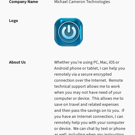
Company Name
Michael Cameron Technologies
Logo
About Us
Whether you’re using PC, Mac, iOS or 
Android phone or tablet, I can help you 
remotely via a secure encrypted 
connection over the Internet.  Remote 
technical support allows me to work 
when you may not have need of your 
computer or device.  This allows me to 
save on travel and related expenses 
and then pass the savings on to you.  If 
you have an Internet connection, I can 
remotely help you with your computer 
or device.  We can chat by text or phone 
as well, including when any instruction 