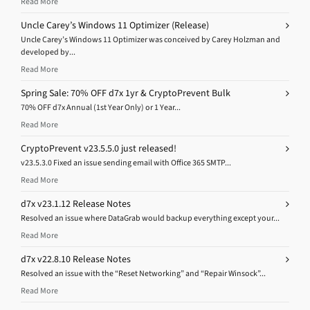
Read More
Uncle Carey’s Windows 11 Optimizer (Release)
Uncle Carey’s Windows 11 Optimizer was conceived by Carey Holzman and
developed by...
Read More
Spring Sale: 70% OFF d7x 1yr & CryptoPrevent Bulk
70% OFF d7x Annual (1st Year Only) or 1 Year...
Read More
CryptoPrevent v23.5.5.0 just released!
v23.5.3.0 Fixed an issue sending email with Office 365 SMTP...
Read More
d7x v23.1.12 Release Notes
Resolved an issue where DataGrab would backup everything except your...
Read More
d7x v22.8.10 Release Notes
Resolved an issue with the “Reset Networking” and “Repair Winsock”...
Read More