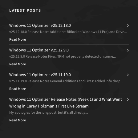
LATEST POSTS
Windows 11 Optimizer v25.12.18.0
v25.12.18.0 Release Notes Additions: Bitlocker (Windows 11 Pro) and Drive...
Read More
Windows 11 Optimizer v25.12.9.0
v25.12.9.0 Release Notes Fixes: TPM not properly detected on some...
Read More
Windows 11 Optimizer v25.11.19.0
v25.11.19.0 Release Notes General Additions and Fixes: Added Info drop...
Read More
Windows 11 Optimizer Release Notes (Week 1) and What Went
Wrong in Carey Holzman’s First Live Stream
My apologies for the long post, but it’s all directly...
Read More