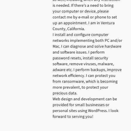
is needed. If there’s a need to bring 
your computer or device, please 
contact me by e-mail or phone to set 
up an appointment. I am in Ventura 
County, California.

I install and configure computer 
networks implementing both PC and/or 
Mac. I can diagnose and solve hardware 
and software issues. I perform 
password resets, install security 
software, remove viruses, malware, 
adware etc. I perform backups, improve 
network efficiency. I can protect you 
from ransomware, which is becoming 
more prevalent, to protect your 
precious data.

Web design and development can be 
provided for small businesses or 
personal sites using WordPress. I look 
forward to serving you!