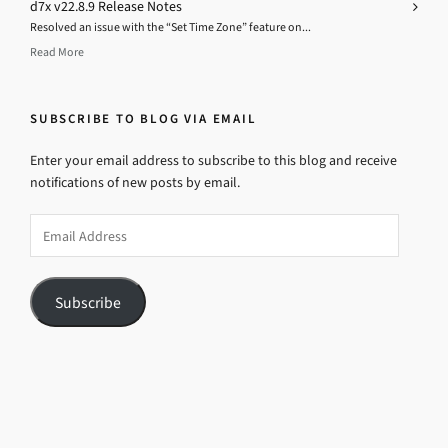
d7x v22.8.9 Release Notes
Resolved an issue with the “Set Time Zone” feature on...
Read More
SUBSCRIBE TO BLOG VIA EMAIL
Enter your email address to subscribe to this blog and receive
notifications of new posts by email.
Email
Address
Subscribe