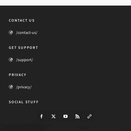
CONTACT US
/contact-us/
GET SUPPORT
/support/
PRIVACY
/privacy/
SOCIAL STUFF