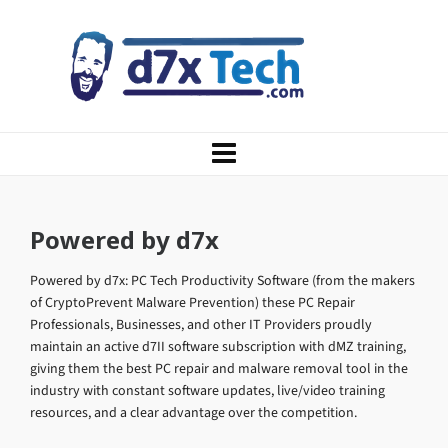
Powered by d7x
Powered by d7x: PC Tech Productivity Software (from the makers
of CryptoPrevent Malware Prevention) these PC Repair
Professionals, Businesses, and other IT Providers proudly
maintain an active d7II software subscription with dMZ training,
giving them the best PC repair and malware removal tool in the
industry with constant software updates, live/video training
resources, and a clear advantage over the competition.