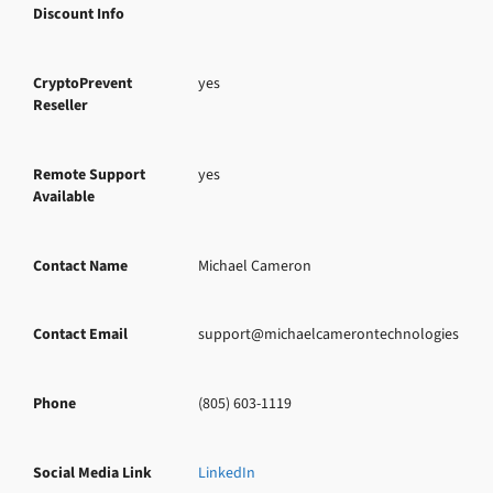
Discount Info
CryptoPrevent
yes
Reseller
Remote Support
yes
Available
Contact Name
Michael Cameron
Contact Email
support@michaelcamerontechnologies.com
Phone
(805) 603-1119
Social Media Link
LinkedIn