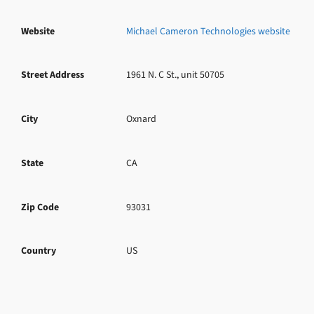
Website
Michael Cameron Technologies website
Street Address
1961 N. C St., unit 50705
City
Oxnard
State
CA
Zip Code
93031
Country
US