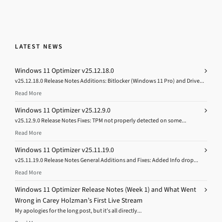
LATEST NEWS
Windows 11 Optimizer v25.12.18.0
v25.12.18.0 Release Notes Additions: Bitlocker (Windows 11 Pro) and Drive...
Read More
Windows 11 Optimizer v25.12.9.0
v25.12.9.0 Release Notes Fixes: TPM not properly detected on some...
Read More
Windows 11 Optimizer v25.11.19.0
v25.11.19.0 Release Notes General Additions and Fixes: Added Info drop...
Read More
Windows 11 Optimizer Release Notes (Week 1) and What Went
Wrong in Carey Holzman’s First Live Stream
My apologies for the long post, but it’s all directly...