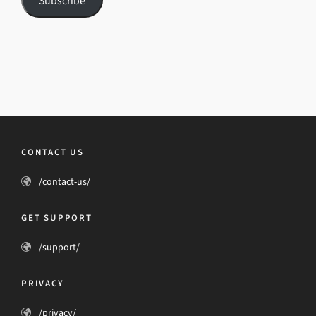
Subscribe
CONTACT US
/contact-us/
GET SUPPORT
/support/
PRIVACY
/privacy/