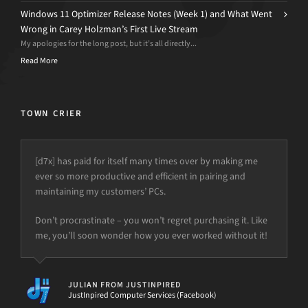
Windows 11 Optimizer Release Notes (Week 1) and What Went
Wrong in Carey Holzman’s First Live Stream
My apologies for the long post, but it’s all directly...
Read More
TOWN CRIER
[d7x] has paid for itself many times over by making me
ever so more productive and efficient in pairing and
maintaining my customers’ PCs.
Don’t procrastinate – you won’t regret purchasing it. Like
me, you’ll soon wonder how you ever worked without it!
JULIAN FROM JUSTINPIRED
JustInpired Computer Services (Facebook)