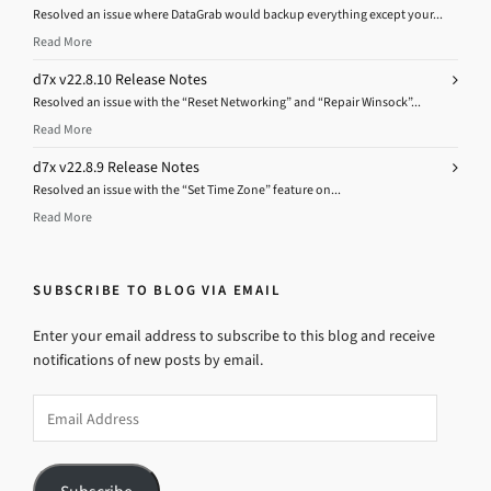
Resolved an issue where DataGrab would backup everything except your...
Read More
d7x v22.8.10 Release Notes
Resolved an issue with the “Reset Networking” and “Repair Winsock”...
Read More
d7x v22.8.9 Release Notes
Resolved an issue with the “Set Time Zone” feature on...
Read More
SUBSCRIBE TO BLOG VIA EMAIL
Enter your email address to subscribe to this blog and receive
notifications of new posts by email.
Email
Address