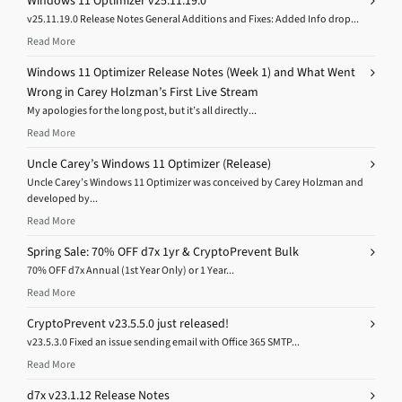
Windows 11 Optimizer v25.11.19.0
v25.11.19.0 Release Notes General Additions and Fixes: Added Info drop...
Read More
Windows 11 Optimizer Release Notes (Week 1) and What Went
Wrong in Carey Holzman’s First Live Stream
My apologies for the long post, but it’s all directly...
Read More
Uncle Carey’s Windows 11 Optimizer (Release)
Uncle Carey’s Windows 11 Optimizer was conceived by Carey Holzman and
developed by...
Read More
Spring Sale: 70% OFF d7x 1yr & CryptoPrevent Bulk
70% OFF d7x Annual (1st Year Only) or 1 Year...
Read More
CryptoPrevent v23.5.5.0 just released!
v23.5.3.0 Fixed an issue sending email with Office 365 SMTP...
Read More
d7x v23.1.12 Release Notes