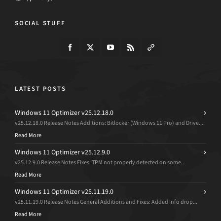
SOCIAL STUFF
LATEST POSTS
Windows 11 Optimizer v25.12.18.0
v25.12.18.0 Release Notes Additions: Bitlocker (Windows 11 Pro) and Drive...
Read More
Windows 11 Optimizer v25.12.9.0
v25.12.9.0 Release Notes Fixes: TPM not properly detected on some...
Read More
Windows 11 Optimizer v25.11.19.0
v25.11.19.0 Release Notes General Additions and Fixes: Added Info drop...
Read More