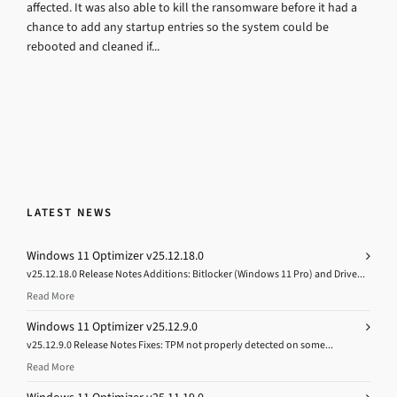
affected. It was also able to kill the ransomware before it had a
chance to add any startup entries so the system could be
rebooted and cleaned if...
LATEST NEWS
Windows 11 Optimizer v25.12.18.0
v25.12.18.0 Release Notes Additions: Bitlocker (Windows 11 Pro) and Drive...
Read More
Windows 11 Optimizer v25.12.9.0
v25.12.9.0 Release Notes Fixes: TPM not properly detected on some...
Read More