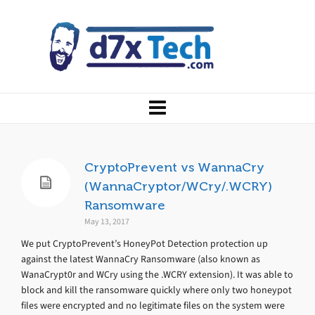
CryptoPrevent vs WannaCry
(WannaCryptor/WCry/.WCRY)
Ransomware
May 13, 2017
We put CryptoPrevent’s HoneyPot Detection protection up
against the latest WannaCry Ransomware (also known as
WanaCrypt0r and WCry using the .WCRY extension). It was able to
block and kill the ransomware quickly where only two honeypot
files were encrypted and no legitimate files on the system were