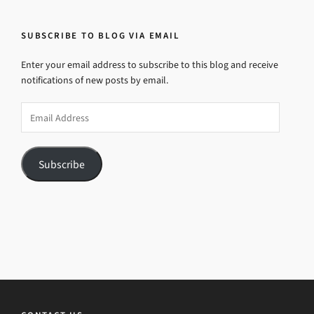
SUBSCRIBE TO BLOG VIA EMAIL
Enter your email address to subscribe to this blog and receive
notifications of new posts by email.
Email
Address
Subscribe