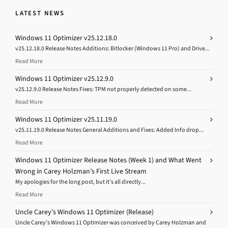
LATEST NEWS
Windows 11 Optimizer v25.12.18.0
v25.12.18.0 Release Notes Additions: Bitlocker (Windows 11 Pro) and Drive...
Read More
Windows 11 Optimizer v25.12.9.0
v25.12.9.0 Release Notes Fixes: TPM not properly detected on some...
Read More
Windows 11 Optimizer v25.11.19.0
v25.11.19.0 Release Notes General Additions and Fixes: Added Info drop...
Read More
Windows 11 Optimizer Release Notes (Week 1) and What Went
Wrong in Carey Holzman’s First Live Stream
My apologies for the long post, but it’s all directly...
Read More
Uncle Carey’s Windows 11 Optimizer (Release)
Uncle Carey’s Windows 11 Optimizer was conceived by Carey Holzman and