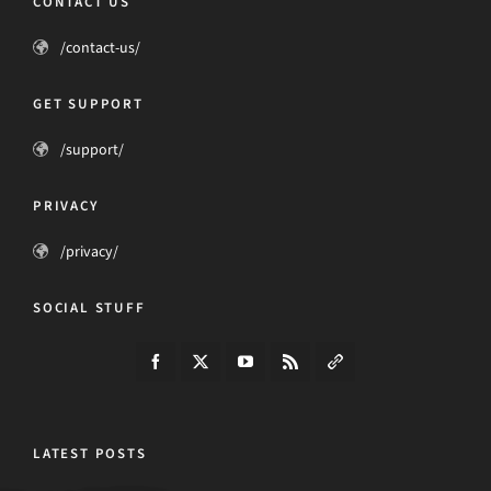
CONTACT US
/contact-us/
GET SUPPORT
/support/
PRIVACY
/privacy/
SOCIAL STUFF
LATEST POSTS