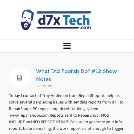
What Did Foolish Do? #12 Show
Notes
Jan 28, 2015
Today I contacted Troy Anderson from RepairShopr to help us
solve several perplexing issues with sending reports from d7II to
RepairShopr. PC repair shop ticket tracking system –
www.repairshopr.com Reports sent to RepairShopr MUST
INCLUDE an INFO REPORT.HTML!!! Be sure to generate your info
reports before emailing, the work report is not enough to trigger