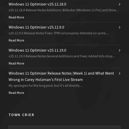
Windows 11 Optimizer v25.12.18.0
v25.12.18.0 Release Notes Additions: Bitlocker (Windows 11 Pro) and Drive...
Read More
Windows 11 Optimizer v25.12.9.0
v25.12.9.0 Release Notes Fixes: TPM not properly detected on some...
Read More
Windows 11 Optimizer v25.11.19.0
v25.11.19.0 Release Notes General Additions and Fixes: Added Info drop...
Read More
Windows 11 Optimizer Release Notes (Week 1) and What Went
Wrong in Carey Holzman’s First Live Stream
My apologies for the long post, but it’s all directly...
Read More
TOWN CRIER