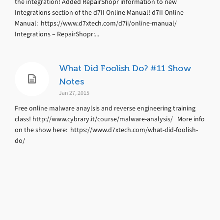
the integration! Added RepairShopr information to new
Integrations section of the d7II Online Manual! d7II Online
Manual: https://www.d7xtech.com/d7ii/online-manual/
Integrations – RepairShopr:...
What Did Foolish Do? #11 Show
Notes
Jan 27, 2015
Free online malware anaylsis and reverse engineering training
class! http://www.cybrary.it/course/malware-analysis/ More info
on the show here: https://www.d7xtech.com/what-did-foolish-
do/