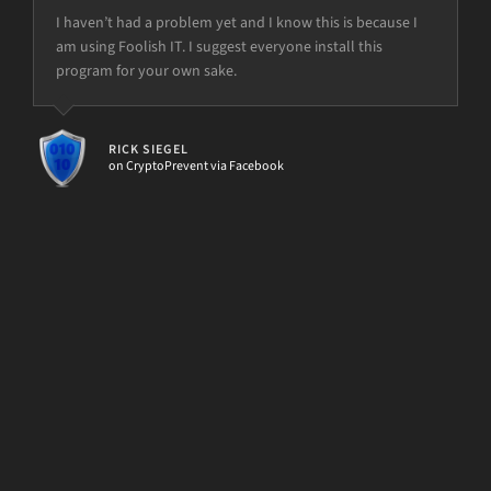
I haven’t had a problem yet and I know this is because I
am using Foolish IT. I suggest everyone install this
program for your own sake.
but the power is just not there.
RICK SIEGEL
on CryptoPrevent via Facebook
[d7II]