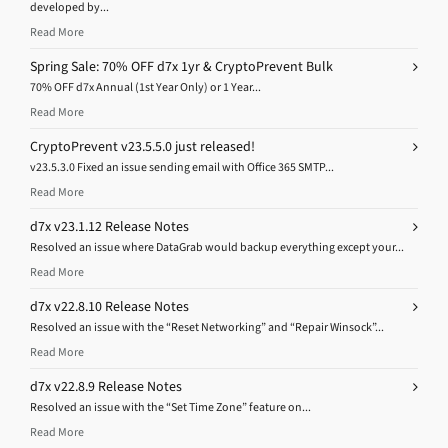
developed by...
Read More
Spring Sale: 70% OFF d7x 1yr & CryptoPrevent Bulk
70% OFF d7x Annual (1st Year Only) or 1 Year...
Read More
CryptoPrevent v23.5.5.0 just released!
v23.5.3.0 Fixed an issue sending email with Office 365 SMTP...
Read More
d7x v23.1.12 Release Notes
Resolved an issue where DataGrab would backup everything except your...
Read More
d7x v22.8.10 Release Notes
Resolved an issue with the “Reset Networking” and “Repair Winsock”...
Read More
d7x v22.8.9 Release Notes
Resolved an issue with the “Set Time Zone” feature on...
Read More