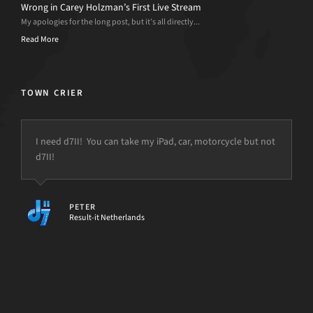
Wrong in Carey Holzman’s First Live Stream
My apologies for the long post, but it’s all directly...
Read More
TOWN CRIER
I need d7II! You can take my iPad, car, motorcycle but not
d7II!
but the power is just not there.
PETER
Result-it Netherlands
[d7II]