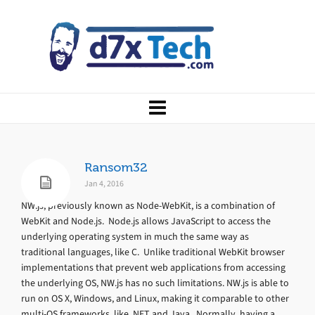
Ransom32
Jan 4, 2016
NW.js, previously known as Node-WebKit, is a combination of
WebKit and Node.js. Node.js allows JavaScript to access the
underlying operating system in much the same way as
traditional languages, like C. Unlike traditional WebKit browser
implementations that prevent web applications from accessing
the underlying OS, NW.js has no such limitations. NW.js is able to
run on OS X, Windows, and Linux, making it comparable to other
multi-OS frameworks, like .NET and Java. Normally, having a