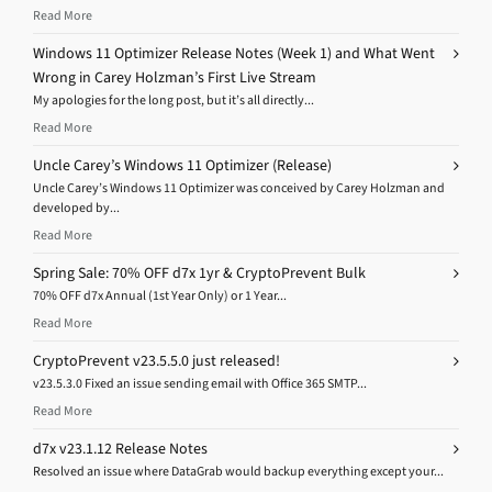
Read More
Windows 11 Optimizer Release Notes (Week 1) and What Went
Wrong in Carey Holzman’s First Live Stream
My apologies for the long post, but it’s all directly...
Read More
Uncle Carey’s Windows 11 Optimizer (Release)
Uncle Carey’s Windows 11 Optimizer was conceived by Carey Holzman and
developed by...
Read More
Spring Sale: 70% OFF d7x 1yr & CryptoPrevent Bulk
70% OFF d7x Annual (1st Year Only) or 1 Year...
Read More
CryptoPrevent v23.5.5.0 just released!
v23.5.3.0 Fixed an issue sending email with Office 365 SMTP...
Read More
d7x v23.1.12 Release Notes
Resolved an issue where DataGrab would backup everything except your...