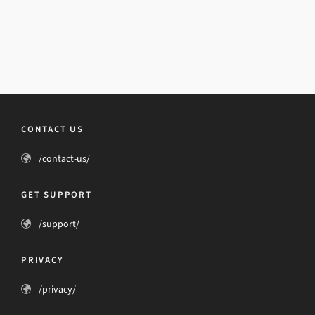
CONTACT US
/contact-us/
GET SUPPORT
/support/
PRIVACY
/privacy/