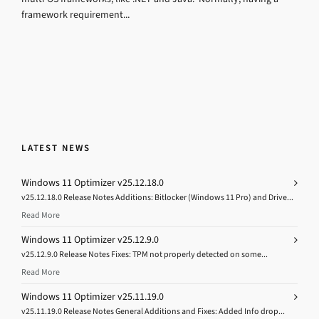
framework requirement...
LATEST NEWS
Windows 11 Optimizer v25.12.18.0
v25.12.18.0 Release Notes Additions: Bitlocker (Windows 11 Pro) and Drive...
Read More
Windows 11 Optimizer v25.12.9.0
v25.12.9.0 Release Notes Fixes: TPM not properly detected on some...
Read More
Windows 11 Optimizer v25.11.19.0
v25.11.19.0 Release Notes General Additions and Fixes: Added Info drop...