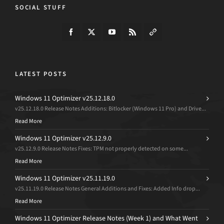
SOCIAL STUFF
LATEST POSTS
Windows 11 Optimizer v25.12.18.0
v25.12.18.0 Release Notes Additions: Bitlocker (Windows 11 Pro) and Drive...
Read More
Windows 11 Optimizer v25.12.9.0
v25.12.9.0 Release Notes Fixes: TPM not properly detected on some...
Read More
Windows 11 Optimizer v25.11.19.0
v25.11.19.0 Release Notes General Additions and Fixes: Added Info drop...
Read More
Windows 11 Optimizer Release Notes (Week 1) and What Went