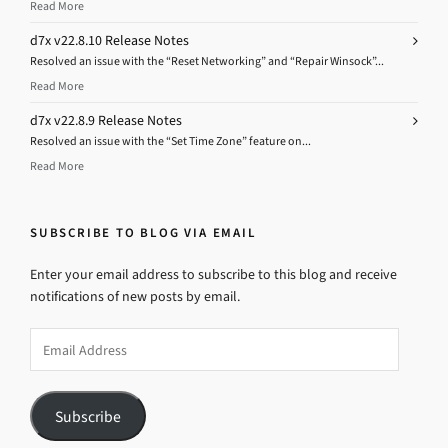
Read More
d7x v22.8.10 Release Notes
Resolved an issue with the “Reset Networking” and “Repair Winsock”...
Read More
d7x v22.8.9 Release Notes
Resolved an issue with the “Set Time Zone” feature on...
Read More
SUBSCRIBE TO BLOG VIA EMAIL
Enter your email address to subscribe to this blog and receive
notifications of new posts by email.
Email
Address
Subscribe