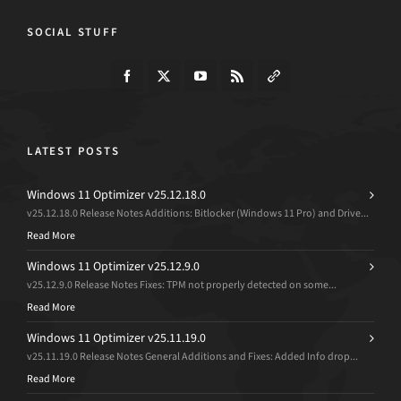
SOCIAL STUFF
LATEST POSTS
Windows 11 Optimizer v25.12.18.0
v25.12.18.0 Release Notes Additions: Bitlocker (Windows 11 Pro) and Drive...
Read More
Windows 11 Optimizer v25.12.9.0
v25.12.9.0 Release Notes Fixes: TPM not properly detected on some...
Read More
Windows 11 Optimizer v25.11.19.0
v25.11.19.0 Release Notes General Additions and Fixes: Added Info drop...
Read More