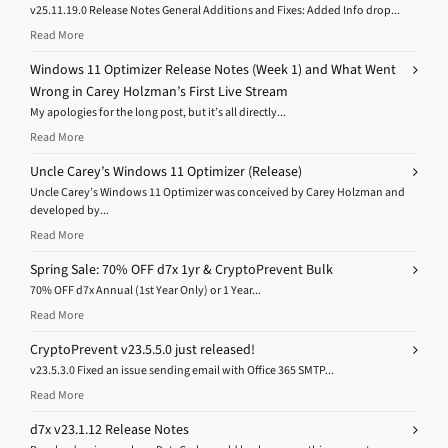
v25.11.19.0 Release Notes General Additions and Fixes: Added Info drop...
Read More
Windows 11 Optimizer Release Notes (Week 1) and What Went
Wrong in Carey Holzman’s First Live Stream
My apologies for the long post, but it’s all directly...
Read More
Uncle Carey’s Windows 11 Optimizer (Release)
Uncle Carey’s Windows 11 Optimizer was conceived by Carey Holzman and
developed by...
Read More
Spring Sale: 70% OFF d7x 1yr & CryptoPrevent Bulk
70% OFF d7x Annual (1st Year Only) or 1 Year...
Read More
CryptoPrevent v23.5.5.0 just released!
v23.5.3.0 Fixed an issue sending email with Office 365 SMTP...
Read More
d7x v23.1.12 Release Notes