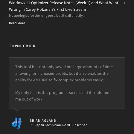
Windows 11 Optimizer Release Notes (Week 1) and What Went
Wrong in Carey Holzman’s First Live Stream
My apologies for the long post, but it’s all directly...
Read More
TOWN CRIER
This tool has not only saved me large amounts of time
allowing for increased profits, but it also enables the
ability for ANYONE to fix complex problems easily.
My only fear is this program is so efficient it could put
me out of work.
BRIAN AGLAND
PC Repair Technician & d7II Subscriber