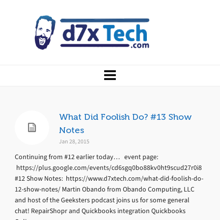
What Did Foolish Do? #13 Show
Notes
Jan 28, 2015
Continuing from #12 earlier today… event page:
https://plus.google.com/events/cd6sgq0bo88kv0ht9scud27r0i8
#12 Show Notes: https://www.d7xtech.com/what-did-foolish-do-
12-show-notes/ Martin Obando from Obando Computing, LLC
and host of the Geeksters podcast joins us for some general
chat! RepairShopr and Quickbooks integration Quickbooks