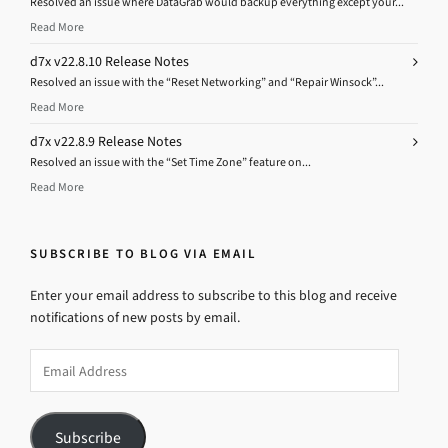
Resolved an issue where DataGrab would backup everything except your...
Read More
d7x v22.8.10 Release Notes
Resolved an issue with the “Reset Networking” and “Repair Winsock”...
Read More
d7x v22.8.9 Release Notes
Resolved an issue with the “Set Time Zone” feature on...
Read More
SUBSCRIBE TO BLOG VIA EMAIL
Enter your email address to subscribe to this blog and receive
notifications of new posts by email.
Email
Address
Subscribe