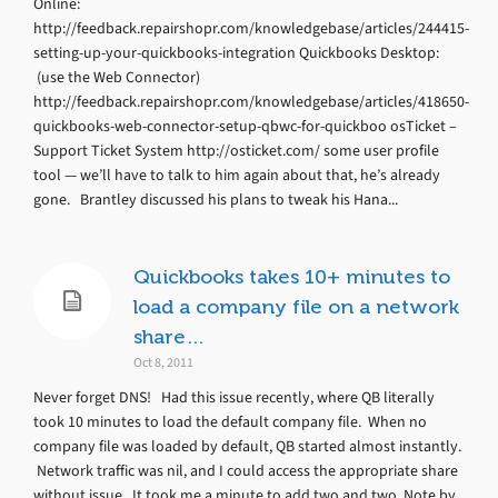
Online:
http://feedback.repairshopr.com/knowledgebase/articles/244415-
setting-up-your-quickbooks-integration Quickbooks Desktop:
(use the Web Connector)
http://feedback.repairshopr.com/knowledgebase/articles/418650-
quickbooks-web-connector-setup-qbwc-for-quickboo osTicket –
Support Ticket System http://osticket.com/ some user profile
tool — we’ll have to talk to him again about that, he’s already
gone. Brantley discussed his plans to tweak his Hana...
Quickbooks takes 10+ minutes to
load a company file on a network
share…
Oct 8, 2011
Never forget DNS! Had this issue recently, where QB literally
took 10 minutes to load the default company file. When no
company file was loaded by default, QB started almost instantly.
Network traffic was nil, and I could access the appropriate share
without issue. It took me a minute to add two and two. Note by