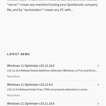
“server” I mean any machine hosting your Quickbooks company
file, and by “workstation” I mean any PC with...
LATEST NEWS
Windows 11 Optimizer v25.12.18.0
v25.12.18.0 Release Notes Additions: Bitlocker (Windows 11 Pro) and Drive...
Read More
Windows 11 Optimizer v25.12.9.0
v25.12.9.0 Release Notes Fixes: TPM not properly detected on some...
Read More
Windows 11 Optimizer v25.11.19.0