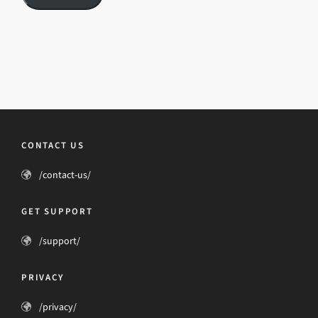
CONTACT US
/contact-us/
GET SUPPORT
/support/
PRIVACY
/privacy/