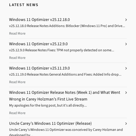
LATEST NEWS
Windows 11 Optimizer v25.12.18.0
v25.12.18.0 Release Notes Additions: Bitlocker (Windows 11 Pro) and Drive...
Read More
Windows 11 Optimizer v25.12.9.0
v25.12.9.0 Release Notes Fixes: TPM not properly detected on some...
Read More
Windows 11 Optimizer v25.11.19.0
v25.11.19.0 Release Notes General Additions and Fixes: Added Info drop...
Read More
Windows 11 Optimizer Release Notes (Week 1) and What Went
Wrong in Carey Holzman’s First Live Stream
My apologies for the long post, but it’s all directly...
Read More
Uncle Carey’s Windows 11 Optimizer (Release)
Uncle Carey’s Windows 11 Optimizer was conceived by Carey Holzman and
developed by...