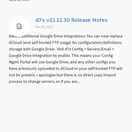
d7x v21.12.30 Release Notes
Dec 30, 2021
Added additional Google Drive integrations: You can now replace
dCloud (and self-hosted FTP usage) for configuration/definitions
storage with Google Drive. Visit d7x Config > Servers/Email >
Google Drive Integration to enable. This means your Config
Mgmt Portal will use Google Drive, and any other configs you
have previously uploaded to dCloud or your self-hosted FTP will
not be present. I apologize but there is no direct copy/import
process to change servers, so if you are...