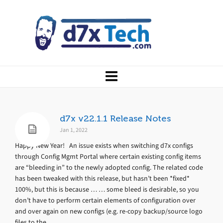
d7x v22.1.1 Release Notes
Jan 1, 2022
Happy New Year! An issue exists when switching d7x configs
through Config Mgmt Portal where certain existing config items
are “bleeding in” to the newly adopted config. The related code
has been tweaked with this release, but hasn’t been *fixed*
100%, but this is because … … some bleed is desirable, so you
don’t have to perform certain elements of configuration over
and over again on new configs (e.g. re-copy backup/source logo
files to the...