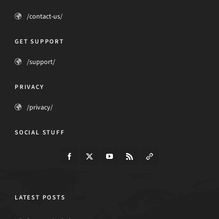
/contact-us/
GET SUPPORT
/support/
PRIVACY
/privacy/
SOCIAL STUFF
LATEST POSTS