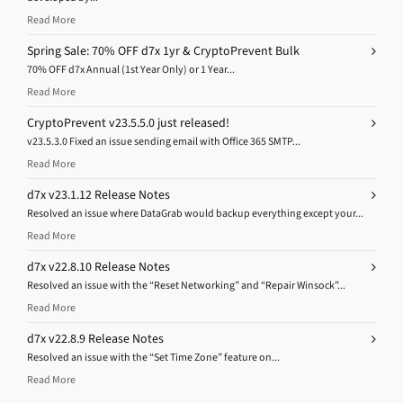
Read More
Spring Sale: 70% OFF d7x 1yr & CryptoPrevent Bulk
70% OFF d7x Annual (1st Year Only) or 1 Year...
Read More
CryptoPrevent v23.5.5.0 just released!
v23.5.3.0 Fixed an issue sending email with Office 365 SMTP...
Read More
d7x v23.1.12 Release Notes
Resolved an issue where DataGrab would backup everything except your...
Read More
d7x v22.8.10 Release Notes
Resolved an issue with the “Reset Networking” and “Repair Winsock”...
Read More
d7x v22.8.9 Release Notes
Resolved an issue with the “Set Time Zone” feature on...
Read More