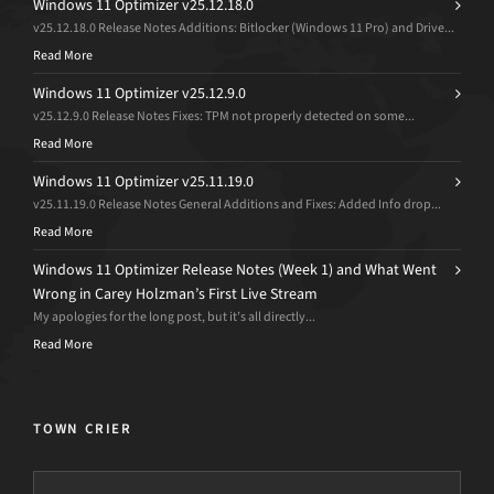
Windows 11 Optimizer v25.12.18.0
v25.12.18.0 Release Notes Additions: Bitlocker (Windows 11 Pro) and Drive...
Read More
Windows 11 Optimizer v25.12.9.0
v25.12.9.0 Release Notes Fixes: TPM not properly detected on some...
Read More
Windows 11 Optimizer v25.11.19.0
v25.11.19.0 Release Notes General Additions and Fixes: Added Info drop...
Read More
Windows 11 Optimizer Release Notes (Week 1) and What Went
Wrong in Carey Holzman’s First Live Stream
My apologies for the long post, but it’s all directly...
Read More
TOWN CRIER