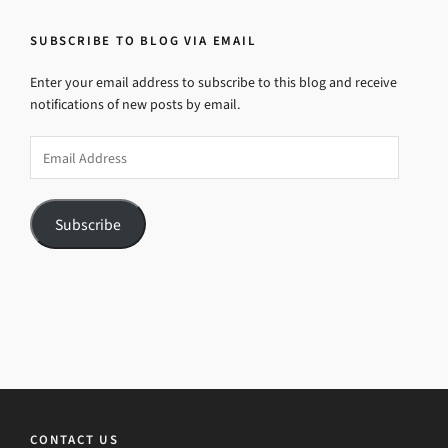
SUBSCRIBE TO BLOG VIA EMAIL
Enter your email address to subscribe to this blog and receive
notifications of new posts by email.
Email
Address
Subscribe
CONTACT US