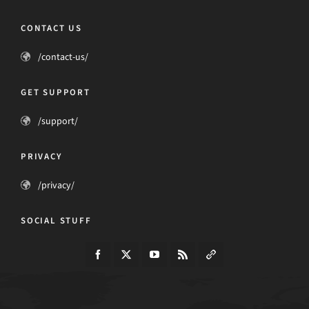
CONTACT US
/contact-us/
GET SUPPORT
/support/
PRIVACY
/privacy/
SOCIAL STUFF