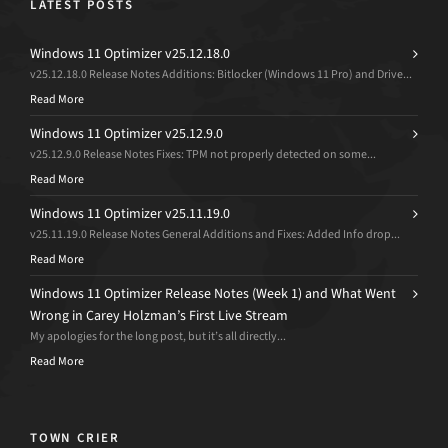
LATEST POSTS
Windows 11 Optimizer v25.12.18.0
v25.12.18.0 Release Notes Additions: Bitlocker (Windows 11 Pro) and Drive...
Read More
Windows 11 Optimizer v25.12.9.0
v25.12.9.0 Release Notes Fixes: TPM not properly detected on some...
Read More
Windows 11 Optimizer v25.11.19.0
v25.11.19.0 Release Notes General Additions and Fixes: Added Info drop...
Read More
Windows 11 Optimizer Release Notes (Week 1) and What Went
Wrong in Carey Holzman’s First Live Stream
My apologies for the long post, but it’s all directly...
Read More
TOWN CRIER