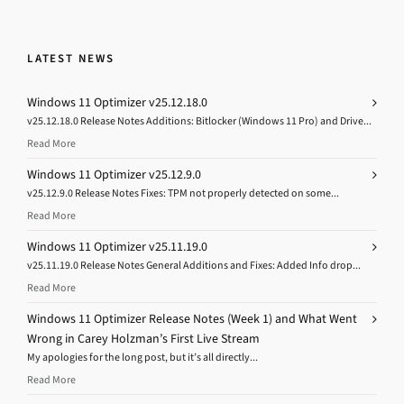
LATEST NEWS
Windows 11 Optimizer v25.12.18.0
v25.12.18.0 Release Notes Additions: Bitlocker (Windows 11 Pro) and Drive...
Read More
Windows 11 Optimizer v25.12.9.0
v25.12.9.0 Release Notes Fixes: TPM not properly detected on some...
Read More
Windows 11 Optimizer v25.11.19.0
v25.11.19.0 Release Notes General Additions and Fixes: Added Info drop...
Read More
Windows 11 Optimizer Release Notes (Week 1) and What Went
Wrong in Carey Holzman’s First Live Stream
My apologies for the long post, but it’s all directly...
Read More