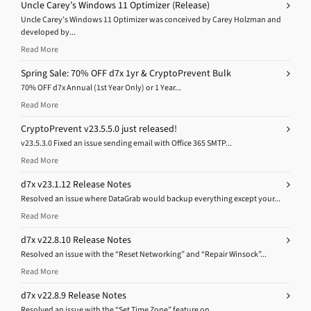
Uncle Carey’s Windows 11 Optimizer (Release)
Uncle Carey’s Windows 11 Optimizer was conceived by Carey Holzman and
developed by...
Read More
Spring Sale: 70% OFF d7x 1yr & CryptoPrevent Bulk
70% OFF d7x Annual (1st Year Only) or 1 Year...
Read More
CryptoPrevent v23.5.5.0 just released!
v23.5.3.0 Fixed an issue sending email with Office 365 SMTP...
Read More
d7x v23.1.12 Release Notes
Resolved an issue where DataGrab would backup everything except your...
Read More
d7x v22.8.10 Release Notes
Resolved an issue with the “Reset Networking” and “Repair Winsock”...
Read More
d7x v22.8.9 Release Notes
Resolved an issue with the “Set Time Zone” feature on...