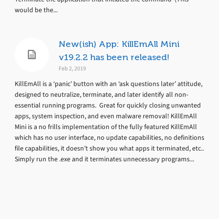
would be the...
New(ish) App: KillEmAll Mini
v19.2.2 has been released!
Feb 2, 2019
KillEmAll is a ‘panic’ button with an ‘ask questions later’ attitude,
designed to neutralize, terminate, and later identify all non-
essential running programs. Great for quickly closing unwanted
apps, system inspection, and even malware removal! KillEmAll
Mini is a no frills implementation of the fully featured KillEmAll
which has no user interface, no update capabilities, no definitions
file capabilities, it doesn’t show you what apps it terminated, etc..
Simply run the .exe and it terminates unnecessary programs...