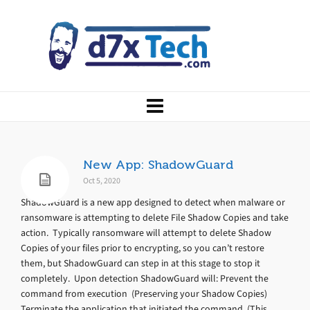
New App: ShadowGuard
Oct 5, 2020
ShadowGuard is a new app designed to detect when malware or
ransomware is attempting to delete File Shadow Copies and take
action. Typically ransomware will attempt to delete Shadow
Copies of your files prior to encrypting, so you can’t restore
them, but ShadowGuard can step in at this stage to stop it
completely. Upon detection ShadowGuard will: Prevent the
command from execution (Preserving your Shadow Copies)
Terminate the application that initiated the command (This