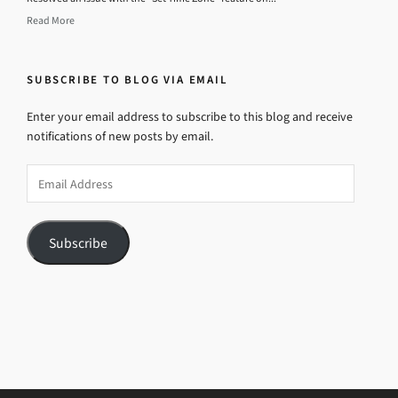
Read More
SUBSCRIBE TO BLOG VIA EMAIL
Enter your email address to subscribe to this blog and receive
notifications of new posts by email.
Email
Address
Subscribe