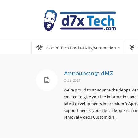
d7x: PC Tech Productivity/Automation
Announcing: dMZ
Oct 3, 2014
We’re proud to announce the dApps Mem
created to give you the information and 
latest developments in premium ‘dApps’ s
support needs, you’ll be a dApp Pro in no
removal videos Custom d7II...