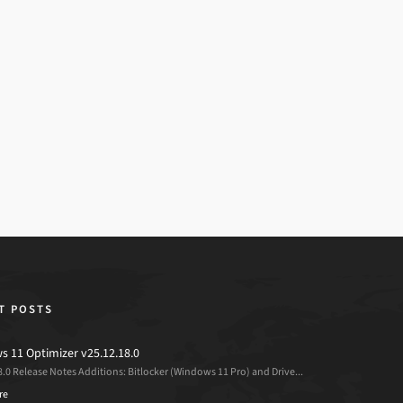
T POSTS
 11 Optimizer v25.12.18.0
8.0 Release Notes Additions: Bitlocker (Windows 11 Pro) and Drive...
re