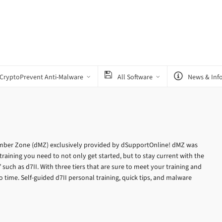
CryptoPrevent Anti-Malware
All Software
News & Inf
ber Zone (dMZ) exclusively provided by dSupportOnline! dMZ was
training you need to not only get started, but to stay current with the
uch as d7II. With three tiers that are sure to meet your training and
 time. Self-guided d7II personal training, quick tips, and malware