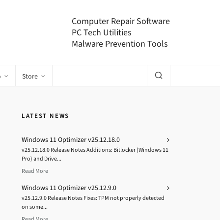
Computer Repair Software
PC Tech Utilities
Malware Prevention Tools
o
Store
LATEST NEWS
Windows 11 Optimizer v25.12.18.0
v25.12.18.0 Release Notes Additions: Bitlocker (Windows 11
Pro) and Drive...
Read More
Windows 11 Optimizer v25.12.9.0
v25.12.9.0 Release Notes Fixes: TPM not properly detected
on some...
Read More