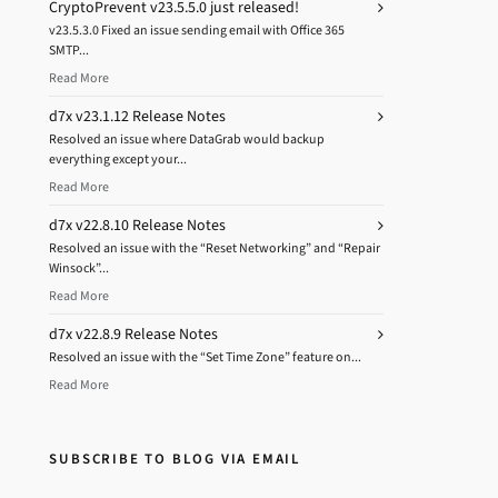
CryptoPrevent v23.5.5.0 just released!
v23.5.3.0 Fixed an issue sending email with Office 365
SMTP...
Read More
d7x v23.1.12 Release Notes
Resolved an issue where DataGrab would backup
everything except your...
Read More
d7x v22.8.10 Release Notes
Resolved an issue with the “Reset Networking” and “Repair
Winsock”...
Read More
d7x v22.8.9 Release Notes
Resolved an issue with the “Set Time Zone” feature on...
Read More
SUBSCRIBE TO BLOG VIA EMAIL