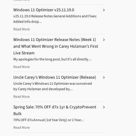
Windows 11 Optimizer v25.11.19.0
v25.11.19.0 Release Notes General Additions and Fixes:
Added Info drop...
Read More
Windows 11 Optimizer Release Notes (Week 1)
and What Went Wrong in Carey Holzman’s First
Live Stream
My apologies for the long post, but it’s all directly...
Read More
Uncle Carey’s Windows 11 Optimizer (Release)
Uncle Carey’s Windows 11 Optimizer was conceived
by Carey Holzman and developed by...
Read More
Spring Sale: 70% OFF d7x 1yr & CryptoPrevent
Bulk
70% OFF d7x Annual (1st Year Only) or 1 Year...
Read More