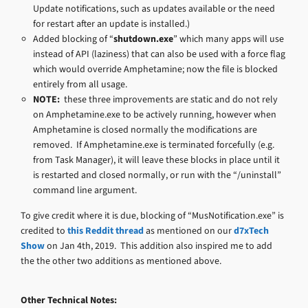
Update notifications, such as updates available or the need
for restart after an update is installed.)
Added blocking of “
shutdown.exe
” which many apps will use
instead of API (laziness) that can also be used with a force flag
which would override Amphetamine; now the file is blocked
entirely from all usage.
NOTE:
these three improvements are static and do not rely
on Amphetamine.exe to be actively running, however when
Amphetamine is closed normally the modifications are
removed. If Amphetamine.exe is terminated forcefully (e.g.
from Task Manager), it will leave these blocks in place until it
is restarted and closed normally, or run with the “/uninstall”
command line argument.
To give credit where it is due, blocking of “MusNotification.exe” is
credited to
this Reddit thread
as mentioned on our
d7xTech
Show
on Jan 4th, 2019. This addition also inspired me to add
the the other two additions as mentioned above.
Other Technical Notes: