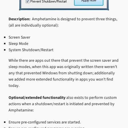
Description:
Amphetamine is designed to prevent three things,
(all are individually optional):
Screen Saver
Sleep Mode
System Shutdown/Restart
While there are apps out there that prevent the screen saver and
sleep modes, when this app was originally written there weren’t
any that prevented Windows from shutting down; additionally
we added more extended functionality in apps you won’t find
today.
Optional/extended functionality
also exists to perform custom
actions when a shutdown/restart is initiated and prevented by
Amphetamine:
Ensure pre-configured services are started.