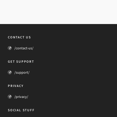
CONTACT US
/contact-us/
GET SUPPORT
/support/
PRIVACY
/privacy/
SOCIAL STUFF