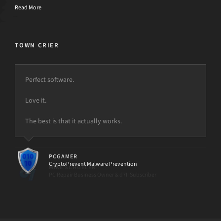
Read More
TOWN CRIER
Perfect software.
Love it.
The best is that it actually works.
PCGAMER
CryptoPrevent Malware Prevention