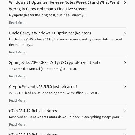
Windows 11 Optimizer Release Notes (Week 1) and What Went
Wrong in Carey Holzman’s First Live Stream
My apologies for the long post, but it’s all directly...
Read More
Uncle Carey’s Windows 11 Optimizer (Release)
Uncle Carey’s Windows 11 Optimizer was conceived by Carey Holzman and
developed by...
Read More
Spring Sale: 70% OFF d7x 1yr & CryptoPrevent Bulk
70% OFF d7x Annual (1st Year Only) or 1 Year...
Read More
CryptoPrevent v23.5.5.0 just released!
v23.5.3.0 Fixed an issue sending email with Office 365 SMTP...
Read More
d7x v23.1.12 Release Notes
Resolved an issue where DataGrab would backup everything except your...
Read More
d7x v22.8.10 Release Notes