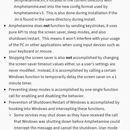
(Amphetamine.ini, if located in the current directory with
Amphetamine.exe) into the new config format used by
Amphetamine v3. This is also done during installation if the
.ini is found in the same directory during install.
Amphetamine does
not
function by sending keystrokes, it uses
pure API to stop the screen saver, sleep modes, and also
shutdown/restart. This means it won’t interfere with your usage
of the PC or other applications when using input devices such as
your keyboard or mouse.
Stopping the screen saver is also
not
accomplished by changing
the screen saver timeout values either, so a user’s settings are
never modified. Instead, it is accomplished by calling a certain
Windows function to temporarily delay the screen saver on a 1
minute timer.
Preventing sleep modes is accomplished by one single function
call for enabling and disabling the behavior.
Prevention of Shutdown/Restart of Windows is accomplished by
hooking into Windows and intercepting these functions.
Some services may shut down as they have received the call
that Windows was shutting down before Amphetamine could
intercept the message and cancel the shutdown. User mode