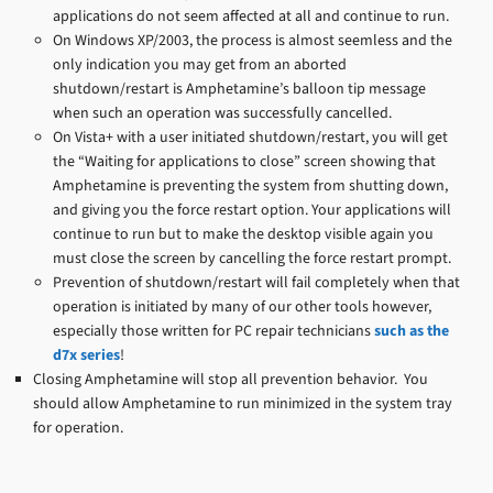
applications do not seem affected at all and continue to run.
On Windows XP/2003, the process is almost seemless and the
only indication you may get from an aborted
shutdown/restart is Amphetamine’s balloon tip message
when such an operation was successfully cancelled.
On Vista+ with a user initiated shutdown/restart, you will get
the “Waiting for applications to close” screen showing that
Amphetamine is preventing the system from shutting down,
and giving you the force restart option. Your applications will
continue to run but to make the desktop visible again you
must close the screen by cancelling the force restart prompt.
Prevention of shutdown/restart will fail completely when that
operation is initiated by many of our other tools however,
especially those written for PC repair technicians
such as the
d7x series
!
Closing Amphetamine will stop all prevention behavior. You
should allow Amphetamine to run minimized in the system tray
for operation.