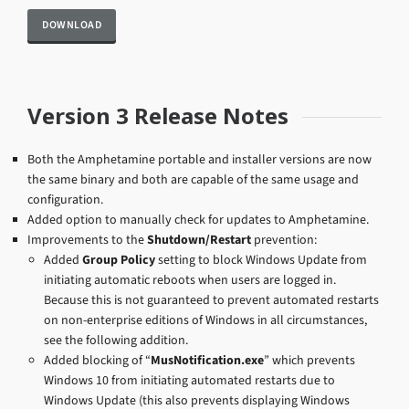
Version 3 Release Notes
Both the Amphetamine portable and installer versions are now
the same binary and both are capable of the same usage and
configuration.
Added option to manually check for updates to Amphetamine.
Improvements to the
Shutdown/Restart
prevention:
Added
Group Policy
setting to block Windows Update from
initiating automatic reboots when users are logged in.
Because this is not guaranteed to prevent automated restarts
on non-enterprise editions of Windows in all circumstances,
see the following addition.
Added blocking of “
MusNotification.exe
” which prevents
Windows 10 from initiating automated restarts due to
Windows Update (this also prevents displaying Windows