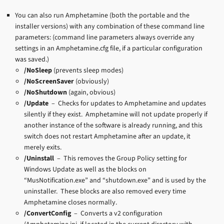
You can also run Amphetamine (both the portable and the
installer versions) with any combination of these command line
parameters: (command line parameters always override any
settings in an Amphetamine.cfg file, if a particular configuration
was saved.)
/NoSleep
(prevents sleep modes)
/NoScreenSaver
(obviously)
/NoShutdown
(again, obvious)
/Update
– Checks for updates to Amphetamine and updates
silently if they exist. Amphetamine will not update properly if
another instance of the software is already running, and this
switch does not restart Amphetamine after an update, it
merely exits.
/Uninstall
– This removes the Group Policy setting for
Windows Update as well as the blocks on
“MusNotification.exe” and “shutdown.exe” and is used by the
uninstaller. These blocks are also removed every time
Amphetamine closes normally.
/ConvertConfig
– Converts a v2 configuration