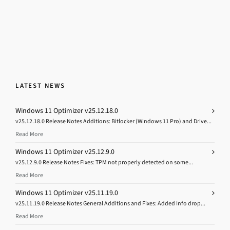
LATEST NEWS
Windows 11 Optimizer v25.12.18.0
v25.12.18.0 Release Notes Additions: Bitlocker (Windows 11 Pro) and Drive...
Read More
Windows 11 Optimizer v25.12.9.0
v25.12.9.0 Release Notes Fixes: TPM not properly detected on some...
Read More
Windows 11 Optimizer v25.11.19.0
v25.11.19.0 Release Notes General Additions and Fixes: Added Info drop...
Read More