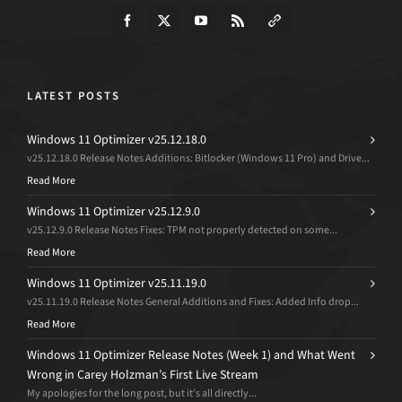
LATEST POSTS
Windows 11 Optimizer v25.12.18.0
v25.12.18.0 Release Notes Additions: Bitlocker (Windows 11 Pro) and Drive...
Read More
Windows 11 Optimizer v25.12.9.0
v25.12.9.0 Release Notes Fixes: TPM not properly detected on some...
Read More
Windows 11 Optimizer v25.11.19.0
v25.11.19.0 Release Notes General Additions and Fixes: Added Info drop...
Read More
Windows 11 Optimizer Release Notes (Week 1) and What Went
Wrong in Carey Holzman’s First Live Stream
My apologies for the long post, but it’s all directly...