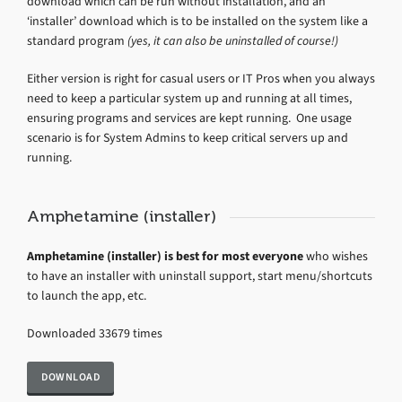
download which can be run without installation, and an
‘installer’ download which is to be installed on the system like a
standard program
(yes, it can also be uninstalled of course!)
Either version is right for casual users or IT Pros when you always
need to keep a particular system up and running at all times,
ensuring programs and services are kept running. One usage
scenario is for System Admins to keep critical servers up and
running.
Amphetamine (installer)
Amphetamine (installer) is best for most everyone
who wishes
to have an installer with uninstall support, start menu/shortcuts
to launch the app, etc.
Downloaded 33679 times