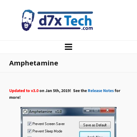
Amphetamine
Updated to v3.0
on Jan 5th, 2019! See the
Release Notes
for
more!