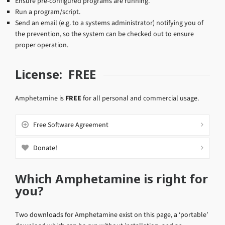
Ensure pre-configured programs are running.
Run a program/script.
Send an email (e.g. to a systems administrator) notifying you of
the prevention, so the system can be checked out to ensure
proper operation.
License: FREE
Amphetamine is
FREE
for all personal and commercial usage.
Free Software Agreement
Donate!
Which Amphetamine is right for
you?
Two downloads for Amphetamine exist on this page, a ‘portable’