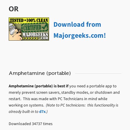
OR
Download from
Majorgeeks.com!
Amphetamine (portable)
Amphetamine (portable) is best if
you need a portable app to
merely prevent screen savers, standby modes, or shutdown and
restart. This was made with PC Technicians in mind while
working on systems.
(Note to PC technicians: this functionality is
already built-in to
d7x
.)
Downloaded 34737 times