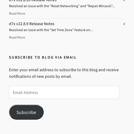
Resolved an issue with the “Reset Networking” and “Repair Winsock”...
Read More
d7x v22.8.9 Release Notes
Resolved an issue with the “Set Time Zone” feature on...
Read More
SUBSCRIBE TO BLOG VIA EMAIL
Enter your email address to subscribe to this blog and receive
notifications of new posts by email.
Email
Address
Subscribe