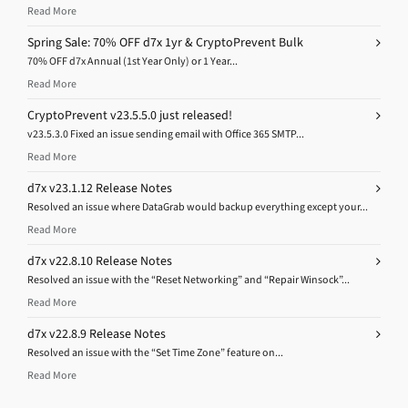
Read More
Spring Sale: 70% OFF d7x 1yr & CryptoPrevent Bulk
70% OFF d7x Annual (1st Year Only) or 1 Year...
Read More
CryptoPrevent v23.5.5.0 just released!
v23.5.3.0 Fixed an issue sending email with Office 365 SMTP...
Read More
d7x v23.1.12 Release Notes
Resolved an issue where DataGrab would backup everything except your...
Read More
d7x v22.8.10 Release Notes
Resolved an issue with the “Reset Networking” and “Repair Winsock”...
Read More
d7x v22.8.9 Release Notes
Resolved an issue with the “Set Time Zone” feature on...
Read More