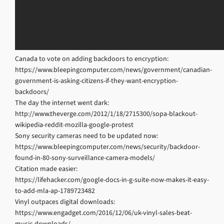
Canada to vote on adding backdoors to encryption:
https://www.bleepingcomputer.com/news/government/canadian-
government-is-asking-citizens-if-they-want-encryption-
backdoors/
The day the internet went dark:
http://www.theverge.com/2012/1/18/2715300/sopa-blackout-
wikipedia-reddit-mozilla-google-protest
Sony security cameras need to be updated now:
https://www.bleepingcomputer.com/news/security/backdoor-
found-in-80-sony-surveillance-camera-models/
Citation made easier:
https://lifehacker.com/google-docs-in-g-suite-now-makes-it-easy-
to-add-mla-ap-1789723482
Vinyl outpaces digital downloads:
https://www.engadget.com/2016/12/06/uk-vinyl-sales-beat-
music-downloads/