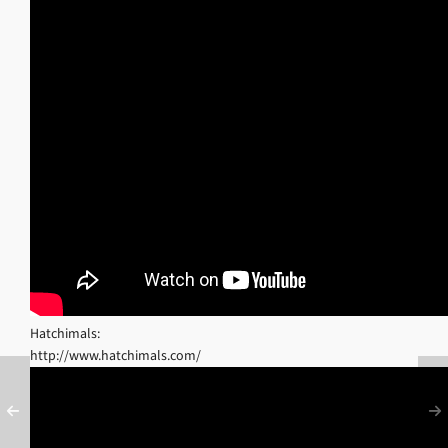
Hatchimals:
http://www.hatchimals.com/