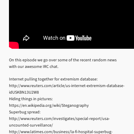
On this episode we go over some of the recent random news
with our awesome IRC chat.
Internet pulling together for extremism database:
http://www.reuters.com/article/us-internet-extremism-database-
idUSKBN13U2W8
Hiding things in pictures:
https://en.wikipedia.org/wiki/Steganography
Superbug spread:
http://www.reuters.com/investigates/special-report/usa-
uncounted-surveillance/
http://www.latimes.com/business/la-fi-hospital-superbug-