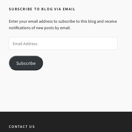
SUBSCRIBE TO BLOG VIA EMAIL
Enter your email address to subscribe to this blog and receive
notifications of new posts by email.
Email
Address
Subscribe
CONTACT US