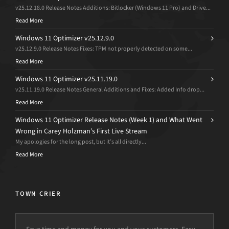
v25.12.18.0 Release Notes Additions: Bitlocker (Windows 11 Pro) and Drive...
Read More
Windows 11 Optimizer v25.12.9.0
v25.12.9.0 Release Notes Fixes: TPM not properly detected on some...
Read More
Windows 11 Optimizer v25.11.19.0
v25.11.19.0 Release Notes General Additions and Fixes: Added Info drop...
Read More
Windows 11 Optimizer Release Notes (Week 1) and What Went
Wrong in Carey Holzman’s First Live Stream
My apologies for the long post, but it’s all directly...
Read More
TOWN CRIER