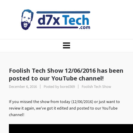
Foolish Tech Show 12/06/2016 has been
posted to our YouTube channel!
December 6, 2016
Posted by
bored369
Foolish Tech Show
If you missed the show from today (12/06/2016) or just want to
review it again, we’ve got it edited and posted to our YouTube
channel!