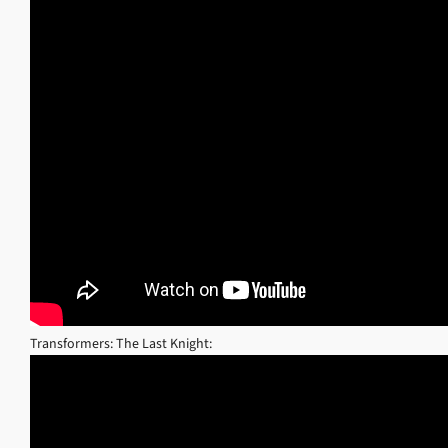
Transformers: The Last Knight: