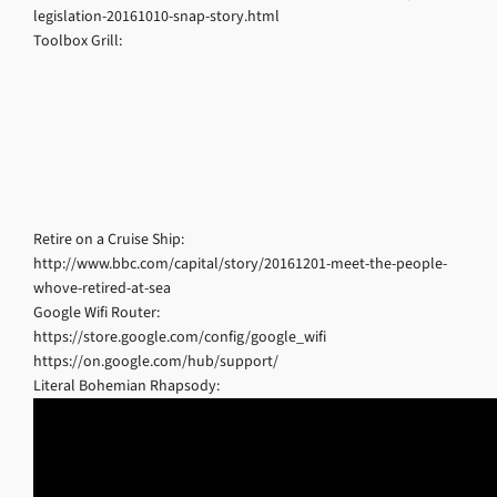
legislation-20161010-snap-story.html
Toolbox Grill:
Retire on a Cruise Ship:
http://www.bbc.com/capital/story/20161201-meet-the-people-
whove-retired-at-sea
Google Wifi Router:
https://store.google.com/config/google_wifi
https://on.google.com/hub/support/
Literal Bohemian Rhapsody: