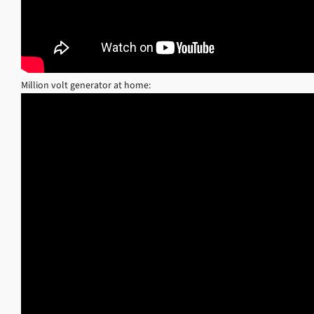
Million volt generator at home: