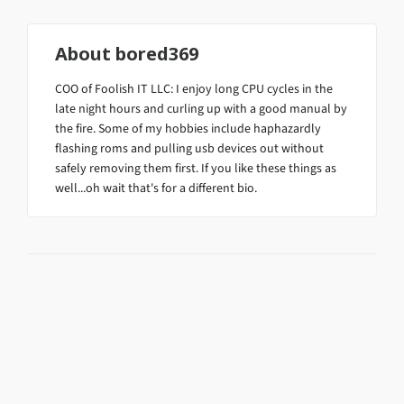
About
bored369
COO of Foolish IT LLC: I enjoy long CPU cycles in the
late night hours and curling up with a good manual by
the fire. Some of my hobbies include haphazardly
flashing roms and pulling usb devices out without
safely removing them first. If you like these things as
well...oh wait that's for a different bio.