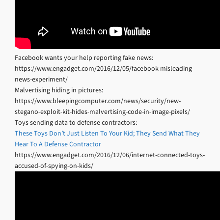
Facebook wants your help reporting fake news:
https://www.engadget.com/2016/12/05/facebook-misleading-
news-experiment/
Malvertising hiding in pictures:
https://www.bleepingcomputer.com/news/security/new-
stegano-exploit-kit-hides-malvertising-code-in-image-pixels/
Toys sending data to defense contractors:
These Toys Don’t Just Listen To Your Kid; They Send What They
Hear To A Defense Contractor
https://www.engadget.com/2016/12/06/internet-connected-toys-
accused-of-spying-on-kids/