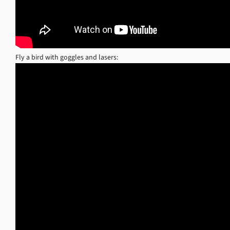
Fly a bird with goggles and lasers: