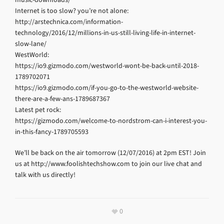
Internet is too slow? you’re not alone:
http://arstechnica.com/information-
technology/2016/12/millions-in-us-still-living-life-in-internet-
slow-lane/
WestWorld:
https://io9.gizmodo.com/westworld-wont-be-back-until-2018-
1789702071
https://io9.gizmodo.com/if-you-go-to-the-westworld-website-
there-are-a-few-ans-1789687367
Latest pet rock:
https://gizmodo.com/welcome-to-nordstrom-can-i-interest-you-
in-this-fancy-1789705593
We’ll be back on the air tomorrow (12/07/2016) at 2pm EST! Join
us at http://www.foolishtechshow.com to join our live chat and
talk with us directly!
0