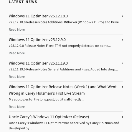
LATEST NEWS
Windows 11 Optimizer v25.12.18.0
v25.12.18.0 Release Notes Additions: Bitlocker (Windows 11 Pro) and Drive...
Read More
Windows 11 Optimizer v25.12.9.0
v25.12.9.0 Release Notes Fixes: TPM not properly detected on some...
Read More
Windows 11 Optimizer v25.11.19.0
v25.11.19.0 Release Notes General Additions and Fixes: Added Info drop...
Read More
Windows 11 Optimizer Release Notes (Week 1) and What Went
Wrong in Carey Holzman’s First Live Stream
My apologies for the long post, but it’s all directly...
Read More
Uncle Carey’s Windows 11 Optimizer (Release)
Uncle Carey’s Windows 11 Optimizer was conceived by Carey Holzman and
developed by...