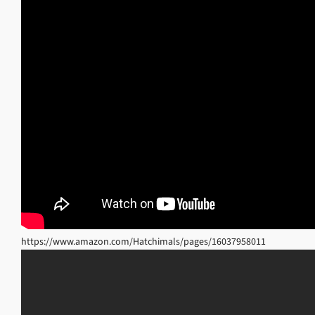
https://www.amazon.com/Hatchimals/pages/16037958011