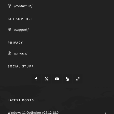
/contact-us/
GET SUPPORT
/support/
PRIVACY
/privacy/
SOCIAL STUFF
LATEST POSTS
Windows 11 Optimizer v25.12.18.0