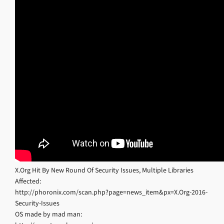
X.Org Hit By New Round Of Security Issues, Multiple Libraries
Affected:
http://phoronix.com/scan.php?page=news_item&px=X.Org-2016-
Security-Issues
OS made by mad man: