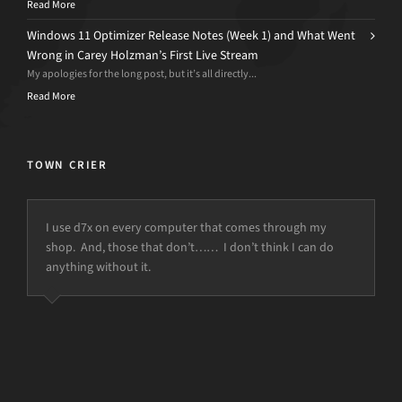
Read More
Windows 11 Optimizer Release Notes (Week 1) and What Went
Wrong in Carey Holzman’s First Live Stream
My apologies for the long post, but it’s all directly...
Read More
TOWN CRIER
I use d7x on every computer that comes through my
shop. And, those that don’t…… I don’t think I can do
anything without it.