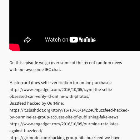
On this episode we go over some of the recent random news
with our awesome IRC chat.
Mastercard does selfie verification for online purchases:
https://www.engadget.com/2016/10/05/icymi-the-selfie-
obsessed-can-verify-id-online-with-photos/
Buzzfeed hacked by OurMine:
https://it.slashdot.org/story/16/10/05/142246/buzzfeed-hacked-
by-ourmine-as-group-accuses-site-of-publishing-fake-news
https://www.engadget.com/2016/10/05/ourmine-retaliates-
against-buzzfeed/
https://gizmodo.com/hacking-group-hits-buzzfeed-we-have-