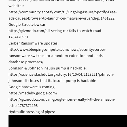
websites:
https://community.spotify.com/t5/Ongoing-Issues/Spotify-Free-
ads-causes-browser-to-launch-on-malware-virus/idi-p/1461222
Google Streetview car:
https://gizmodo.com/all-seeing-car-fails-to-watch-road-
1787420951
Cerber Ransomware updates:
http://www.bleepingcomputer.com/news/security/cerber-
ransomware-switches-to-a-random-extension-and-ends-
database-processes/
Johnson & Johnson insulin pump is hackable:
https://science.slashdot.org/story/16/10/04/2123221/johnson-
johnson-discloses-that-its-insulin-pump-is-hackable
Google hardware is coming:
https://madeby.google.com/
https://gizmodo.com/can-google-home-really-kill-the-amazon-
echo-1787371198
Hydraulic pressing of pipes: