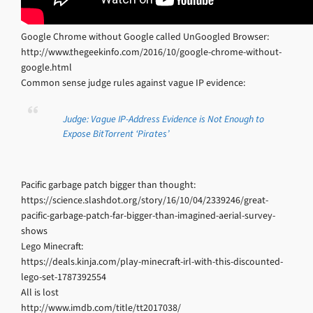
Google Chrome without Google called UnGoogled Browser:
http://www.thegeekinfo.com/2016/10/google-chrome-without-
google.html
Common sense judge rules against vague IP evidence:
Judge: Vague IP-Address Evidence is Not Enough to
Expose BitTorrent ‘Pirates’
Pacific garbage patch bigger than thought:
https://science.slashdot.org/story/16/10/04/2339246/great-
pacific-garbage-patch-far-bigger-than-imagined-aerial-survey-
shows
Lego Minecraft:
https://deals.kinja.com/play-minecraft-irl-with-this-discounted-
lego-set-1787392554
All is lost
http://www.imdb.com/title/tt2017038/