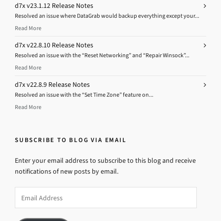
d7x v23.1.12 Release Notes
Resolved an issue where DataGrab would backup everything except your...
Read More
d7x v22.8.10 Release Notes
Resolved an issue with the “Reset Networking” and “Repair Winsock”...
Read More
d7x v22.8.9 Release Notes
Resolved an issue with the “Set Time Zone” feature on...
Read More
SUBSCRIBE TO BLOG VIA EMAIL
Enter your email address to subscribe to this blog and receive
notifications of new posts by email.
Email
Address