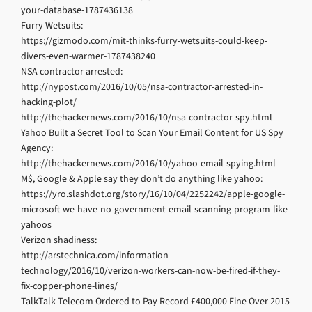
your-database-1787436138
Furry Wetsuits:
https://gizmodo.com/mit-thinks-furry-wetsuits-could-keep-
divers-even-warmer-1787438240
NSA contractor arrested:
http://nypost.com/2016/10/05/nsa-contractor-arrested-in-
hacking-plot/
http://thehackernews.com/2016/10/nsa-contractor-spy.html
Yahoo Built a Secret Tool to Scan Your Email Content for US Spy
Agency:
http://thehackernews.com/2016/10/yahoo-email-spying.html
M$, Google & Apple say they don’t do anything like yahoo:
https://yro.slashdot.org/story/16/10/04/2252242/apple-google-
microsoft-we-have-no-government-email-scanning-program-like-
yahoos
Verizon shadiness:
http://arstechnica.com/information-
technology/2016/10/verizon-workers-can-now-be-fired-if-they-
fix-copper-phone-lines/
TalkTalk Telecom Ordered to Pay Record £400,000 Fine Over 2015