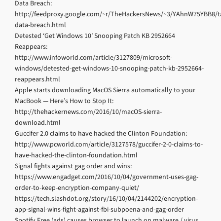
Data Breach:
http://feedproxy.google.com/~r/TheHackersNews/~3/YAhnW75YBB8/ta
data-breach.html
Detested ‘Get Windows 10’ Snooping Patch KB 2952664
Reappears:
http://www.infoworld.com/article/3127809/microsoft-
windows/detested-get-windows-10-snooping-patch-kb-2952664-
reappears.html
Apple starts downloading MacOS Sierra automatically to your
MacBook — Here’s How to Stop It:
http://thehackernews.com/2016/10/macOS-sierra-
download.html
Guccifer 2.0 claims to have hacked the Clinton Foundation:
http://www.pcworld.com/article/3127578/guccifer-2-0-claims-to-
have-hacked-the-clinton-foundation.html
Signal fights against gag order and wins:
https://www.engadget.com/2016/10/04/government-uses-gag-
order-to-keep-encryption-company-quiet/
https://tech.slashdot.org/story/16/10/04/2144202/encryption-
app-signal-wins-fight-against-fbi-subpoena-and-gag-order
Spotify Free (ads) causes browser to launch on malware / virus