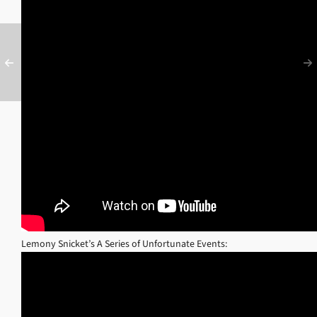
Lemony Snicket’s A Series of Unfortunate Events: