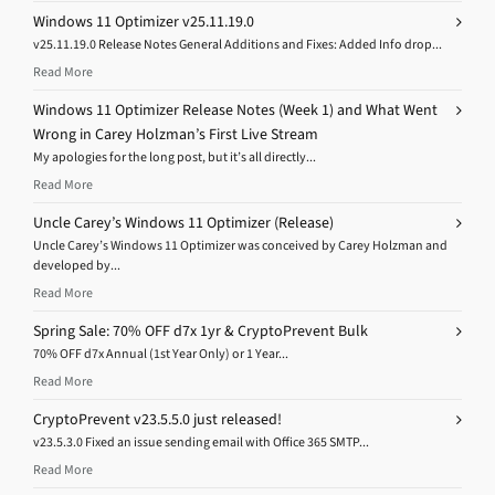
Windows 11 Optimizer v25.11.19.0
v25.11.19.0 Release Notes General Additions and Fixes: Added Info drop...
Read More
Windows 11 Optimizer Release Notes (Week 1) and What Went
Wrong in Carey Holzman’s First Live Stream
My apologies for the long post, but it’s all directly...
Read More
Uncle Carey’s Windows 11 Optimizer (Release)
Uncle Carey’s Windows 11 Optimizer was conceived by Carey Holzman and
developed by...
Read More
Spring Sale: 70% OFF d7x 1yr & CryptoPrevent Bulk
70% OFF d7x Annual (1st Year Only) or 1 Year...
Read More
CryptoPrevent v23.5.5.0 just released!
v23.5.3.0 Fixed an issue sending email with Office 365 SMTP...
Read More