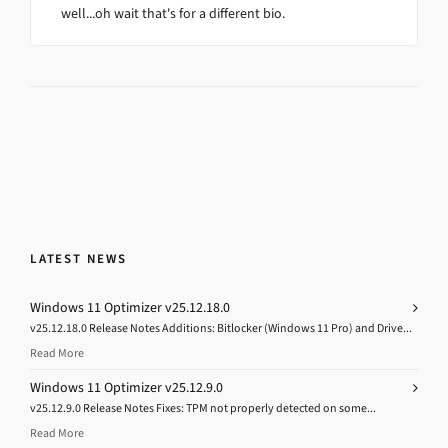
well...oh wait that's for a different bio.
LATEST NEWS
Windows 11 Optimizer v25.12.18.0
v25.12.18.0 Release Notes Additions: Bitlocker (Windows 11 Pro) and Drive...
Read More
Windows 11 Optimizer v25.12.9.0
v25.12.9.0 Release Notes Fixes: TPM not properly detected on some...
Read More