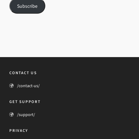
Subscribe
CONTACT US
/contact-us/
GET SUPPORT
/support/
PRIVACY