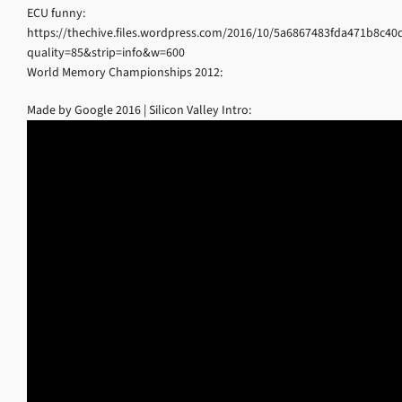
ECU funny:
https://thechive.files.wordpress.com/2016/10/5a6867483fda471b8c40
quality=85&strip=info&w=600
World Memory Championships 2012:
Made by Google 2016 | Silicon Valley Intro: