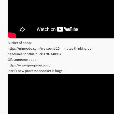
Bucket of poop:
https://gizmodo.com/we-spent-10-minutes-thinking-up-
headlines-for-this-buck-1787440987
Gift someone poop:
https://www.ipoopyou.com/
Intel’s new processor/socket is huge!