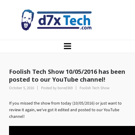
Foolish Tech Show 10/05/2016 has been
posted to our YouTube channel!
October 5, 2016
Posted by
bored369
Foolish Tech Show
If you missed the show from today (10/05/2016) or just want to
review it again, we’ve got it edited and posted to our YouTube
channel!