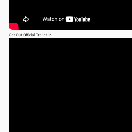
Get Out Official Trailer 1: