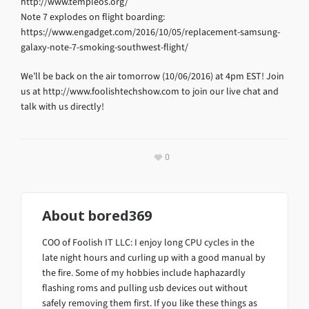
http://www.templeos.org/
Note 7 explodes on flight boarding:
https://www.engadget.com/2016/10/05/replacement-samsung-
galaxy-note-7-smoking-southwest-flight/
We’ll be back on the air tomorrow (10/06/2016) at 4pm EST! Join
us at http://www.foolishtechshow.com to join our live chat and
talk with us directly!
0
About
bored369
COO of Foolish IT LLC: I enjoy long CPU cycles in the
late night hours and curling up with a good manual by
the fire. Some of my hobbies include haphazardly
flashing roms and pulling usb devices out without
safely removing them first. If you like these things as