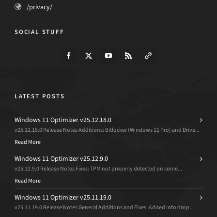
/privacy/
SOCIAL STUFF
LATEST POSTS
Windows 11 Optimizer v25.12.18.0
v25.12.18.0 Release Notes Additions: Bitlocker (Windows 11 Pro) and Drive...
Read More
Windows 11 Optimizer v25.12.9.0
v25.12.9.0 Release Notes Fixes: TPM not properly detected on some...
Read More
Windows 11 Optimizer v25.11.19.0
v25.11.19.0 Release Notes General Additions and Fixes: Added Info drop...