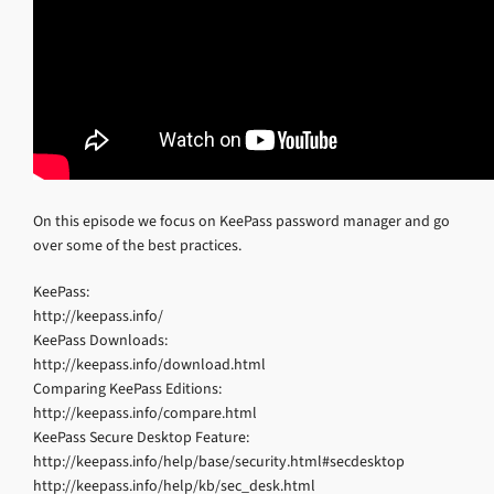
On this episode we focus on KeePass password manager and go
over some of the best practices.
KeePass:
http://keepass.info/
KeePass Downloads:
http://keepass.info/download.html
Comparing KeePass Editions:
http://keepass.info/compare.html
KeePass Secure Desktop Feature:
http://keepass.info/help/base/security.html#secdesktop
http://keepass.info/help/kb/sec_desk.html