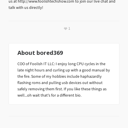
us at http://www.foolishtechshow.com to join our live chat and
talk with us directly!
1
About
bored369
COO of Foolish IT LLC: I enjoy long CPU cycles in the
late night hours and curling up with a good manual by
the fire. Some of my hobbies include haphazardly
flashing roms and pulling usb devices out without
safely removing them first. If you like these things as
well...oh wait that's for a different bio.