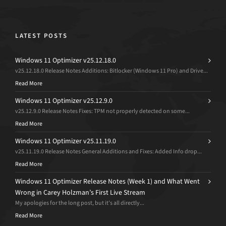
LATEST POSTS
Windows 11 Optimizer v25.12.18.0
v25.12.18.0 Release Notes Additions: Bitlocker (Windows 11 Pro) and Drive...
Read More
Windows 11 Optimizer v25.12.9.0
v25.12.9.0 Release Notes Fixes: TPM not properly detected on some...
Read More
Windows 11 Optimizer v25.11.19.0
v25.11.19.0 Release Notes General Additions and Fixes: Added Info drop...
Read More
Windows 11 Optimizer Release Notes (Week 1) and What Went
Wrong in Carey Holzman’s First Live Stream
My apologies for the long post, but it’s all directly...
Read More