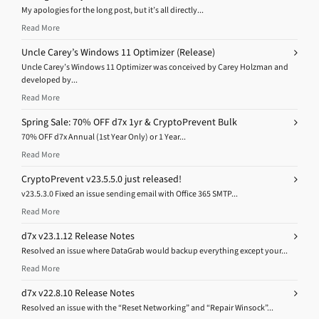
My apologies for the long post, but it’s all directly...
Read More
Uncle Carey’s Windows 11 Optimizer (Release)
Uncle Carey’s Windows 11 Optimizer was conceived by Carey Holzman and
developed by...
Read More
Spring Sale: 70% OFF d7x 1yr & CryptoPrevent Bulk
70% OFF d7x Annual (1st Year Only) or 1 Year...
Read More
CryptoPrevent v23.5.5.0 just released!
v23.5.3.0 Fixed an issue sending email with Office 365 SMTP...
Read More
d7x v23.1.12 Release Notes
Resolved an issue where DataGrab would backup everything except your...
Read More
d7x v22.8.10 Release Notes
Resolved an issue with the “Reset Networking” and “Repair Winsock”...