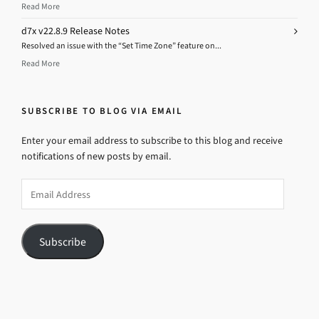
Read More
d7x v22.8.9 Release Notes
Resolved an issue with the “Set Time Zone” feature on...
Read More
SUBSCRIBE TO BLOG VIA EMAIL
Enter your email address to subscribe to this blog and receive
notifications of new posts by email.
Email
Address
Subscribe