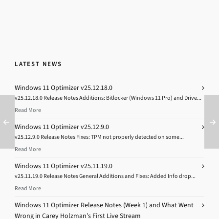
LATEST NEWS
Windows 11 Optimizer v25.12.18.0
v25.12.18.0 Release Notes Additions: Bitlocker (Windows 11 Pro) and Drive...
Read More
Windows 11 Optimizer v25.12.9.0
v25.12.9.0 Release Notes Fixes: TPM not properly detected on some...
Read More
Windows 11 Optimizer v25.11.19.0
v25.11.19.0 Release Notes General Additions and Fixes: Added Info drop...
Read More
Windows 11 Optimizer Release Notes (Week 1) and What Went
Wrong in Carey Holzman’s First Live Stream