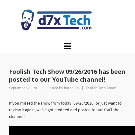
Foolish Tech Show 09/26/2016 has been
posted to our YouTube channel!
September 26, 2016
Posted by
bored369
Foolish Tech Show
If you missed the show from today (09/26/2016) or just want to
review it again, we’ve got it edited and posted to our YouTube
channel!