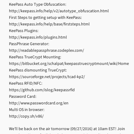
KeePass Auto Type Obfuscation:
http://keepass.info/help/v2/autotype_obfuscation.html
First Steps to getting setup with KeePass:
http://keepass.info/help/base/firststeps.html
KeePass Plugins:
http://keepass.info/plugins.html
PassPhrase Generator:
http://readablepassphrase.codeplex.com/
KeePass TrueCrypt Mounting:
https://bitbucket.org/schalpat/keepasstruecryptmount/wiki/Home
KeePass dismounting TrueCrypt:
https://sourceforge.net/projects/tcad-kp2/
KeePass RFID/NFC:
https://github.com/islog/keepassrfid
Password Card:
http://www.passwordcard.org/en
Multi OS in browser:
http://copy.sh/v86/
We’ll be back on the air tomorrow (09/27/2016) at 10am EST! Join