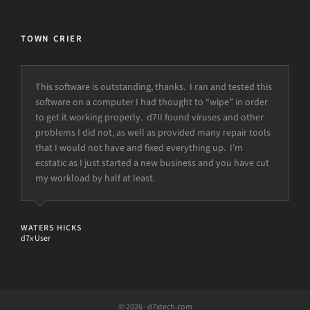
TOWN CRIER
This software is outstanding, thanks. I ran and tested this
software on a computer I had thought to “wipe” in order
to get it working properly. d7II found viruses and other
problems I did not, as well as provided many repair tools
that I would not have and fixed everything up. I’m
ecstatic as I just started a new business and you have cut
my workload by half at least.
WATERS HICKS
d7x User
© 2026 · d7xtech.com