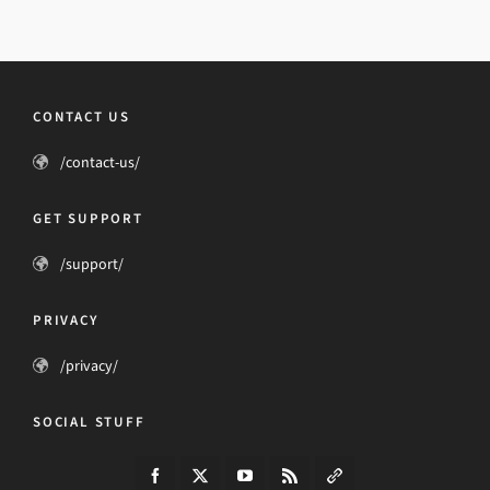
CONTACT US
/contact-us/
GET SUPPORT
/support/
PRIVACY
/privacy/
SOCIAL STUFF