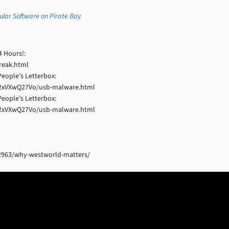
pular Software on Pirate Bay
4 Hours!:
reak.html
eople’s Letterbox:
22xVXwQ27Vo/usb-malware.html
eople’s Letterbox:
22xVXwQ27Vo/usb-malware.html
2963/why-westworld-matters/