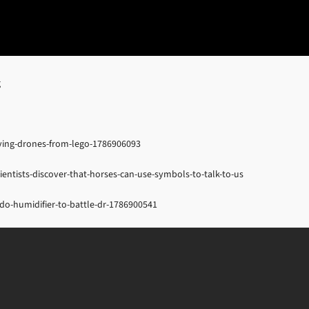
g
lying-drones-from-lego-1786906093
ientists-discover-that-horses-can-use-symbols-to-talk-to-us
o-humidifier-to-battle-dr-1786900541