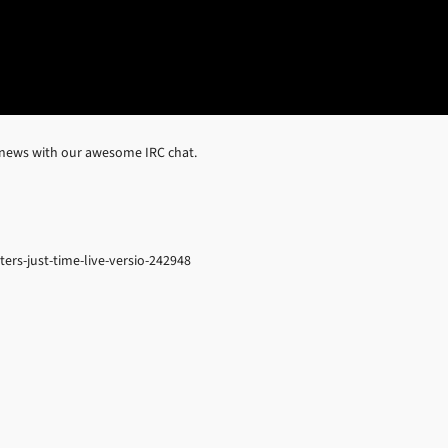
 news with our awesome IRC chat.
ers-just-time-live-versio-242948