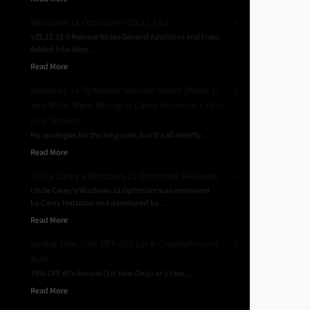
Windows 11 Optimizer v25.11.19.0
v25.11.19.0 Release Notes General Additions and Fixes:
Added Info drop...
Read More
Windows 11 Optimizer Release Notes (Week 1)
and What Went Wrong in Carey Holzman’s First
Live Stream
My apologies for the long post, but it’s all directly...
Read More
Uncle Carey’s Windows 11 Optimizer (Release)
Uncle Carey’s Windows 11 Optimizer was conceived
by Carey Holzman and developed by...
Read More
Spring Sale: 70% OFF d7x 1yr & CryptoPrevent
Bulk
70% OFF d7x Annual (1st Year Only) or 1 Year...
Read More