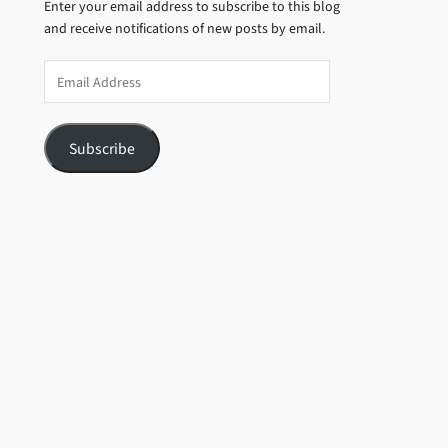
Enter your email address to subscribe to this blog
and receive notifications of new posts by email.
Email
Address
Subscribe