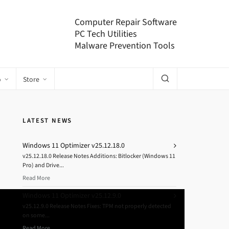
Computer Repair Software
PC Tech Utilities
Malware Prevention Tools
o
Store
LATEST NEWS
Windows 11 Optimizer v25.12.18.0
v25.12.18.0 Release Notes Additions: Bitlocker (Windows 11
Pro) and Drive...
Read More
Windows 11 Optimizer v25.12.9.0
v25.12.9.0 Release Notes Fixes: TPM not properly detected
on some...
Read More