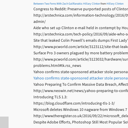
Between Two Ferns With Zach Galifianakis: Hillary Clinton
from
Hillary Clinton
Congress to Reddit: Preserve purported posts of Clinton
http://arstechnica.com/information-technology/2016/09
admin/
Aide who set up Clinton e-mail held in contempt by Ho
http://arstechnica.com/tech-policy/2016/09/aide-who-
Site that leaked Colin Powell’s emails dumps First Lady’
http://www.pcworld.com/article/3123112/site-that-leak
Surface Pro 3 owners plagued by more battery problem
http://www.pcworld.com/article/3123032/hardware/sur
problems.html#tk.rss_news
Yahoo confirms state-sponsored attacker stole personal 
Yahoo confirms state-sponsored attacker stole personal 
Yahoo Preparing To Confirm Massive Data Breach, Affect
http://www.neowin.net/news/yahoo-preparing-to-confir
Introducing TLS 1.3:
https://blog.cloudflare.com/introducing-tls-1-3/
Microsoft deletes Windows 10 nagware from Windows 7 
http://www.theregister.co.uk/2016/09/22/microsoft
Despite Adobe Efforts, Photoshop Still Most Popular Sof