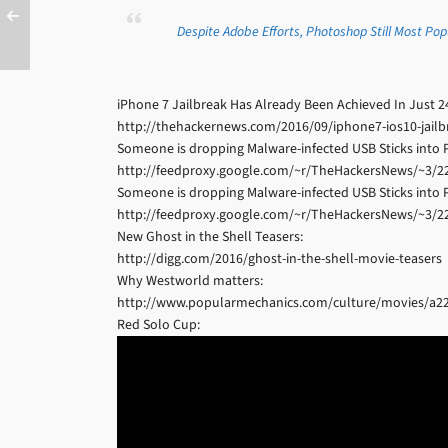
Despite Adobe Efforts, Photoshop Still Most Po
iPhone 7 Jailbreak Has Already Been Achieved In Just 2
http://thehackernews.com/2016/09/iphone7-ios10-jailb
Someone is dropping Malware-infected USB Sticks into P
http://feedproxy.google.com/~r/TheHackersNews/~3/
Someone is dropping Malware-infected USB Sticks into P
http://feedproxy.google.com/~r/TheHackersNews/~3/
New Ghost in the Shell Teasers:
http://digg.com/2016/ghost-in-the-shell-movie-teasers
Why Westworld matters:
http://www.popularmechanics.com/culture/movies/a2
Red Solo Cup: