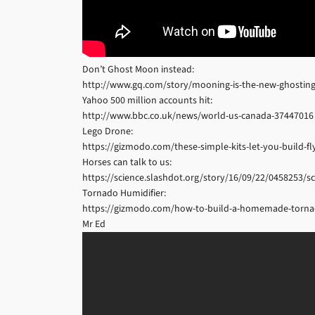
Don’t Ghost Moon instead:
http://www.gq.com/story/mooning-is-the-new-ghostin
Yahoo 500 million accounts hit:
http://www.bbc.co.uk/news/world-us-canada-37447016
Lego Drone:
https://gizmodo.com/these-simple-kits-let-you-build-f
Horses can talk to us:
https://science.slashdot.org/story/16/09/22/0458253/sc
Tornado Humidifier:
https://gizmodo.com/how-to-build-a-homemade-tornad
Mr Ed