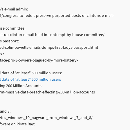
’s e-mail admin:
/congress-to-reddit-preserve-purported-posts-of-clintons-e-mail-
use committee:
set-up-clinton-e-mail-held-in-contempt-by-house-committee/
s passport:
ed-colin-powells-emails-dumps-first-ladys-passport.html
s :
face-pro-3-owners-plagued-by-more-battery-
data of “at least” 500 million users:
data of “at least” 500 million users
ing 200 Million Accounts:
m-massive-data-breach-affecting-200-million-accounts
and 8:
_deletes_windows_10_nagware_from_windows_7_and_8/
tware on Pirate Bay: