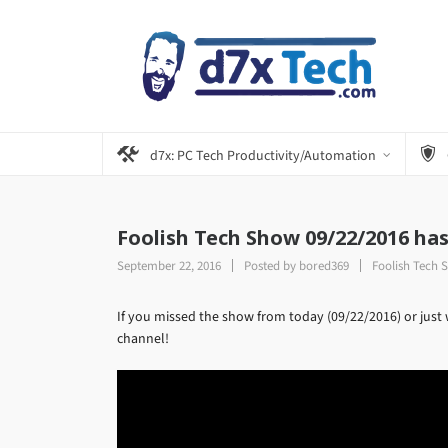
d7x: PC Tech Productivity/Automation
Foolish Tech Show 09/22/2016 ha
September 22, 2016
Posted by
bored369
Foolish Tech 
If you missed the show from today (09/22/2016) or just 
channel!