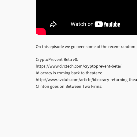
On this episode we go over some of the recent random
CryptoPrevent Beta v8:
https://www.d7xtech.com/cryptoprevent-beta/
Idiocracy is coming back to theaters:
http://www.avclub.com/article/idiocracy-returning-theat
Clinton goes on Between Two Firms: