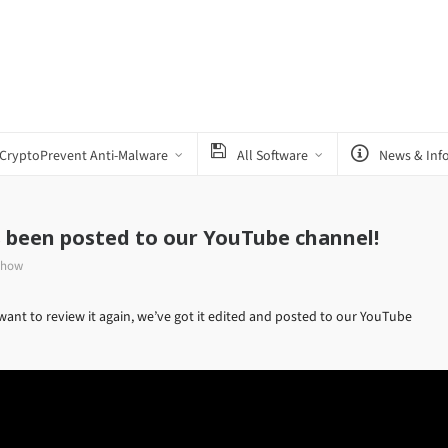
CryptoPrevent Anti-Malware
All Software
News & Inf
s been posted to our YouTube channel!
Show
want to review it again, we’ve got it edited and posted to our YouTube