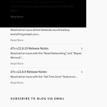
CryptoPrevent v23.5.5.0 just released!
v23.5.3.0 Fixed an issue sending email with Office 365
SMTP...
Read More
d7x v23.1.12 Release Notes
Resolved an issue where DataGrab would backup
everything except your...
Read More
d7x v22.8.10 Release Notes
Resolved an issue with the “Reset Networking” and “Repair
Winsock”...
Read More
d7x v22.8.9 Release Notes
Resolved an issue with the “Set Time Zone” feature on...
Read More
SUBSCRIBE TO BLOG VIA EMAIL