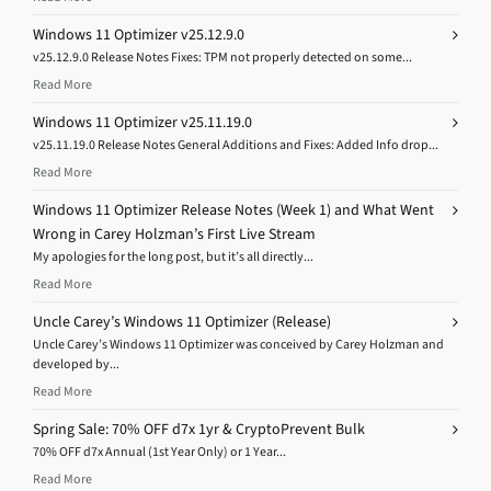
Windows 11 Optimizer v25.12.9.0
v25.12.9.0 Release Notes Fixes: TPM not properly detected on some...
Read More
Windows 11 Optimizer v25.11.19.0
v25.11.19.0 Release Notes General Additions and Fixes: Added Info drop...
Read More
Windows 11 Optimizer Release Notes (Week 1) and What Went
Wrong in Carey Holzman’s First Live Stream
My apologies for the long post, but it’s all directly...
Read More
Uncle Carey’s Windows 11 Optimizer (Release)
Uncle Carey’s Windows 11 Optimizer was conceived by Carey Holzman and
developed by...
Read More
Spring Sale: 70% OFF d7x 1yr & CryptoPrevent Bulk
70% OFF d7x Annual (1st Year Only) or 1 Year...
Read More