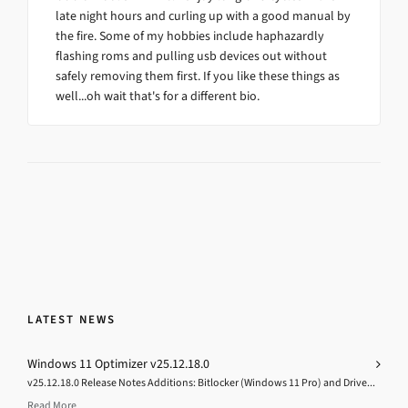
late night hours and curling up with a good manual by
the fire. Some of my hobbies include haphazardly
flashing roms and pulling usb devices out without
safely removing them first. If you like these things as
well...oh wait that's for a different bio.
LATEST NEWS
Windows 11 Optimizer v25.12.18.0
v25.12.18.0 Release Notes Additions: Bitlocker (Windows 11 Pro) and Drive...
Read More