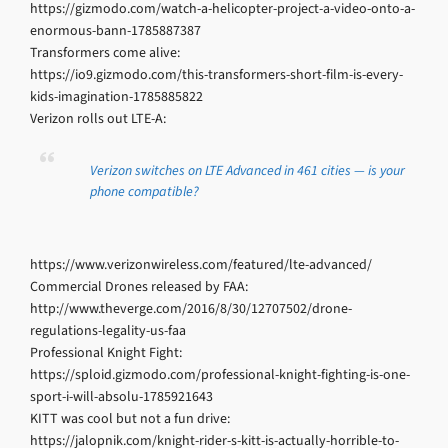
https://gizmodo.com/watch-a-helicopter-project-a-video-onto-a-
enormous-bann-1785887387
Transformers come alive:
https://io9.gizmodo.com/this-transformers-short-film-is-every-
kids-imagination-1785885822
Verizon rolls out LTE-A:
Verizon switches on LTE Advanced in 461 cities — is your
phone compatible?
https://www.verizonwireless.com/featured/lte-advanced/
Commercial Drones released by FAA:
http://www.theverge.com/2016/8/30/12707502/drone-
regulations-legality-us-faa
Professional Knight Fight:
https://sploid.gizmodo.com/professional-knight-fighting-is-one-
sport-i-will-absolu-1785921643
KITT was cool but not a fun drive:
https://jalopnik.com/knight-rider-s-kitt-is-actually-horrible-to-