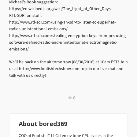
Michael’s Book suggestion:
https://en.wikipedia.org/wiki/The_Light_of_Other_Days
RTL-SDR fun stuff:
http://www.rtl-sdr.com/using-an-sdr-to-listen-to-superhet-
radios-unintentional-emissions/
http://www.rtl-sdr.com/stealing-encryption-keys-from-pcs-using-
software-defined-radio-and-unintentional-electromagnetic-
emissions/
We’ll be back on the air tomorrow (08/30/2016) at 10am EST! Join
us at http://www.foolishtechshow.com to join our live chat and
talk with us directly!
0
About
bored369
COO of Foolish IT LLC: I enjoy long CPU cycles in the