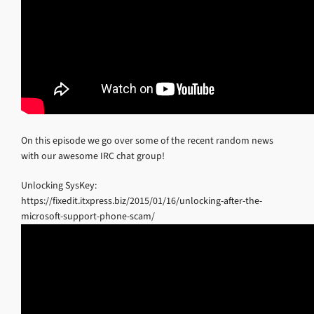
On this episode we go over some of the recent random news
with our awesome IRC chat group!
Unlocking SysKey:
https://fixedit.itxpress.biz/2015/01/16/unlocking-after-the-
microsoft-support-phone-scam/