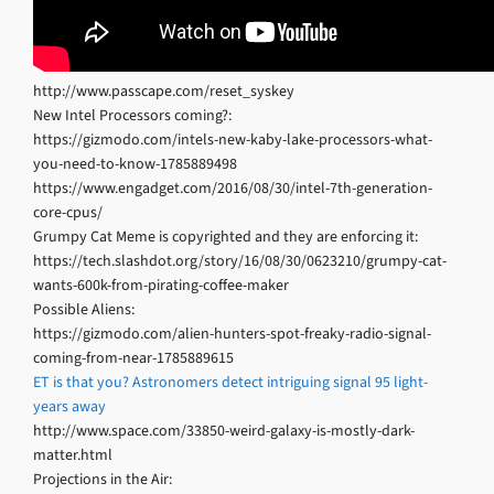
http://www.passcape.com/reset_syskey
New Intel Processors coming?:
https://gizmodo.com/intels-new-kaby-lake-processors-what-
you-need-to-know-1785889498
https://www.engadget.com/2016/08/30/intel-7th-generation-
core-cpus/
Grumpy Cat Meme is copyrighted and they are enforcing it:
https://tech.slashdot.org/story/16/08/30/0623210/grumpy-cat-
wants-600k-from-pirating-coffee-maker
Possible Aliens:
https://gizmodo.com/alien-hunters-spot-freaky-radio-signal-
coming-from-near-1785889615
ET is that you? Astronomers detect intriguing signal 95 light-
years away
http://www.space.com/33850-weird-galaxy-is-mostly-dark-
matter.html
Projections in the Air: