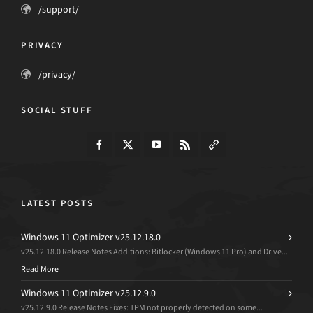
/support/
PRIVACY
/privacy/
SOCIAL STUFF
LATEST POSTS
Windows 11 Optimizer v25.12.18.0
v25.12.18.0 Release Notes Additions: Bitlocker (Windows 11 Pro) and Drive...
Read More
Windows 11 Optimizer v25.12.9.0
v25.12.9.0 Release Notes Fixes: TPM not properly detected on some...