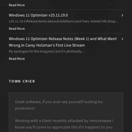
Read More
Windows 11 Optimizer v25.11.19.0
v25.11.19.0 Release Notes General Additions and Fixes: Added Info drop...
Read More
Windows 11 Optimizer Release Notes (Week 1) and What Went
Wrong in Carey Holzman’s First Live Stream
My apologies for the long post, but it’s all directly...
Read More
TOWN CRIER
Great software, if you ever see yourself looking for
protection!
Working with a client recently attacked by ransomware I
know you’ll come to appreciate this if it happens to you.