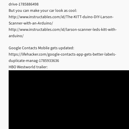
drive-1785886498
But you can make your car look as cool:
http://www.instructables.com/id/The-KITT-duino-DIY-Larson-
Scanner-with-an-Arduino/
http://www.instructables.com/id/larson-scanner-leds-kitt-with-
arduino/
Google Contacts Mobile gets updated:
https://lifehacker.com/google-contacts-app-gets-better-labels-
duplicate-manag-1785933636
HBO Westworld trailer: