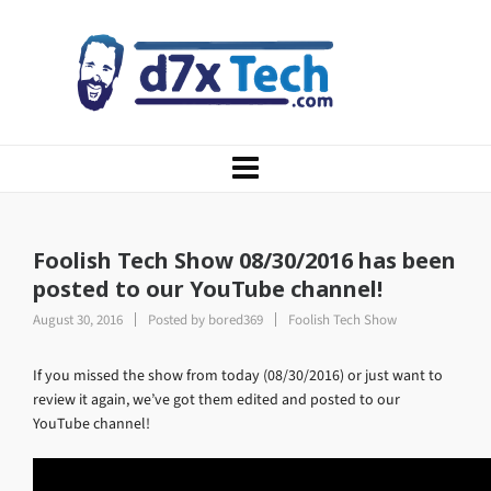
Foolish Tech Show 08/30/2016 has been
posted to our YouTube channel!
August 30, 2016
Posted by
bored369
Foolish Tech Show
If you missed the show from today (08/30/2016) or just want to
review it again, we’ve got them edited and posted to our
YouTube channel!