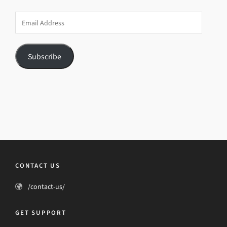
Email
Address
Subscribe
CONTACT US
/contact-us/
GET SUPPORT