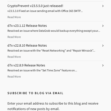
CryptoPrevent v23.5.5.0 just released!
v23.5.3.0 Fixed an issue sending email with Office 365 SMTP...
Read More
d7x v23.1.12 Release Notes
Resolved an issue where DataGrab would backup everything except your...
Read More
d7x v22.8.10 Release Notes
Resolved an issue with the “Reset Networking” and “Repair Winsock”...
Read More
d7x v22.8.9 Release Notes
Resolved an issue with the “Set Time Zone” feature on...
Read More
SUBSCRIBE TO BLOG VIA EMAIL
Enter your email address to subscribe to this blog and receive
notifications of new posts by email.