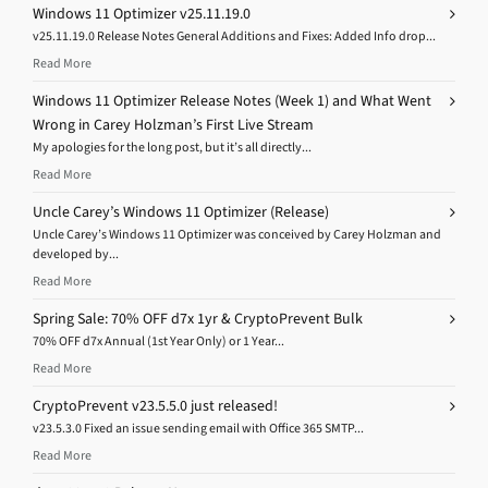
Windows 11 Optimizer v25.11.19.0
v25.11.19.0 Release Notes General Additions and Fixes: Added Info drop...
Read More
Windows 11 Optimizer Release Notes (Week 1) and What Went
Wrong in Carey Holzman’s First Live Stream
My apologies for the long post, but it’s all directly...
Read More
Uncle Carey’s Windows 11 Optimizer (Release)
Uncle Carey’s Windows 11 Optimizer was conceived by Carey Holzman and
developed by...
Read More
Spring Sale: 70% OFF d7x 1yr & CryptoPrevent Bulk
70% OFF d7x Annual (1st Year Only) or 1 Year...
Read More
CryptoPrevent v23.5.5.0 just released!
v23.5.3.0 Fixed an issue sending email with Office 365 SMTP...
Read More