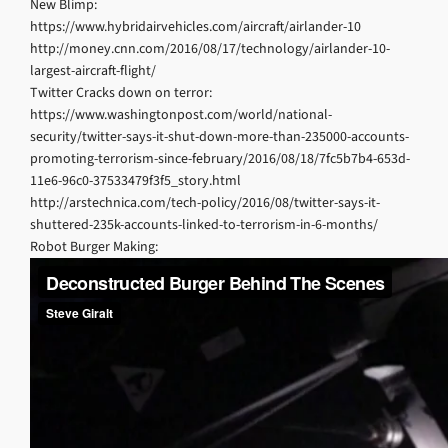
New Blimp:
https://www.hybridairvehicles.com/aircraft/airlander-10
http://money.cnn.com/2016/08/17/technology/airlander-10-
largest-aircraft-flight/
Twitter Cracks down on terror:
https://www.washingtonpost.com/world/national-
security/twitter-says-it-shut-down-more-than-235000-accounts-
promoting-terrorism-since-february/2016/08/18/7fc5b7b4-653d-
11e6-96c0-37533479f3f5_story.html
http://arstechnica.com/tech-policy/2016/08/twitter-says-it-
shuttered-235k-accounts-linked-to-terrorism-in-6-months/
Robot Burger Making: