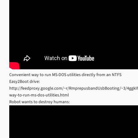
Convenient way to run MS-DOS utilities directly from an NTFS
Easy2Boot drive:
http://feedproxy.google.com/~r/RmprepusbandUsbBooting/~3/4ggkI
way-to-run-ms-dos-utilities.html
Robot wants to destroy humans: