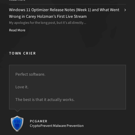
Windows 11 Optimizer Release Notes (Week 1) and What Went
Wrong in Carey Holzman’s First Live Stream
My apologies for the long post, but it’s all directly...
Read More
TOWN CRIER
Perfect software.
Love it.
but the power is just not there.
The best is that it actually works.
PCGAMER
CryptoPrevent Malware Prevention
[d7II]