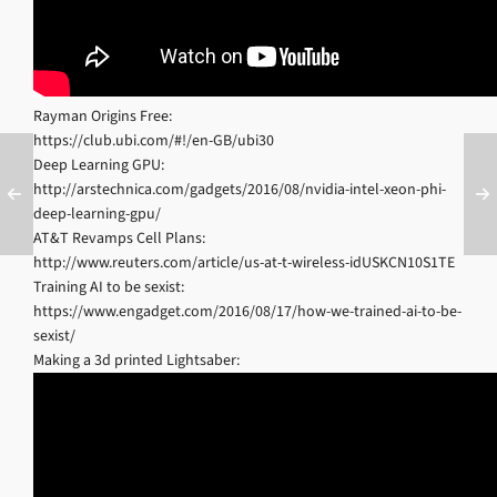
Rayman Origins Free:
https://club.ubi.com/#!/en-GB/ubi30
Deep Learning GPU:
http://arstechnica.com/gadgets/2016/08/nvidia-intel-xeon-phi-
deep-learning-gpu/
AT&T Revamps Cell Plans:
http://www.reuters.com/article/us-at-t-wireless-idUSKCN10S1TE
Training AI to be sexist:
https://www.engadget.com/2016/08/17/how-we-trained-ai-to-be-
sexist/
Making a 3d printed Lightsaber: