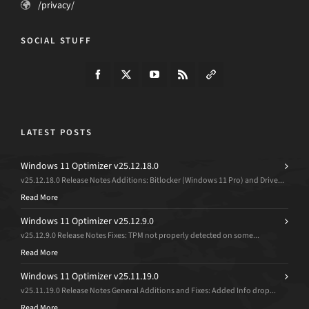
/privacy/
SOCIAL STUFF
LATEST POSTS
Windows 11 Optimizer v25.12.18.0
v25.12.18.0 Release Notes Additions: Bitlocker (Windows 11 Pro) and Drive...
Read More
Windows 11 Optimizer v25.12.9.0
v25.12.9.0 Release Notes Fixes: TPM not properly detected on some...
Read More
Windows 11 Optimizer v25.11.19.0
v25.11.19.0 Release Notes General Additions and Fixes: Added Info drop...
Read More