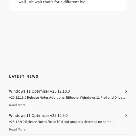
well...oh wait that's for a different bio.
LATEST NEWS
Windows 11 Optimizer v25.12.18.0
v25.12.18.0 Release Notes Additions: Bitlocker (Windows 11 Pro) and Drive...
Read More
Windows 11 Optimizer v25.12.9.0
v25.12.9.0 Release Notes Fixes: TPM not properly detected on some...
Read More