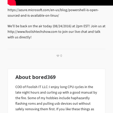
https://azure.microsoft.com/en-us/blog/powershell-is-open-
sourced-and-is-available-on-linux/
We’ll be back on the air today (08/24/2016) at 2pm EST! Join us at
http://www.foolishtechshow.com to join our live chat and talk
with us directly!
0
About
bored369
COO of Foolish IT LLC: I enjoy long CPU cycles in the
late night hours and curling up with a good manual by
the fire. Some of my hobbies include haphazardly
flashing roms and pulling usb devices out without
safely removing them first. If you like these things as