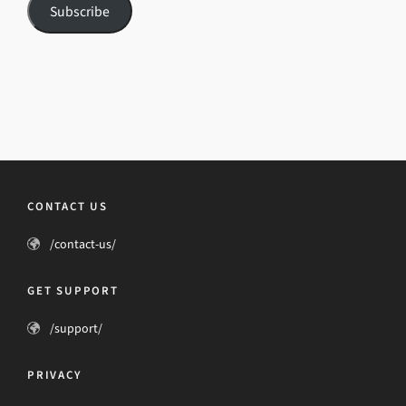
Subscribe
CONTACT US
/contact-us/
GET SUPPORT
/support/
PRIVACY