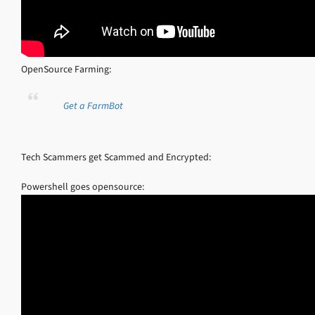
OpenSource Farming:
Get a FarmBot
Tech Scammers get Scammed and Encrypted:
Powershell goes opensource: