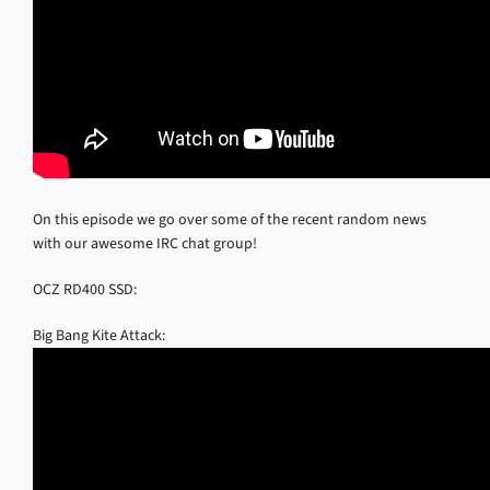
On this episode we go over some of the recent random news
with our awesome IRC chat group!
OCZ RD400 SSD:
Big Bang Kite Attack: