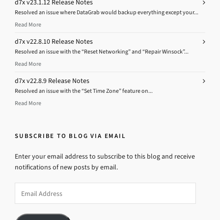
d7x v23.1.12 Release Notes
Resolved an issue where DataGrab would backup everything except your...
Read More
d7x v22.8.10 Release Notes
Resolved an issue with the “Reset Networking” and “Repair Winsock”...
Read More
d7x v22.8.9 Release Notes
Resolved an issue with the “Set Time Zone” feature on...
Read More
SUBSCRIBE TO BLOG VIA EMAIL
Enter your email address to subscribe to this blog and receive
notifications of new posts by email.
Email
Address