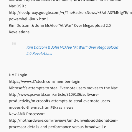
Mac OS X :
http://feedproxy.google.com/~r/TheHackersNews/~3/ahA3YMNlgYE/mi
powershell-linux.html
Kim Dotcom & John McAfee “At War” Over Megaupload 2.0
Revelations:
Kim Dotcom & John McAfee “At War” Over Megaupload
2.0 Revelations
DMZ Login:
https://www.d7xtech.com/member-login
Microsoft’s attempts to steal Evernote users moves to the Mac :
http://www.pcworld.com/article/3109136/software-
productivity/microsofts-attempts-to-steal-evernote-users-
moves-to-the-mac.html#tk.rss_news
New AMD Processor:
http://hothardware.com/reviews/amd-unveils-additional-zen-
processor-details-and-performance-versus-broadwell-e