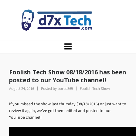
Foolish Tech Show 08/18/2016 has been
posted to our YouTube channel!
August 24, 2016
Posted by
bored369
Foolish Tech Show
If you missed the show last thursday (08/18/2016) or just want to
review it again, we’ve got them edited and posted to our
YouTube channel!