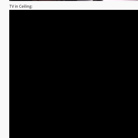
TV in Ceiling: