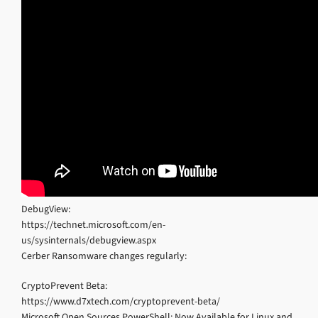
DebugView:
https://technet.microsoft.com/en-
us/sysinternals/debugview.aspx
Cerber Ransomware changes regularly:
CryptoPrevent Beta:
https://www.d7xtech.com/cryptoprevent-beta/
Microsoft Open Sources PowerShell; Now Available for Linux and