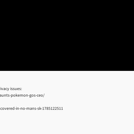
vacy issues:
-haunts-pokemon-gos-ceo/
iscovered-in-no-mans-sk-1785122511