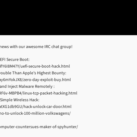
 news with our awesome IRC chat group!
EFI Secure Boot:
fY6I8M47Y/uefi-secure-boot-hack.html
 Double Than Apple’s Highest Bounty:
ay6mYokJX8/zero-day-exploit-buy.html
c and Inject Malware Remotely :
F6v-MBPB4/linux-tcp-packet-hacking.html
Simple Wireless Hack:
atXG1db9GU/hack-unlock-car-door.html
no-to-unlock-100-million-volkswagens/
-computer-countersues-maker-of-spyhunter/