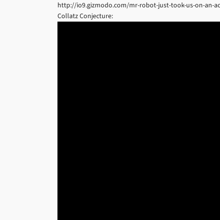
http://io9.gizmodo.com/mr-robot-just-took-us-on-an-ac
Collatz Conjecture: