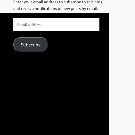
Enter your email address to subscribe to this blog
and receive notifications of new posts by email.
Email
Address
Subscribe