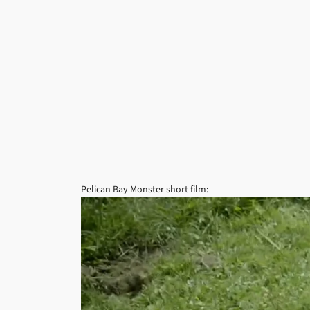
Pelican Bay Monster short film: