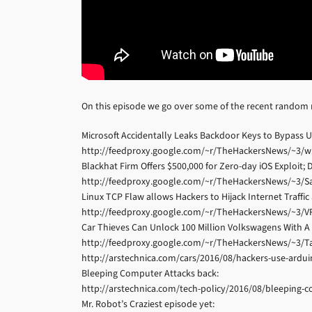
On this episode we go over some of the recent random
Microsoft Accidentally Leaks Backdoor Keys to Bypass U
http://feedproxy.google.com/~r/TheHackersNews/~3/wi
Blackhat Firm Offers $500,000 for Zero-day iOS Exploit;
http://feedproxy.google.com/~r/TheHackersNews/~3/S
Linux TCP Flaw allows Hackers to Hijack Internet Traffi
http://feedproxy.google.com/~r/TheHackersNews/~3/VR
Car Thieves Can Unlock 100 Million Volkswagens With A 
http://feedproxy.google.com/~r/TheHackersNews/~3/T
http://arstechnica.com/cars/2016/08/hackers-use-ardui
Bleeping Computer Attacks back:
http://arstechnica.com/tech-policy/2016/08/bleeping
Mr. Robot’s Craziest episode yet: