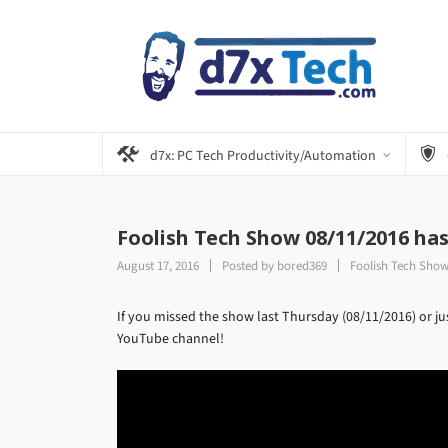
d7x: PC Tech Productivity/Automation
Foolish Tech Show 08/11/2016 ha
August 17, 2016
Posted by
bored369
Foolish Tech Sho
If you missed the show last Thursday (08/11/2016) or ju
YouTube channel!