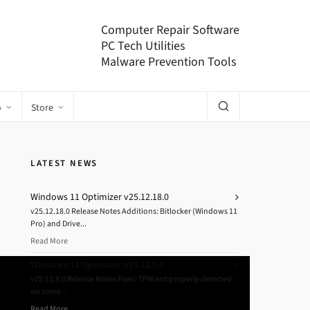
Computer Repair Software
PC Tech Utilities
Malware Prevention Tools
o
Store
LATEST NEWS
Windows 11 Optimizer v25.12.18.0
v25.12.18.0 Release Notes Additions: Bitlocker (Windows 11
Pro) and Drive...
Read More
Windows 11 Optimizer v25.12.9.0
v25.12.9.0 Release Notes Fixes: TPM not properly detected
on some...
Read More