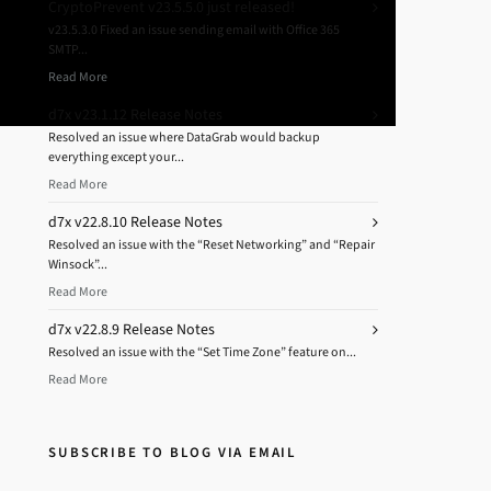
CryptoPrevent v23.5.5.0 just released!
v23.5.3.0 Fixed an issue sending email with Office 365
SMTP...
Read More
d7x v23.1.12 Release Notes
Resolved an issue where DataGrab would backup
everything except your...
Read More
d7x v22.8.10 Release Notes
Resolved an issue with the “Reset Networking” and “Repair
Winsock”...
Read More
d7x v22.8.9 Release Notes
Resolved an issue with the “Set Time Zone” feature on...
Read More
SUBSCRIBE TO BLOG VIA EMAIL