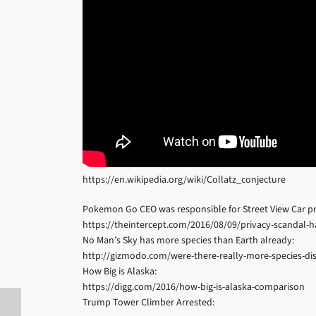
https://en.wikipedia.org/wiki/Collatz_conjecture
Pokemon Go CEO was responsible for Street View Car pri
https://theintercept.com/2016/08/09/privacy-scandal
No Man’s Sky has more species than Earth already:
http://gizmodo.com/were-there-really-more-species-d
How Big is Alaska:
https://digg.com/2016/how-big-is-alaska-comparison
Trump Tower Climber Arrested: