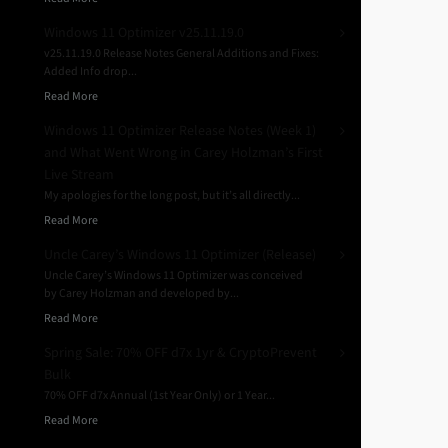
Windows 11 Optimizer v25.11.19.0
v25.11.19.0 Release Notes General Additions and Fixes:
Added Info drop...
Read More
Windows 11 Optimizer Release Notes (Week 1)
and What Went Wrong in Carey Holzman’s First
Live Stream
My apologies for the long post, but it’s all directly...
Read More
Uncle Carey’s Windows 11 Optimizer (Release)
Uncle Carey’s Windows 11 Optimizer was conceived
by Carey Holzman and developed by...
Read More
Spring Sale: 70% OFF d7x 1yr & CryptoPrevent
Bulk
70% OFF d7x Annual (1st Year Only) or 1 Year...
Read More