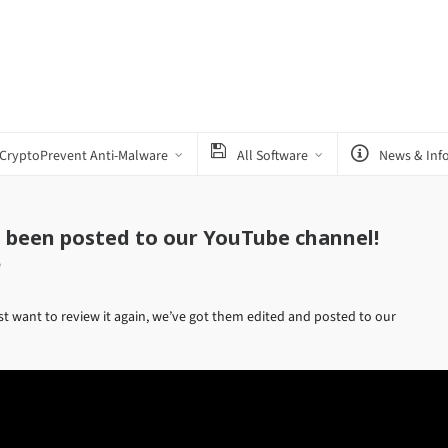
CryptoPrevent Anti-Malware
All Software
News & Inf
s been posted to our YouTube channel!
w
st want to review it again, we’ve got them edited and posted to our