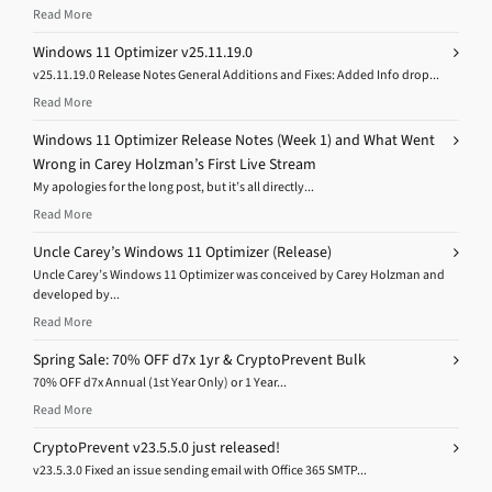
Read More
Windows 11 Optimizer v25.11.19.0
v25.11.19.0 Release Notes General Additions and Fixes: Added Info drop...
Read More
Windows 11 Optimizer Release Notes (Week 1) and What Went
Wrong in Carey Holzman’s First Live Stream
My apologies for the long post, but it’s all directly...
Read More
Uncle Carey’s Windows 11 Optimizer (Release)
Uncle Carey’s Windows 11 Optimizer was conceived by Carey Holzman and
developed by...
Read More
Spring Sale: 70% OFF d7x 1yr & CryptoPrevent Bulk
70% OFF d7x Annual (1st Year Only) or 1 Year...
Read More
CryptoPrevent v23.5.5.0 just released!
v23.5.3.0 Fixed an issue sending email with Office 365 SMTP...