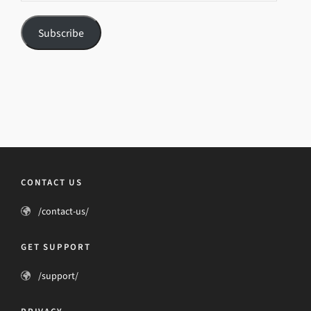
Subscribe
CONTACT US
/contact-us/
GET SUPPORT
/support/