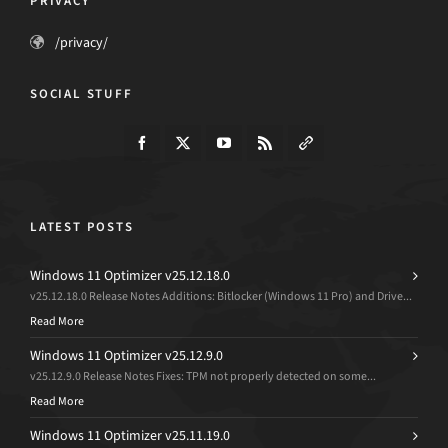
PRIVACY
/privacy/
SOCIAL STUFF
LATEST POSTS
Windows 11 Optimizer v25.12.18.0
v25.12.18.0 Release Notes Additions: Bitlocker (Windows 11 Pro) and Drive...
Read More
Windows 11 Optimizer v25.12.9.0
v25.12.9.0 Release Notes Fixes: TPM not properly detected on some...
Read More
Windows 11 Optimizer v25.11.19.0