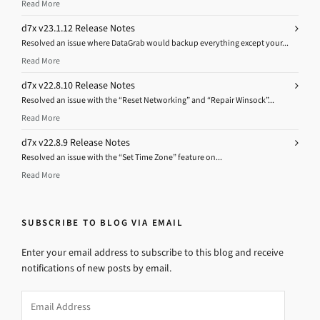
Read More
d7x v23.1.12 Release Notes
Resolved an issue where DataGrab would backup everything except your...
Read More
d7x v22.8.10 Release Notes
Resolved an issue with the “Reset Networking” and “Repair Winsock”...
Read More
d7x v22.8.9 Release Notes
Resolved an issue with the “Set Time Zone” feature on...
Read More
SUBSCRIBE TO BLOG VIA EMAIL
Enter your email address to subscribe to this blog and receive
notifications of new posts by email.
Email
Address