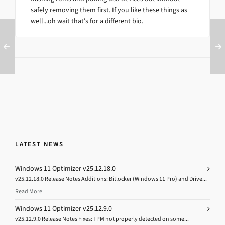
safely removing them first. If you like these things as
well...oh wait that's for a different bio.
LATEST NEWS
Windows 11 Optimizer v25.12.18.0
v25.12.18.0 Release Notes Additions: Bitlocker (Windows 11 Pro) and Drive...
Read More
Windows 11 Optimizer v25.12.9.0
v25.12.9.0 Release Notes Fixes: TPM not properly detected on some...