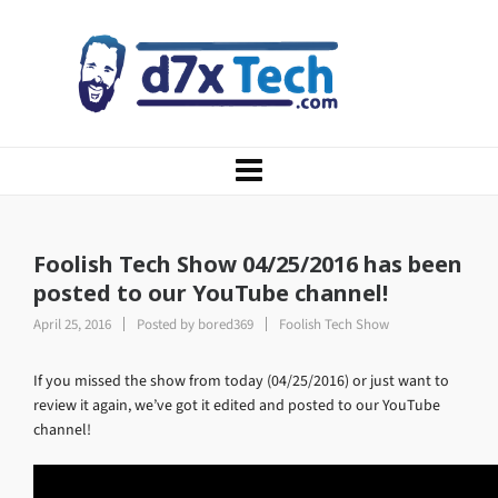
Foolish Tech Show 04/25/2016 has been
posted to our YouTube channel!
April 25, 2016
Posted by
bored369
Foolish Tech Show
If you missed the show from today (04/25/2016) or just want to
review it again, we’ve got it edited and posted to our YouTube
channel!