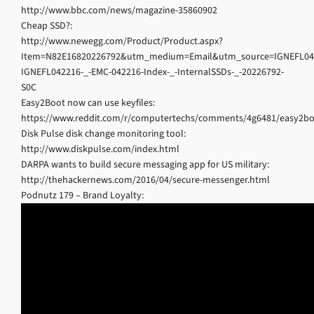
http://www.bbc.com/news/magazine-35860902
Cheap SSD?:
http://www.newegg.com/Product/Product.aspx?
Item=N82E16820226792&utm_medium=Email&utm_source=IGNEFL
IGNEFL042216-_-EMC-042216-Index-_-InternalSSDs-_-20226792-
S0C
Easy2Boot now can use keyfiles:
https://www.reddit.com/r/computertechs/comments/4g6481/easy2bo
Disk Pulse disk change monitoring tool:
http://www.diskpulse.com/index.html
DARPA wants to build secure messaging app for US military:
http://thehackernews.com/2016/04/secure-messenger.html
Podnutz 179 – Brand Loyalty: