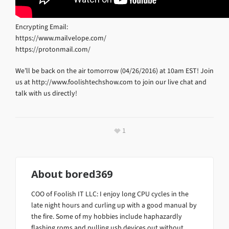
Encrypting Email:
https://www.mailvelope.com/
https://protonmail.com/
We’ll be back on the air tomorrow (04/26/2016) at 10am EST! Join
us at http://www.foolishtechshow.com to join our live chat and
talk with us directly!
1
About
bored369
COO of Foolish IT LLC: I enjoy long CPU cycles in the
late night hours and curling up with a good manual by
the fire. Some of my hobbies include haphazardly
flashing roms and pulling usb devices out without