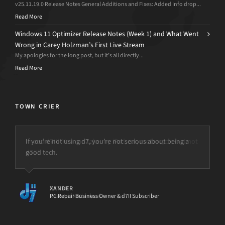
v25.11.19.0 Release Notes General Additions and Fixes: Added Info drop...
Read More
Windows 11 Optimizer Release Notes (Week 1) and What Went
Wrong in Carey Holzman’s First Live Stream
My apologies for the long post, but it’s all directly...
Read More
TOWN CRIER
I need d7II! You can take my iPad, car, motorcycle but not
d7II!
PETER
Result-it Netherlands