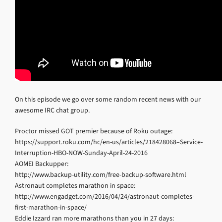
On this episode we go over some random recent news with our
awesome IRC chat group.
Proctor missed GOT premier because of Roku outage:
https://support.roku.com/hc/en-us/articles/218428068–Service-
Interruption-HBO-NOW-Sunday-April-24-2016
AOMEI Backupper:
http://www.backup-utility.com/free-backup-software.html
Astronaut completes marathon in space:
http://www.engadget.com/2016/04/24/astronaut-completes-
first-marathon-in-space/
Eddie Izzard ran more marathons than you in 27 days: