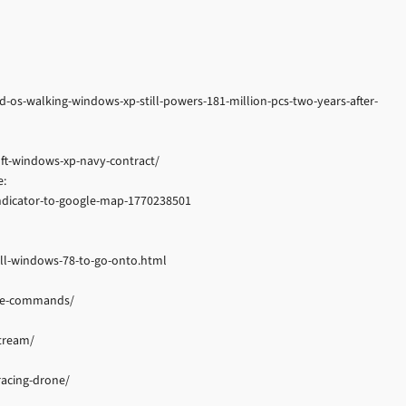
os-walking-windows-xp-still-powers-181-million-pcs-two-years-after-
ft-windows-xp-navy-contract/
e:
-indicator-to-google-map-1770238501
all-windows-78-to-go-onto.html
gle-commands/
tream/
acing-drone/