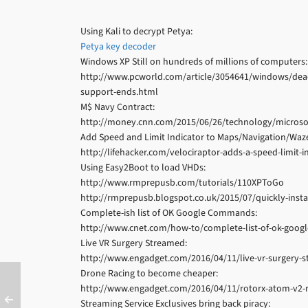
Using Kali to decrypt Petya:
Petya key decoder
Windows XP Still on hundreds of millions of computers:
http://www.pcworld.com/article/3054641/windows/dead-
support-ends.html
M$ Navy Contract:
http://money.cnn.com/2015/06/26/technology/microso
Add Speed and Limit Indicator to Maps/Navigation/Waz
http://lifehacker.com/velociraptor-adds-a-speed-limit
Using Easy2Boot to load VHDs:
http://www.rmprepusb.com/tutorials/110XPToGo
http://rmprepusb.blogspot.co.uk/2015/07/quickly-inst
Complete-ish list of OK Google Commands:
http://www.cnet.com/how-to/complete-list-of-ok-goo
Live VR Surgery Streamed:
http://www.engadget.com/2016/04/11/live-vr-surgery-s
Drone Racing to become cheaper:
http://www.engadget.com/2016/04/11/rotorx-atom-v2-r
Streaming Service Exclusives bring back piracy: