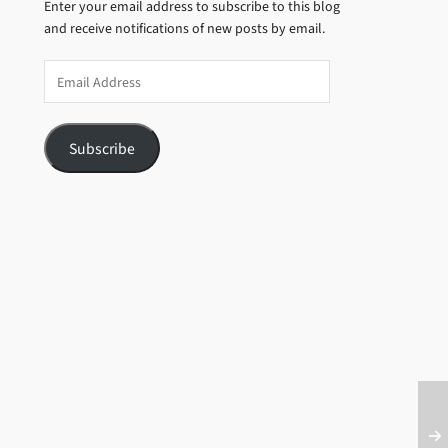
Enter your email address to subscribe to this blog
and receive notifications of new posts by email.
Email
Address
Subscribe