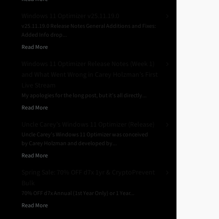
Windows 11 Optimizer v25.11.19.0
v25.11.19.0 Release Notes General Additions and Fixes:
Added Info drop...
Read More
Windows 11 Optimizer Release Notes (Week 1)
and What Went Wrong in Carey Holzman’s First
Live Stream
My apologies for the long post, but it’s all directly...
Read More
Uncle Carey’s Windows 11 Optimizer (Release)
Uncle Carey’s Windows 11 Optimizer was conceived
by Carey Holzman and developed by...
Read More
Spring Sale: 70% OFF d7x 1yr & CryptoPrevent
Bulk
70% OFF d7x Annual (1st Year Only) or 1 Year...
Read More