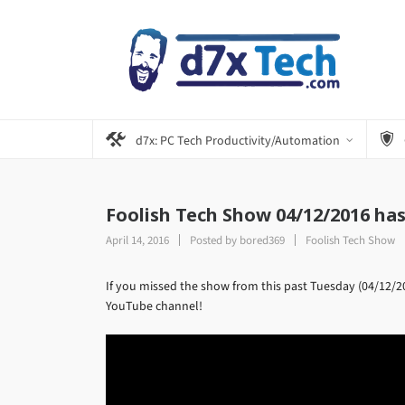
d7x: PC Tech Productivity/Automation
Foolish Tech Show 04/12/2016 ha
April 14, 2016
Posted by
bored369
Foolish Tech Show
If you missed the show from this past Tuesday (04/12/201
YouTube channel!