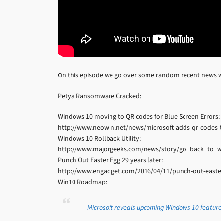
On this episode we go over some random recent news w
Petya Ransomware Cracked:
Windows 10 moving to QR codes for Blue Screen Errors:
http://www.neowin.net/news/microsoft-adds-qr-codes-
Windows 10 Rollback Utility:
http://www.majorgeeks.com/news/story/go_back_to_w
Punch Out Easter Egg 29 years later:
http://www.engadget.com/2016/04/11/punch-out-easter
Win10 Roadmap:
Microsoft reveals upcoming Windows 10 featur