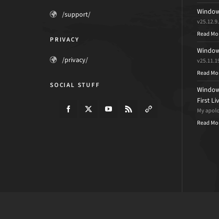
Windows
/support/
v25.12.9
Read Mo
PRIVACY
Windows
/privacy/
v25.11.1
Read Mo
SOCIAL STUFF
Windows
First L
My apolog
Read Mo
© 2026 · d7xtech.com