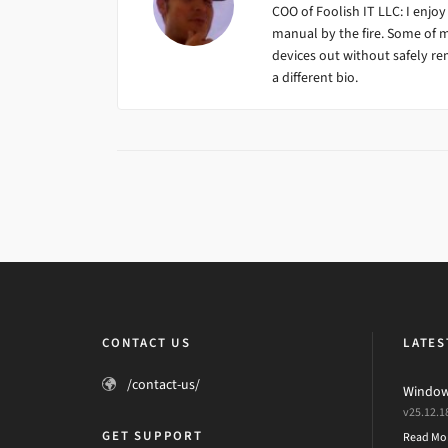
COO of Foolish IT LLC: I enjoy
manual by the fire. Some of 
devices out without safely remo
a different bio.
CONTACT US
LATES
/contact-us/
Windows
v25.12.1
GET SUPPORT
Read Mo