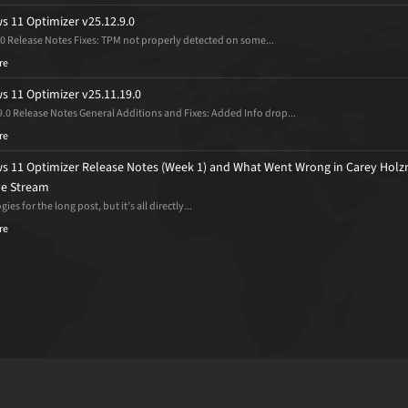
 11 Optimizer v25.12.9.0
.0 Release Notes Fixes: TPM not properly detected on some...
re
 11 Optimizer v25.11.19.0
9.0 Release Notes General Additions and Fixes: Added Info drop...
re
 11 Optimizer Release Notes (Week 1) and What Went Wrong in Carey Holz
ive Stream
ies for the long post, but it’s all directly...
re