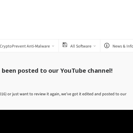
CryptoPrevent Anti-Malware
All Software
News & Inf
s been posted to our YouTube channel!
6) or just want to review it again, we’ve got it edited and posted to our