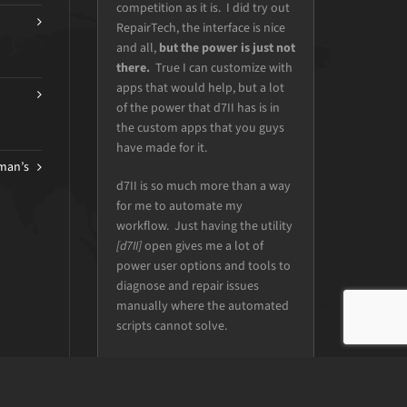
automation and access to all of
our favorite tools.
DONALD SAYERS
iFixie Chattanooga Computer Repair
man’s