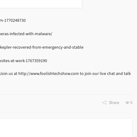
wim-1770248730
eras-infected-with-malware/
-kepler-recovered-from-emergency-and-stable
bsites-at-work-1767359190
 Join us at http://www.foolishtechshow.com to join our live chat and talk
Share
0