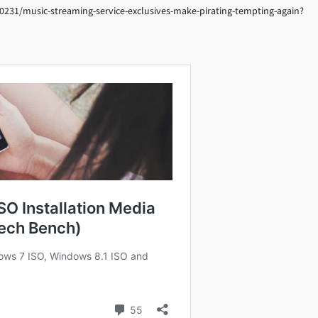
0231/music-streaming-service-exclusives-make-pirating-tempting-again?