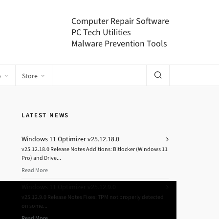
Computer Repair Software
PC Tech Utilities
Malware Prevention Tools
o
Store
LATEST NEWS
Windows 11 Optimizer v25.12.18.0
v25.12.18.0 Release Notes Additions: Bitlocker (Windows 11
Pro) and Drive...
Read More
Windows 11 Optimizer v25.12.9.0
v25.12.9.0 Release Notes Fixes: TPM not properly detected
on some...
Read More