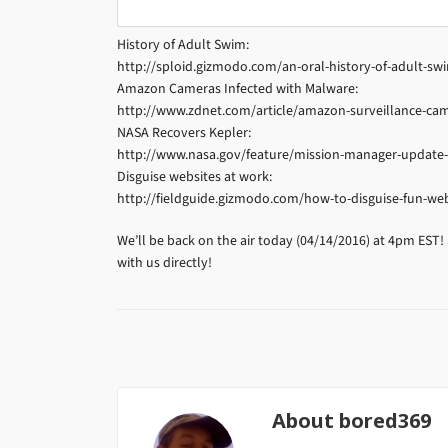
History of Adult Swim:
http://sploid.gizmodo.com/an-oral-history-of-adult-s
Amazon Cameras Infected with Malware:
http://www.zdnet.com/article/amazon-surveillance-cam
NASA Recovers Kepler:
http://www.nasa.gov/feature/mission-manager-update
Disguise websites at work:
http://fieldguide.gizmodo.com/how-to-disguise-fun-we
We’ll be back on the air today (04/14/2016) at 4pm EST!
with us directly!
About
bored369