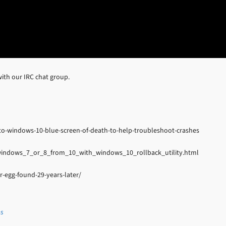
ith our IRC chat group.
to-windows-10-blue-screen-of-death-to-help-troubleshoot-crashes
indows_7_or_8_from_10_with_windows_10_rollback_utility.html
-egg-found-29-years-later/
es