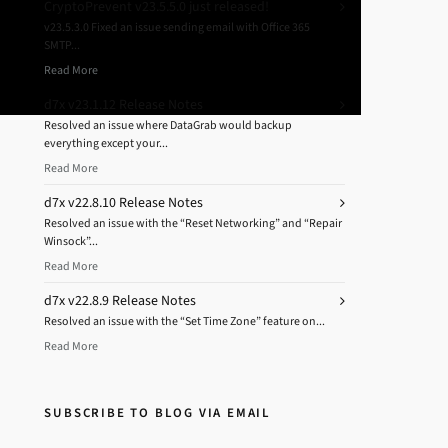
CryptoPrevent v23.5.5.0 just released!
v23.5.3.0 Fixed an issue sending email with Office 365
SMTP...
Read More
d7x v23.1.12 Release Notes
Resolved an issue where DataGrab would backup
everything except your...
Read More
d7x v22.8.10 Release Notes
Resolved an issue with the “Reset Networking” and “Repair
Winsock”...
Read More
d7x v22.8.9 Release Notes
Resolved an issue with the “Set Time Zone” feature on...
Read More
SUBSCRIBE TO BLOG VIA EMAIL