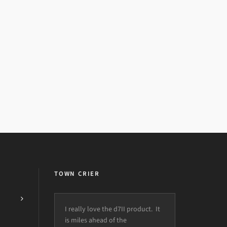
TOWN CRIER
Save time and money for you
and your customers. Easy