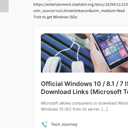
https://entertainment.slashdot.org/story/16/04/11/123
utm_source=rss1.0mainlinkanon&utm_medium=feed
Trick to get Windows ISOs: