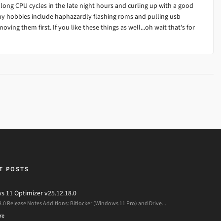
 long CPU cycles in the late night hours and curling up with a good
my hobbies include haphazardly flashing roms and pulling usb
ving them first. If you like these things as well...oh wait that's for
T POSTS
 11 Optimizer v25.12.18.0
8.0 Release Notes Additions: Bitlocker (Windows 11 Pro) and Drive...
re