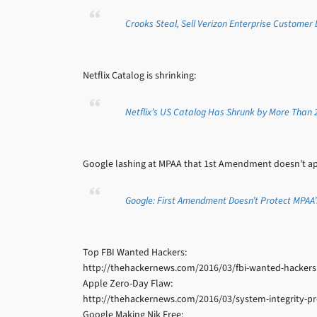
Crooks Steal, Sell Verizon Enterprise Customer
Netflix Catalog is shrinking:
Netflix’s US Catalog Has Shrunk by More Than 2,
Google lashing at MPAA that 1st Amendment doesn’t appl
Google: First Amendment Doesn’t Protect MPAA’
Top FBI Wanted Hackers:
http://thehackernews.com/2016/03/fbi-wanted-hackers
Apple Zero-Day Flaw:
http://thehackernews.com/2016/03/system-integrity-pr
Google Making Nik Free: