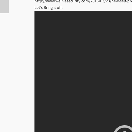
http://www.welivesecurity.com/2016/03/23/new-self-pro
Let’s Bring it off: