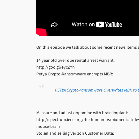
On this episode we talk about some recent news items 
14 year old over due rental arrest warrant:
http://goo.gl/eycZYh
Petya Crypto-Ransomware encrypts MBR:
PETYA Crypto-ransomware Overwrites MBR to L
Measure and adjust dopamine with brain implant:
http://spectrum.ieee.org/the-human-os/biomedical/dev
mouse-brain
Stolen and selling Verizon Customer Data: