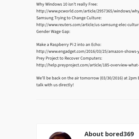
Why Windows 10 isn’t really Free:
http://www.pcworld.com/article/2957365/windows/why-w
Samsung Trying to Change Culture:
http://www.reuters.com/article/us-samsung-elec-cul
Gender Wage Gap:
Make a Raspberry Pi 2 into an Echo:
http://www.engadget.com/2016/03/25/amazon-shows-y
Prey Project to Recover Computers:
http://help.preyproject.com/article/185-overview-what-
We’ll be back on the air tomorrow (03/30/2016) at 2pm 
talk with us directly!
About
bored369