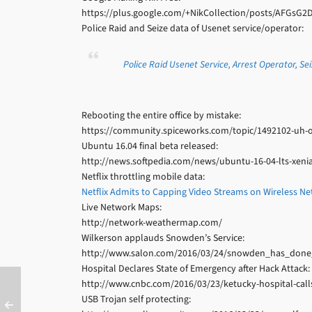
https://plus.google.com/+NikCollection/posts/AFGsG2
Police Raid and Seize data of Usenet service/operator:
Police Raid Usenet Service, Arrest Operator, Se
Rebooting the entire office by mistake:
https://community.spiceworks.com/topic/1492102-uh-oh-
Ubuntu 16.04 final beta released:
http://news.softpedia.com/news/ubuntu-16-04-lts-xenia
Netflix throttling mobile data:
Netflix Admits to Capping Video Streams on Wireless N
Live Network Maps:
http://network-weathermap.com/
Wilkerson applauds Snowden’s Service:
http://www.salon.com/2016/03/24/snowden_has_done_
Hospital Declares State of Emergency after Hack Attack:
http://www.cnbc.com/2016/03/23/ketucky-hospital-calls
USB Trojan self protecting: