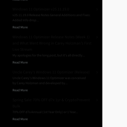
Windows 11 Optimizer v25.11.19.0
v25.11.19.0 Release Notes General Additions and Fixes:
Added Info drop...
Read More
Windows 11 Optimizer Release Notes (Week 1)
and What Went Wrong in Carey Holzman’s First
Live Stream
My apologies for the long post, but it’s all directly...
Read More
Uncle Carey’s Windows 11 Optimizer (Release)
Uncle Carey’s Windows 11 Optimizer was conceived
by Carey Holzman and developed by...
Read More
Spring Sale: 70% OFF d7x 1yr & CryptoPrevent
Bulk
70% OFF d7x Annual (1st Year Only) or 1 Year...
Read More