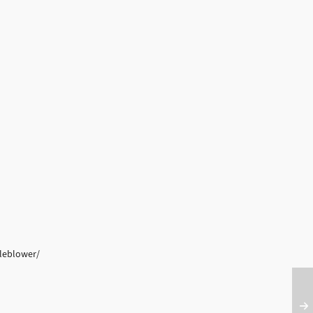
leblower/