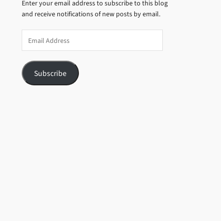
Enter your email address to subscribe to this blog
and receive notifications of new posts by email.
Email
Address
Subscribe