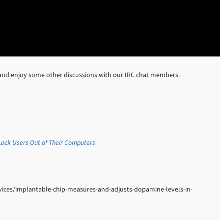
and enjoy some other discussions with our IRC chat members.
ock Users Out of Their Computers
ices/implantable-chip-measures-and-adjusts-dopamine-levels-in-