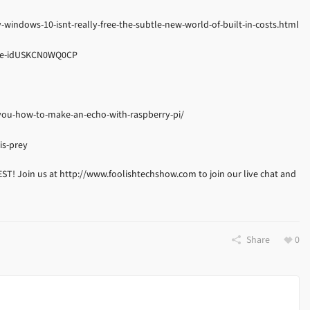
indows-10-isnt-really-free-the-subtle-new-world-of-built-in-costs.html
ture-idUSKCN0WQ0CP
ou-how-to-make-an-echo-with-raspberry-pi/
is-prey
EST! Join us at http://www.foolishtechshow.com to join our live chat and
Share
0