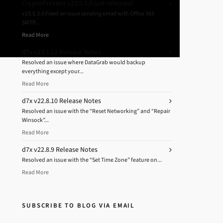
CryptoPrevent v23.5.5.0 just released!
v23.5.3.0 Fixed an issue sending email with Office 365
SMTP...
Read More
d7x v23.1.12 Release Notes
Resolved an issue where DataGrab would backup
everything except your...
Read More
d7x v22.8.10 Release Notes
Resolved an issue with the “Reset Networking” and “Repair
Winsock”...
Read More
d7x v22.8.9 Release Notes
Resolved an issue with the “Set Time Zone” feature on...
Read More
SUBSCRIBE TO BLOG VIA EMAIL