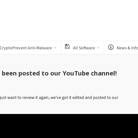
CryptoPrevent Anti-Malware
All Software
News & Inf
s been posted to our YouTube channel!
just want to review it again, we’ve got it edited and posted to our