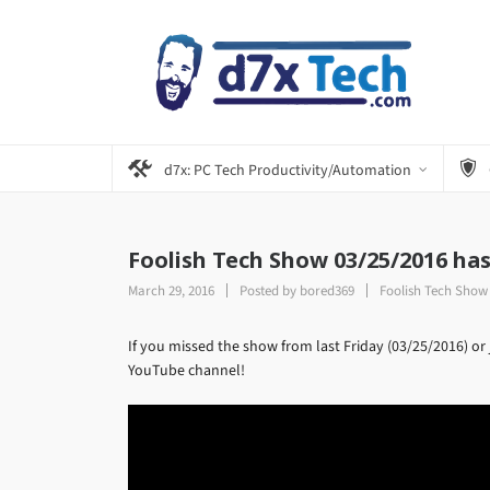
d7x: PC Tech Productivity/Automation
Foolish Tech Show 03/25/2016 ha
March 29, 2016
Posted by
bored369
Foolish Tech Show
If you missed the show from last Friday (03/25/2016) or 
YouTube channel!