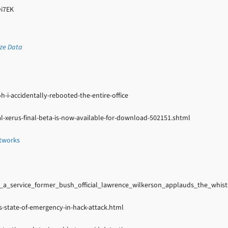
Di7EK
ize Data
i-accidentally-rebooted-the-entire-office
l-xerus-final-beta-is-now-available-for-download-502151.shtml
etworks
a_service_former_bush_official_lawrence_wilkerson_applauds_the_whist
-state-of-emergency-in-hack-attack.html