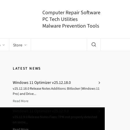
Computer Repair Software
PC Tech Utilities
Malware Prevention Tools
o
Store
LATEST NEWS
Windows 11 Optimizer v25.12.18.0
v25.12.18.0 Release Notes Additions: Bitlocker (Windows 11
Pro) and Drive...
Read More
Windows 11 Optimizer v25.12.9.0
v25.12.9.0 Release Notes Fixes: TPM not properly detected
on some...
Read More