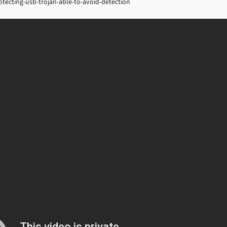
tecting-usb-trojan-able-to-avoid-detection