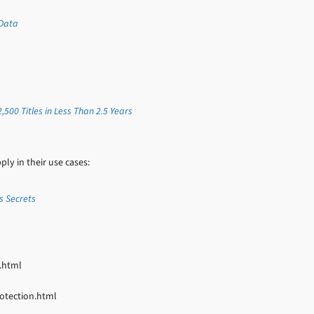
 Data
500 Titles in Less Than 2.5 Years
y in their use cases:
s Secrets
.html
otection.html