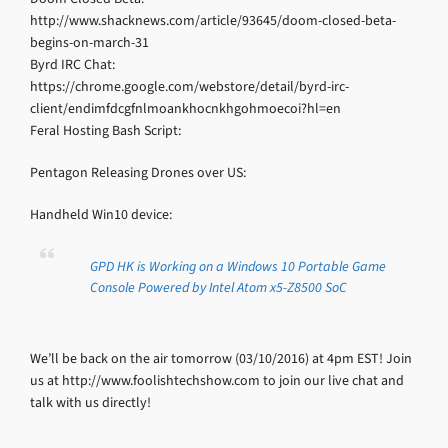
http://www.shacknews.com/article/93645/doom-closed-beta-
begins-on-march-31
Byrd IRC Chat:
https://chrome.google.com/webstore/detail/byrd-irc-
client/endimfdcgfnlmoankhocnkhgohmoecoi?hl=en
Feral Hosting Bash Script:
Pentagon Releasing Drones over US:
Handheld Win10 device:
GPD HK is Working on a Windows 10 Portable Game
Console Powered by Intel Atom x5-Z8500 SoC
We’ll be back on the air tomorrow (03/10/2016) at 4pm EST! Join
us at http://www.foolishtechshow.com to join our live chat and
talk with us directly!