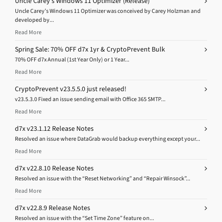
Uncle Carey’s Windows 11 Optimizer (Release)
Uncle Carey’s Windows 11 Optimizer was conceived by Carey Holzman and
developed by...
Read More
Spring Sale: 70% OFF d7x 1yr & CryptoPrevent Bulk
70% OFF d7x Annual (1st Year Only) or 1 Year...
Read More
CryptoPrevent v23.5.5.0 just released!
v23.5.3.0 Fixed an issue sending email with Office 365 SMTP...
Read More
d7x v23.1.12 Release Notes
Resolved an issue where DataGrab would backup everything except your...
Read More
d7x v22.8.10 Release Notes
Resolved an issue with the “Reset Networking” and “Repair Winsock”...
Read More
d7x v22.8.9 Release Notes
Resolved an issue with the “Set Time Zone” feature on...