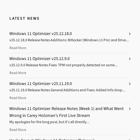
LATEST NEWS
Windows 11 Optimizer v25.12.18.0
v25.12.18.0 Release Notes Additions: Bitlocker (Windows 11 Pro) and Drive...
Read More
Windows 11 Optimizer v25.12.9.0
v25.12.9.0 Release Notes Fixes: TPM not properly detected on some...
Read More
Windows 11 Optimizer v25.11.19.0
v25.11.19.0 Release Notes General Additions and Fixes: Added Info drop...
Read More
Windows 11 Optimizer Release Notes (Week 1) and What Went
Wrong in Carey Holzman’s First Live Stream
My apologies for the long post, but it’s all directly...
Read More