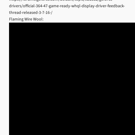
drivers/official-364-47-game-ready-whql-display-driver-feedback-
thread-released-3-7-16-/
Flaming Wire Wool: