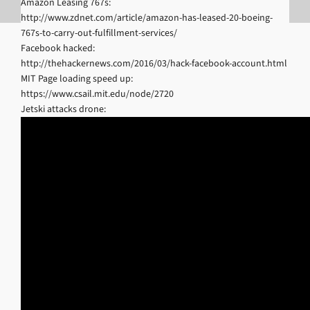
Amazon Leasing 767s:
http://www.zdnet.com/article/amazon-has-leased-20-boeing-
767s-to-carry-out-fulfillment-services/
Facebook hacked:
http://thehackernews.com/2016/03/hack-facebook-account.html
MIT Page loading speed up:
https://www.csail.mit.edu/node/2720
Jetski attacks drone: