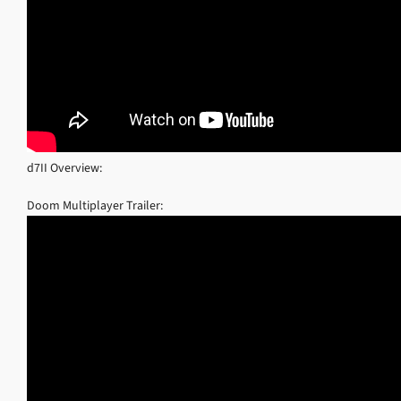
d7II Overview:
Doom Multiplayer Trailer: