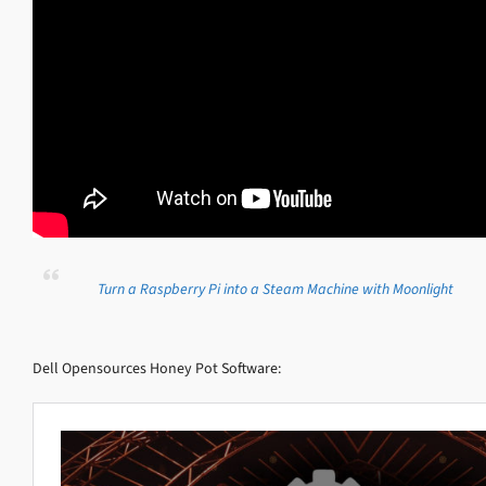
Turn a Raspberry Pi into a Steam Machine with Moonlight
Dell Opensources Honey Pot Software: