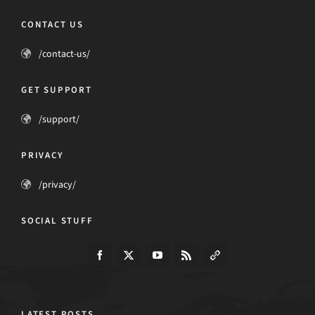
CONTACT US
/contact-us/
GET SUPPORT
/support/
PRIVACY
/privacy/
SOCIAL STUFF
LATEST POSTS