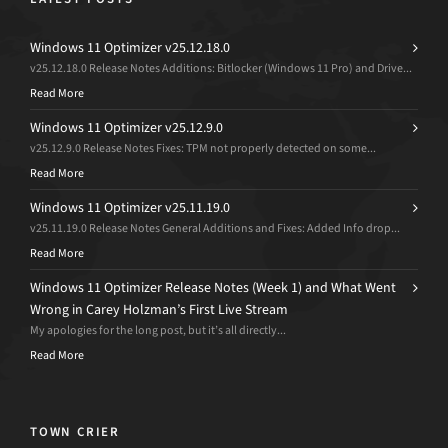
Windows 11 Optimizer v25.12.18.0
v25.12.18.0 Release Notes Additions: Bitlocker (Windows 11 Pro) and Drive...
Read More
Windows 11 Optimizer v25.12.9.0
v25.12.9.0 Release Notes Fixes: TPM not properly detected on some...
Read More
Windows 11 Optimizer v25.11.19.0
v25.11.19.0 Release Notes General Additions and Fixes: Added Info drop...
Read More
Windows 11 Optimizer Release Notes (Week 1) and What Went
Wrong in Carey Holzman’s First Live Stream
My apologies for the long post, but it’s all directly...
Read More
TOWN CRIER