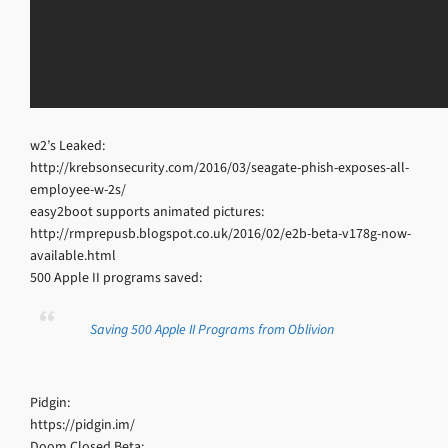
w2’s Leaked:
http://krebsonsecurity.com/2016/03/seagate-phish-exposes-all-
employee-w-2s/
easy2boot supports animated pictures:
http://rmprepusb.blogspot.co.uk/2016/02/e2b-beta-v178g-now-
available.html
500 Apple II programs saved:
Saving 500 Apple II Programs from Oblivion
Pidgin:
https://pidgin.im/
Doom Closed Beta: