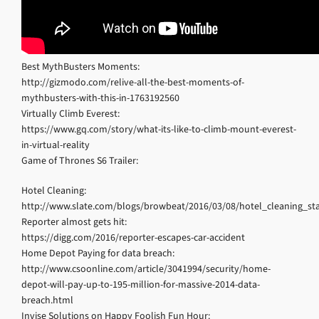
Best MythBusters Moments:
http://gizmodo.com/relive-all-the-best-moments-of-
mythbusters-with-this-in-1763192560
Virtually Climb Everest:
https://www.gq.com/story/what-its-like-to-climb-mount-everest-
in-virtual-reality
Game of Thrones S6 Trailer:
Hotel Cleaning:
http://www.slate.com/blogs/browbeat/2016/03/08/hotel_cleaning_staf
Reporter almost gets hit:
https://digg.com/2016/reporter-escapes-car-accident
Home Depot Paying for data breach:
http://www.csoonline.com/article/3041994/security/home-
depot-will-pay-up-to-195-million-for-massive-2014-data-
breach.html
Invise Solutions on Happy Foolish Fun Hour: