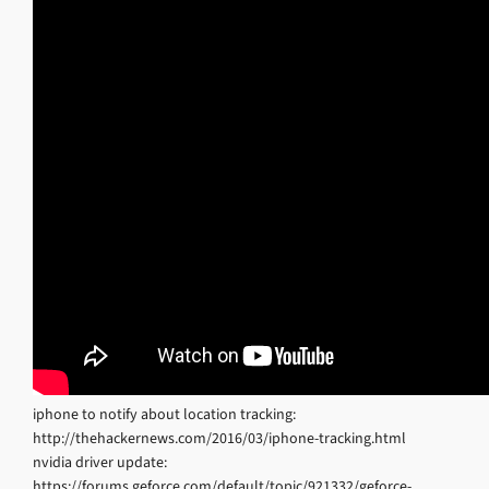
iphone to notify about location tracking:
http://thehackernews.com/2016/03/iphone-tracking.html
nvidia driver update:
https://forums.geforce.com/default/topic/921332/geforce-