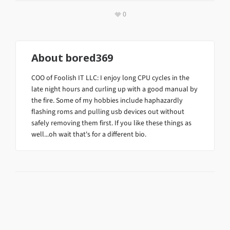
0
About
bored369
COO of Foolish IT LLC: I enjoy long CPU cycles in the
late night hours and curling up with a good manual by
the fire. Some of my hobbies include haphazardly
flashing roms and pulling usb devices out without
safely removing them first. If you like these things as
well...oh wait that's for a different bio.