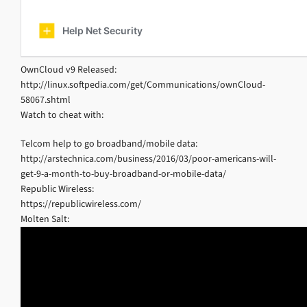
OwnCloud v9 Released:
http://linux.softpedia.com/get/Communications/ownCloud-
58067.shtml
Watch to cheat with:
Telcom help to go broadband/mobile data:
http://arstechnica.com/business/2016/03/poor-americans-will-
get-9-a-month-to-buy-broadband-or-mobile-data/
Republic Wireless:
https://republicwireless.com/
Molten Salt: