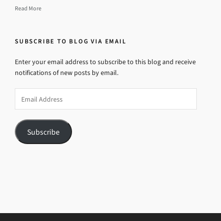
Read More
SUBSCRIBE TO BLOG VIA EMAIL
Enter your email address to subscribe to this blog and receive
notifications of new posts by email.
Email
Address
Subscribe