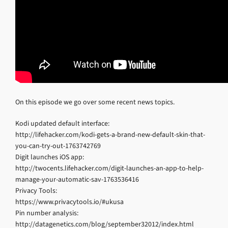
On this episode we go over some recent news topics.
Kodi updated default interface:
http://lifehacker.com/kodi-gets-a-brand-new-default-skin-that-
you-can-try-out-1763742769
Digit launches iOS app:
http://twocents.lifehacker.com/digit-launches-an-app-to-help-
manage-your-automatic-sav-1763536416
Privacy Tools:
https://www.privacytools.io/#ukusa
Pin number analysis:
http://datagenetics.com/blog/september32012/index.html