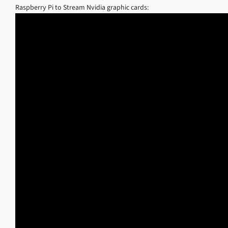
Raspberry Pi to Stream Nvidia graphic cards: