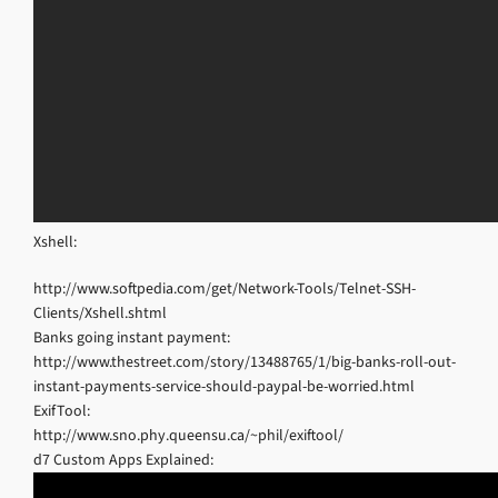
Xshell:
http://www.softpedia.com/get/Network-Tools/Telnet-SSH-
Clients/Xshell.shtml
Banks going instant payment:
http://www.thestreet.com/story/13488765/1/big-banks-roll-out-
instant-payments-service-should-paypal-be-worried.html
ExifTool:
http://www.sno.phy.queensu.ca/~phil/exiftool/
d7 Custom Apps Explained: