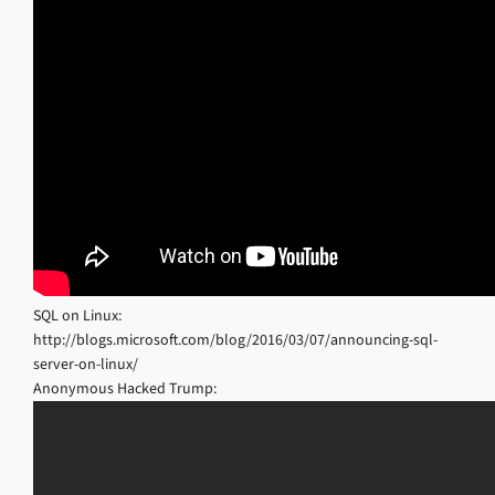
SQL on Linux:
http://blogs.microsoft.com/blog/2016/03/07/announcing-sql-
server-on-linux/
Anonymous Hacked Trump: