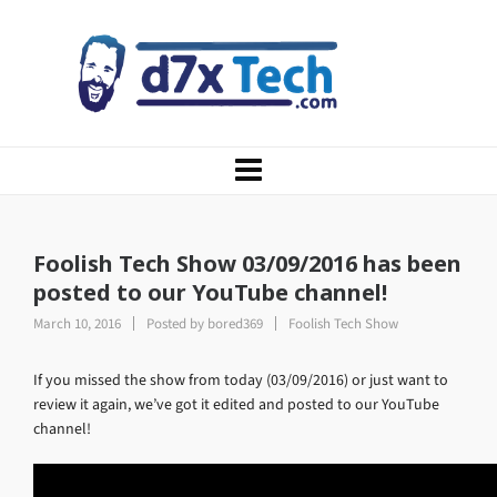
Foolish Tech Show 03/09/2016 has been
posted to our YouTube channel!
March 10, 2016
Posted by
bored369
Foolish Tech Show
If you missed the show from today (03/09/2016) or just want to
review it again, we’ve got it edited and posted to our YouTube
channel!