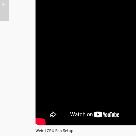
Weird CPU Fan Setup: