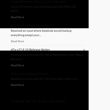
CryptoPrevent v23.5.5.0 just released!
v23.5.3.0 Fixed an issue sending email with Office 365
SMTP...
Read More
d7x v23.1.12 Release Notes
Resolved an issue where DataGrab would backup
everything except your...
Read More
d7x v22.8.10 Release Notes
Resolved an issue with the “Reset Networking” and “Repair
Winsock”...
Read More
d7x v22.8.9 Release Notes
Resolved an issue with the “Set Time Zone” feature on...
Read More
SUBSCRIBE TO BLOG VIA EMAIL