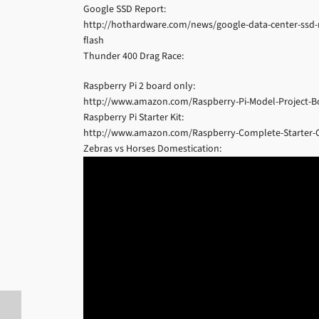
Google SSD Report:
http://hothardware.com/news/google-data-center-ssd-res
flash
Thunder 400 Drag Race:
Raspberry Pi 2 board only:
http://www.amazon.com/Raspberry-Pi-Model-Project-
Raspberry Pi Starter Kit:
http://www.amazon.com/Raspberry-Complete-Starter
Zebras vs Horses Domestication: