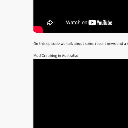
On this episode we talk about some recent news and a s
Mud Crabbing in Australia: