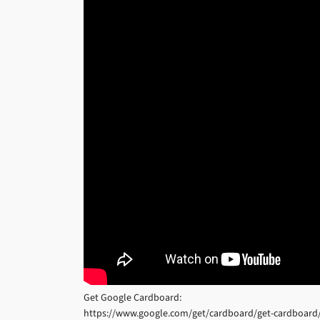
Get Google Cardboard:
https://www.google.com/get/cardboard/get-cardboard