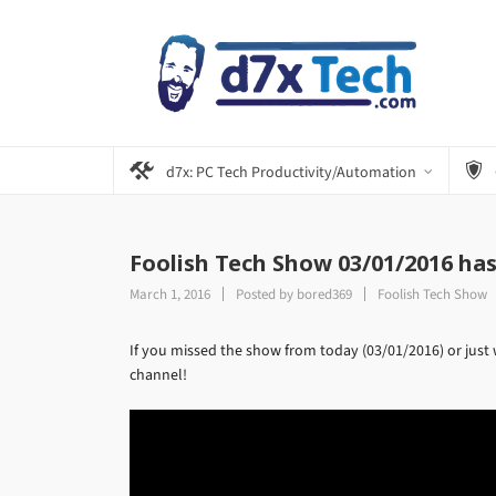
d7x: PC Tech Productivity/Automation
Foolish Tech Show 03/01/2016 ha
March 1, 2016
Posted by
bored369
Foolish Tech Show
If you missed the show from today (03/01/2016) or just 
channel!