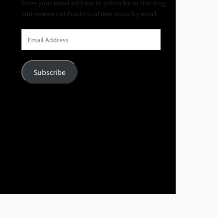
Enter your email address to subscribe to this blog
and receive notifications of new posts by email.
Email
Address
Subscribe