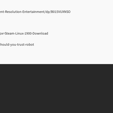
ient-Resolution-Entertainment/dp/B015VUXNSO
px=Steam-Linux-1900-Download
hould-you-trust-robot