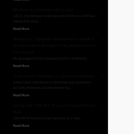
Windows 11 Optimizer v25.11.19.0
v25.11.19.0 Release Notes General Additions and Fixes:
Added Info drop...
Read More
Windows 11 Optimizer Release Notes (Week 1)
and What Went Wrong in Carey Holzman’s First
Live Stream
My apologies for the long post, but it’s all directly...
Read More
Uncle Carey’s Windows 11 Optimizer (Release)
Uncle Carey’s Windows 11 Optimizer was conceived
by Carey Holzman and developed by...
Read More
Spring Sale: 70% OFF d7x 1yr & CryptoPrevent
Bulk
70% OFF d7x Annual (1st Year Only) or 1 Year...
Read More