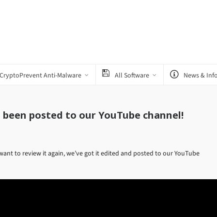
CryptoPrevent Anti-Malware
All Software
News & Inf
s been posted to our YouTube channel!
want to review it again, we’ve got it edited and posted to our YouTube