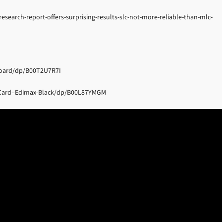
earch-report-offers-surprising-results-slc-not-more-reliable-than-mlc-
Board/dp/B00T2U7R7I
-Card–Edimax-Black/dp/B00L87YMGM