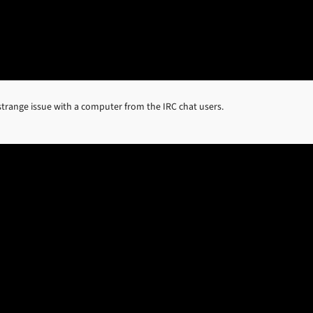
trange issue with a computer from the IRC chat users.