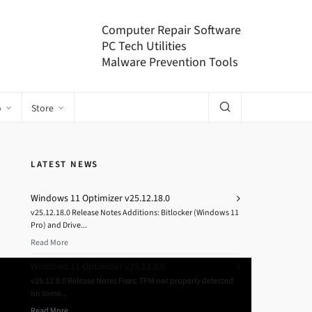
Computer Repair Software
PC Tech Utilities
Malware Prevention Tools
o
Store
LATEST NEWS
Windows 11 Optimizer v25.12.18.0
v25.12.18.0 Release Notes Additions: Bitlocker (Windows 11
Pro) and Drive...
Read More
Windows 11 Optimizer v25.12.9.0
v25.12.9.0 Release Notes Fixes: TPM not properly detected
on some...
Read More