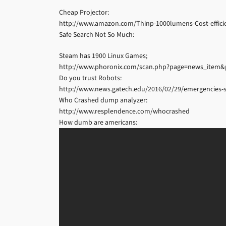
Cheap Projector:
http://www.amazon.com/Thinp-1000lumens-Cost-effic
Safe Search Not So Much:
Steam has 1900 Linux Games;
http://www.phoronix.com/scan.php?page=news_item&
Do you trust Robots:
http://www.news.gatech.edu/2016/02/29/emergencies-s
Who Crashed dump analyzer:
http://www.resplendence.com/whocrashed
How dumb are americans: