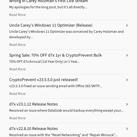
Wrong in Carey Holzman’s First Live Stream
My apologies for the long post, but it’s all directly...
Read More
Uncle Carey’s Windows 11 Optimizer (Release)
Uncle Carey’s Windows 11 Optimizer was conceived by Carey Holzman and
developed by...
Read More
Spring Sale: 70% OFF d7x 1yr & CryptoPrevent Bulk
70% OFF d7x Annual (1st Year Only) or 1 Year...
Read More
CryptoPrevent v23.5.5.0 just released!
v23.5.3.0 Fixed an issue sending email with Office 365 SMTP...
Read More
d7x v23.1.12 Release Notes
Resolved an issue where DataGrab would backup everything except your...
Read More
d7x v22.8.10 Release Notes
Resolved an issue with the “Reset Networking” and “Repair Winsock”...