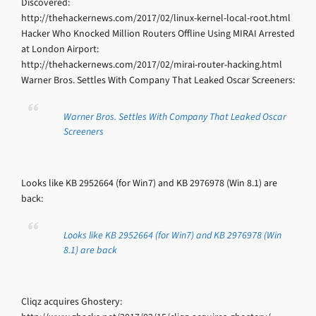
Discovered:
http://thehackernews.com/2017/02/linux-kernel-local-root.html
Hacker Who Knocked Million Routers Offline Using MIRAI Arrested
at London Airport:
http://thehackernews.com/2017/02/mirai-router-hacking.html
Warner Bros. Settles With Company That Leaked Oscar Screeners:
Warner Bros. Settles With Company That Leaked Oscar
Screeners
Looks like KB 2952664 (for Win7) and KB 2976978 (Win 8.1) are
back:
Looks like KB 2952664 (for Win7) and KB 2976978 (Win
8.1) are back
Cliqz acquires Ghostery: