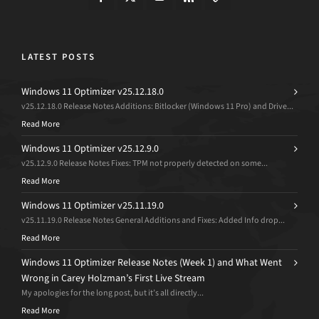
LATEST POSTS
Windows 11 Optimizer v25.12.18.0
v25.12.18.0 Release Notes Additions: Bitlocker (Windows 11 Pro) and Drive...
Read More
Windows 11 Optimizer v25.12.9.0
v25.12.9.0 Release Notes Fixes: TPM not properly detected on some...
Read More
Windows 11 Optimizer v25.11.19.0
v25.11.19.0 Release Notes General Additions and Fixes: Added Info drop...
Read More
Windows 11 Optimizer Release Notes (Week 1) and What Went
Wrong in Carey Holzman’s First Live Stream
My apologies for the long post, but it’s all directly...
Read More