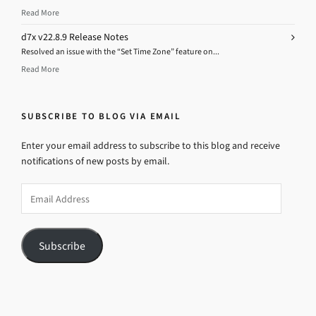
Read More
d7x v22.8.9 Release Notes
Resolved an issue with the “Set Time Zone” feature on...
Read More
SUBSCRIBE TO BLOG VIA EMAIL
Enter your email address to subscribe to this blog and receive
notifications of new posts by email.
Email
Address
Subscribe