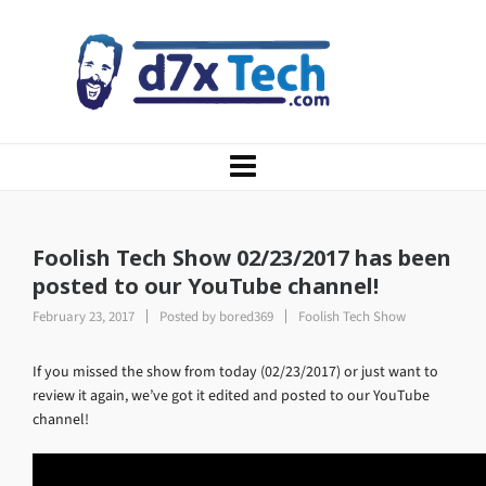
Foolish Tech Show 02/23/2017 has been
posted to our YouTube channel!
February 23, 2017
Posted by
bored369
Foolish Tech Show
If you missed the show from today (02/23/2017) or just want to
review it again, we’ve got it edited and posted to our YouTube
channel!