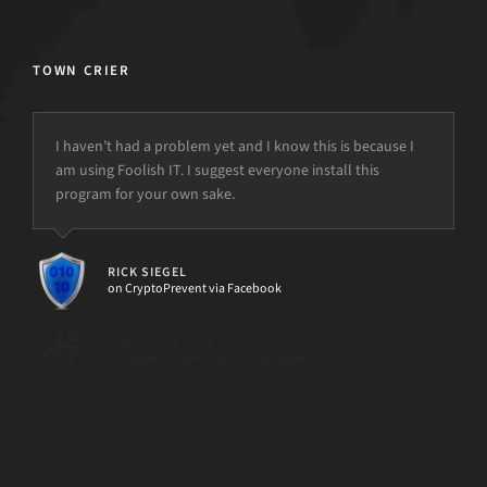
TOWN CRIER
I haven’t had a problem yet and I know this is because I
am using Foolish IT. I suggest everyone install this
program for your own sake.
but the power is just not there.
RICK SIEGEL
on CryptoPrevent via Facebook
[d7II]