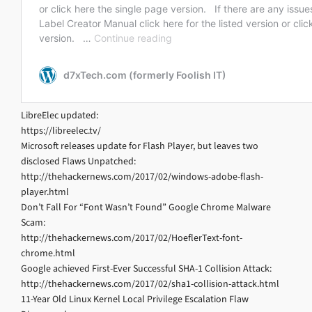
LibreElec updated:
https://libreelec.tv/
Microsoft releases update for Flash Player, but leaves two
disclosed Flaws Unpatched:
http://thehackernews.com/2017/02/windows-adobe-flash-
player.html
Don’t Fall For “Font Wasn’t Found” Google Chrome Malware
Scam:
http://thehackernews.com/2017/02/HoeflerText-font-
chrome.html
Google achieved First-Ever Successful SHA-1 Collision Attack:
http://thehackernews.com/2017/02/sha1-collision-attack.html
11-Year Old Linux Kernel Local Privilege Escalation Flaw