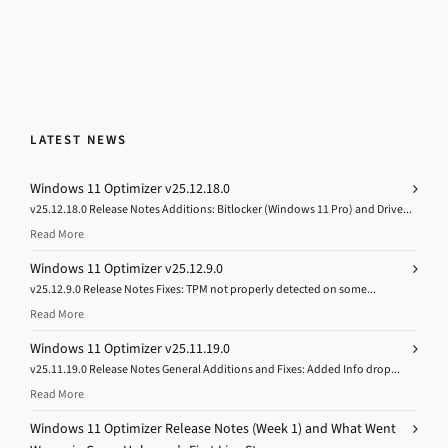
LATEST NEWS
Windows 11 Optimizer v25.12.18.0
v25.12.18.0 Release Notes Additions: Bitlocker (Windows 11 Pro) and Drive...
Read More
Windows 11 Optimizer v25.12.9.0
v25.12.9.0 Release Notes Fixes: TPM not properly detected on some...
Read More
Windows 11 Optimizer v25.11.19.0
v25.11.19.0 Release Notes General Additions and Fixes: Added Info drop...
Read More
Windows 11 Optimizer Release Notes (Week 1) and What Went