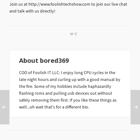
Join us at http://www.foolishtechshow.com to join our live chat
and talk with us directly!
0
About
bored369
COO of Foolish IT LLC: I enjoy long CPU cycles in the
late night hours and curling up with a good manual by
the fire. Some of my hobbies include haphazardly
flashing roms and pulling usb devices out without
safely removing them first. If you like these things as
well...oh wait that's for a different bio.