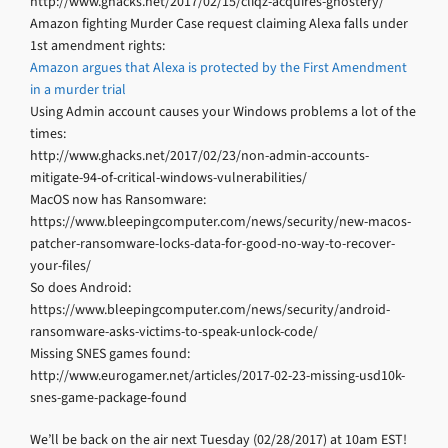
http://www.ghacks.net/2017/02/15/cliqz-acquires-ghostery/
Amazon fighting Murder Case request claiming Alexa falls under
1st amendment rights:
Amazon argues that Alexa is protected by the First Amendment
in a murder trial
Using Admin account causes your Windows problems a lot of the
times:
http://www.ghacks.net/2017/02/23/non-admin-accounts-
mitigate-94-of-critical-windows-vulnerabilities/
MacOS now has Ransomware:
https://www.bleepingcomputer.com/news/security/new-macos-
patcher-ransomware-locks-data-for-good-no-way-to-recover-
your-files/
So does Android:
https://www.bleepingcomputer.com/news/security/android-
ransomware-asks-victims-to-speak-unlock-code/
Missing SNES games found:
http://www.eurogamer.net/articles/2017-02-23-missing-usd10k-
snes-game-package-found
We’ll be back on the air next Tuesday (02/28/2017) at 10am EST!