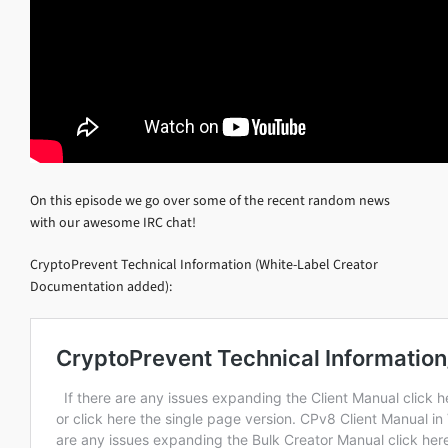
On this episode we go over some of the recent random news
with our awesome IRC chat!
CryptoPrevent Technical Information (White-Label Creator
Documentation added):