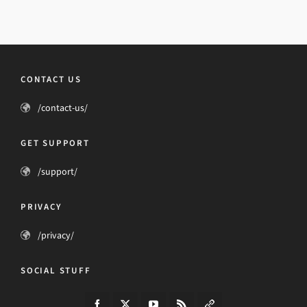
CONTACT US
/contact-us/
GET SUPPORT
/support/
PRIVACY
/privacy/
SOCIAL STUFF