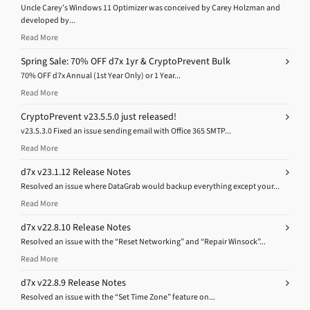
Uncle Carey’s Windows 11 Optimizer was conceived by Carey Holzman and
developed by...
Read More
Spring Sale: 70% OFF d7x 1yr & CryptoPrevent Bulk
70% OFF d7x Annual (1st Year Only) or 1 Year...
Read More
CryptoPrevent v23.5.5.0 just released!
v23.5.3.0 Fixed an issue sending email with Office 365 SMTP...
Read More
d7x v23.1.12 Release Notes
Resolved an issue where DataGrab would backup everything except your...
Read More
d7x v22.8.10 Release Notes
Resolved an issue with the “Reset Networking” and “Repair Winsock”...
Read More
d7x v22.8.9 Release Notes
Resolved an issue with the “Set Time Zone” feature on...