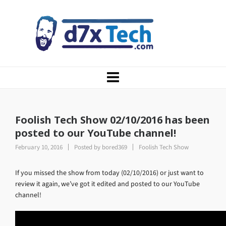
Foolish Tech Show 02/10/2016 has been
posted to our YouTube channel!
February 10, 2016
Posted by
bored369
Foolish Tech Show
If you missed the show from today (02/10/2016) or just want to
review it again, we’ve got it edited and posted to our YouTube
channel!