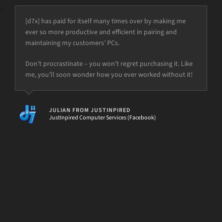
[d7x] has paid for itself many times over by making me
ever so more productive and efficient in pairing and
maintaining my customers’ PCs.
but the power is just not there.
Don’t procrastinate – you won’t regret purchasing it. Like
me, you’ll soon wonder how you ever worked without it!
[d7II]
JULIAN FROM JUSTINPIRED
JustInpired Computer Services (Facebook)