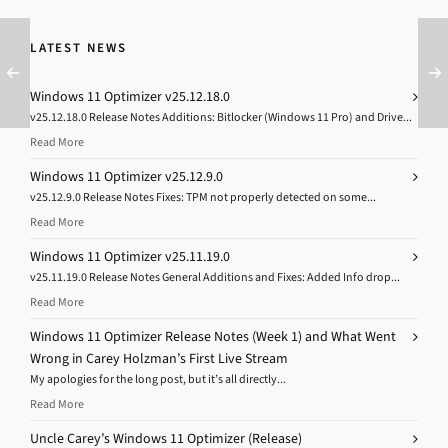
LATEST NEWS
Windows 11 Optimizer v25.12.18.0
v25.12.18.0 Release Notes Additions: Bitlocker (Windows 11 Pro) and Drive...
Read More
Windows 11 Optimizer v25.12.9.0
v25.12.9.0 Release Notes Fixes: TPM not properly detected on some...
Read More
Windows 11 Optimizer v25.11.19.0
v25.11.19.0 Release Notes General Additions and Fixes: Added Info drop...
Read More
Windows 11 Optimizer Release Notes (Week 1) and What Went
Wrong in Carey Holzman’s First Live Stream
My apologies for the long post, but it’s all directly...
Read More
Uncle Carey’s Windows 11 Optimizer (Release)