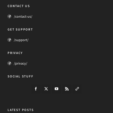
CONTACT US
/contact-us/
GET SUPPORT
/support/
PRIVACY
/privacy/
SOCIAL STUFF
LATEST POSTS