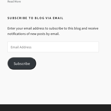
Read More
SUBSCRIBE TO BLOG VIA EMAIL
Enter your email address to subscribe to this blog and receive
notifications of new posts by email.
Email
Address
Subscribe