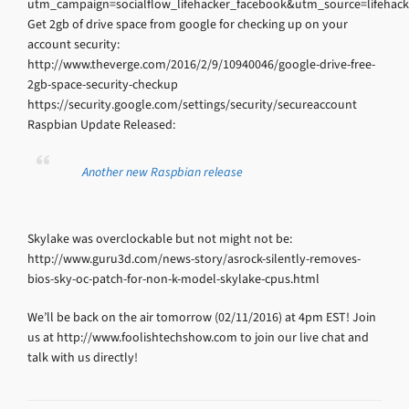
utm_campaign=socialflow_lifehacker_facebook&utm_source=lifeha
Get 2gb of drive space from google for checking up on your
account security:
http://www.theverge.com/2016/2/9/10940046/google-drive-free-
2gb-space-security-checkup
https://security.google.com/settings/security/secureaccount
Raspbian Update Released:
Another new Raspbian release
Skylake was overclockable but not might not be:
http://www.guru3d.com/news-story/asrock-silently-removes-
bios-sky-oc-patch-for-non-k-model-skylake-cpus.html
We’ll be back on the air tomorrow (02/11/2016) at 4pm EST! Join
us at http://www.foolishtechshow.com to join our live chat and
talk with us directly!