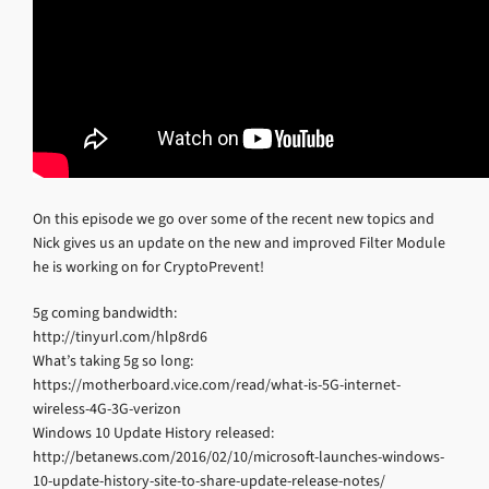
On this episode we go over some of the recent new topics and
Nick gives us an update on the new and improved Filter Module
he is working on for CryptoPrevent!
5g coming bandwidth:
http://tinyurl.com/hlp8rd6
What’s taking 5g so long:
https://motherboard.vice.com/read/what-is-5G-internet-
wireless-4G-3G-verizon
Windows 10 Update History released:
http://betanews.com/2016/02/10/microsoft-launches-windows-
10-update-history-site-to-share-update-release-notes/