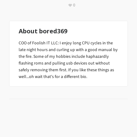
0
About
bored369
COO of Foolish IT LLC: I enjoy long CPU cycles in the
late night hours and curling up with a good manual by
the fire. Some of my hobbies include haphazardly
flashing roms and pulling usb devices out without
safely removing them first. If you like these things as
well...oh wait that's for a different bio.