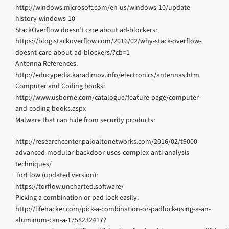
http://windows.microsoft.com/en-us/windows-10/update-
history-windows-10
StackOverflow doesn’t care about ad-blockers:
https://blog.stackoverflow.com/2016/02/why-stack-overflow-
doesnt-care-about-ad-blockers/?cb=1
Antenna References:
http://educypedia.karadimov.info/electronics/antennas.htm
Computer and Coding books:
http://www.usborne.com/catalogue/feature-page/computer-
and-coding-books.aspx
Malware that can hide from security products:
http://researchcenter.paloaltonetworks.com/2016/02/t9000-
advanced-modular-backdoor-uses-complex-anti-analysis-
techniques/
TorFlow (updated version):
https://torflow.uncharted.software/
Picking a combination or pad lock easily:
http://lifehacker.com/pick-a-combination-or-padlock-using-a-an-
aluminum-can-a-1758232417?