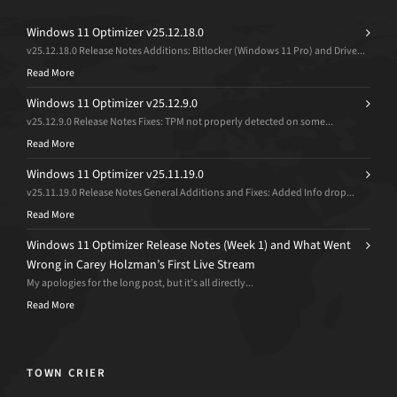
Windows 11 Optimizer v25.12.18.0
v25.12.18.0 Release Notes Additions: Bitlocker (Windows 11 Pro) and Drive...
Read More
Windows 11 Optimizer v25.12.9.0
v25.12.9.0 Release Notes Fixes: TPM not properly detected on some...
Read More
Windows 11 Optimizer v25.11.19.0
v25.11.19.0 Release Notes General Additions and Fixes: Added Info drop...
Read More
Windows 11 Optimizer Release Notes (Week 1) and What Went
Wrong in Carey Holzman’s First Live Stream
My apologies for the long post, but it’s all directly...
Read More
TOWN CRIER