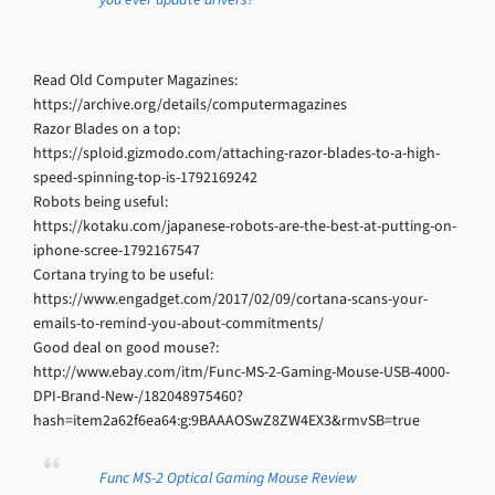
Read Old Computer Magazines:
https://archive.org/details/computermagazines
Razor Blades on a top:
https://sploid.gizmodo.com/attaching-razor-blades-to-a-high-
speed-spinning-top-is-1792169242
Robots being useful:
https://kotaku.com/japanese-robots-are-the-best-at-putting-on-
iphone-scree-1792167547
Cortana trying to be useful:
https://www.engadget.com/2017/02/09/cortana-scans-your-
emails-to-remind-you-about-commitments/
Good deal on good mouse?:
http://www.ebay.com/itm/Func-MS-2-Gaming-Mouse-USB-4000-
DPI-Brand-New-/182048975460?
hash=item2a62f6ea64:g:9BAAAOSwZ8ZW4EX3&rmvSB=true
Func MS-2 Optical Gaming Mouse Review