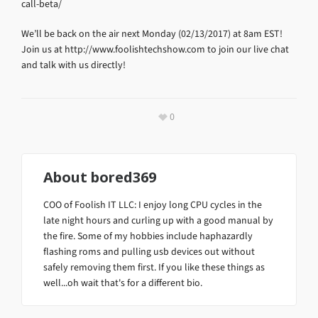
call-beta/
We’ll be back on the air next Monday (02/13/2017) at 8am EST!
Join us at http://www.foolishtechshow.com to join our live chat
and talk with us directly!
0
About
bored369
COO of Foolish IT LLC: I enjoy long CPU cycles in the
late night hours and curling up with a good manual by
the fire. Some of my hobbies include haphazardly
flashing roms and pulling usb devices out without
safely removing them first. If you like these things as
well...oh wait that's for a different bio.