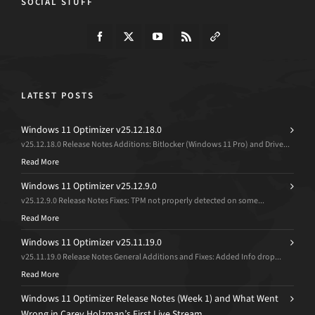
SOCIAL STUFF
LATEST POSTS
Windows 11 Optimizer v25.12.18.0
v25.12.18.0 Release Notes Additions: Bitlocker (Windows 11 Pro) and Drive...
Read More
Windows 11 Optimizer v25.12.9.0
v25.12.9.0 Release Notes Fixes: TPM not properly detected on some...
Read More
Windows 11 Optimizer v25.11.19.0
v25.11.19.0 Release Notes General Additions and Fixes: Added Info drop...
Read More
Windows 11 Optimizer Release Notes (Week 1) and What Went
Wrong in Carey Holzman’s First Live Stream