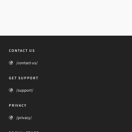
CONTACT US
/contact-us/
GET SUPPORT
/support/
PRIVACY
/privacy/