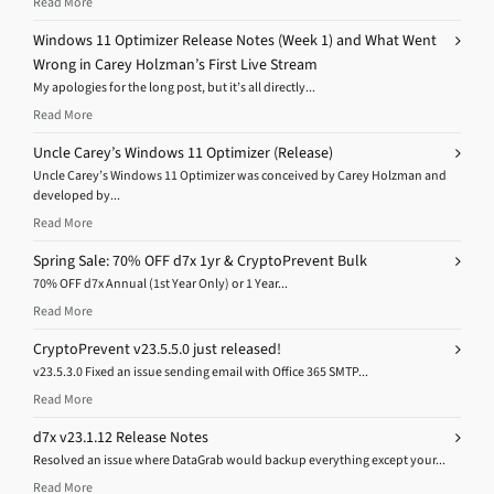
Read More
Windows 11 Optimizer Release Notes (Week 1) and What Went
Wrong in Carey Holzman’s First Live Stream
My apologies for the long post, but it’s all directly...
Read More
Uncle Carey’s Windows 11 Optimizer (Release)
Uncle Carey’s Windows 11 Optimizer was conceived by Carey Holzman and
developed by...
Read More
Spring Sale: 70% OFF d7x 1yr & CryptoPrevent Bulk
70% OFF d7x Annual (1st Year Only) or 1 Year...
Read More
CryptoPrevent v23.5.5.0 just released!
v23.5.3.0 Fixed an issue sending email with Office 365 SMTP...
Read More
d7x v23.1.12 Release Notes
Resolved an issue where DataGrab would backup everything except your...
Read More