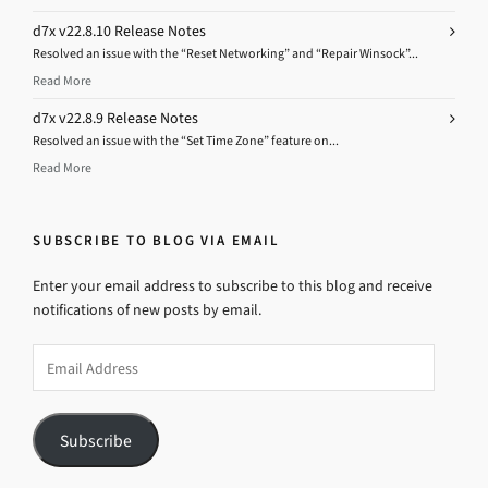
d7x v22.8.10 Release Notes
Resolved an issue with the “Reset Networking” and “Repair Winsock”...
Read More
d7x v22.8.9 Release Notes
Resolved an issue with the “Set Time Zone” feature on...
Read More
SUBSCRIBE TO BLOG VIA EMAIL
Enter your email address to subscribe to this blog and receive
notifications of new posts by email.
Email
Address
Subscribe