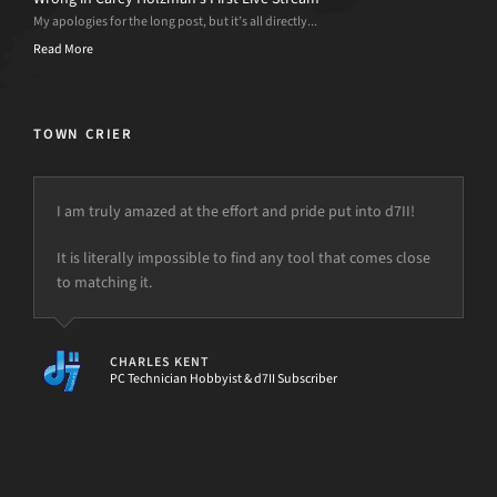
My apologies for the long post, but it’s all directly...
Read More
TOWN CRIER
I am truly amazed at the effort and pride put into d7II!
It is literally impossible to find any tool that comes close
to matching it.
CHARLES KENT
PC Technician Hobbyist & d7II Subscriber