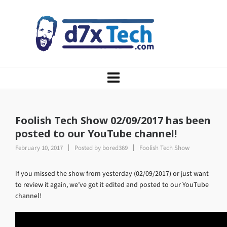
Foolish Tech Show 02/09/2017 has been
posted to our YouTube channel!
February 10, 2017
Posted by
bored369
Foolish Tech Show
If you missed the show from yesterday (02/09/2017) or just want
to review it again, we’ve got it edited and posted to our YouTube
channel!