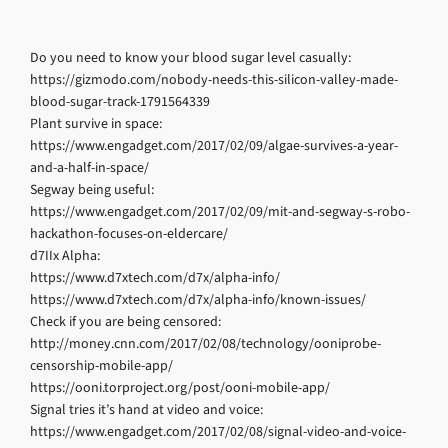
Do you need to know your blood sugar level casually:
https://gizmodo.com/nobody-needs-this-silicon-valley-made-
blood-sugar-track-1791564339
Plant survive in space:
https://www.engadget.com/2017/02/09/algae-survives-a-year-
and-a-half-in-space/
Segway being useful:
https://www.engadget.com/2017/02/09/mit-and-segway-s-robo-
hackathon-focuses-on-eldercare/
d7IIx Alpha:
https://www.d7xtech.com/d7x/alpha-info/
https://www.d7xtech.com/d7x/alpha-info/known-issues/
Check if you are being censored:
http://money.cnn.com/2017/02/08/technology/ooniprobe-
censorship-mobile-app/
https://ooni.torproject.org/post/ooni-mobile-app/
Signal tries it’s hand at video and voice:
https://www.engadget.com/2017/02/08/signal-video-and-voice-