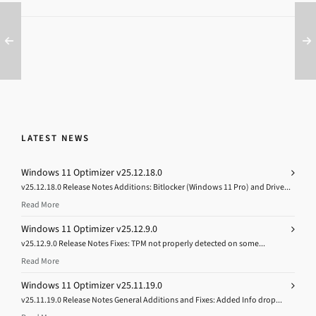
LATEST NEWS
Windows 11 Optimizer v25.12.18.0
v25.12.18.0 Release Notes Additions: Bitlocker (Windows 11 Pro) and Drive...
Read More
Windows 11 Optimizer v25.12.9.0
v25.12.9.0 Release Notes Fixes: TPM not properly detected on some...
Read More
Windows 11 Optimizer v25.11.19.0
v25.11.19.0 Release Notes General Additions and Fixes: Added Info drop...