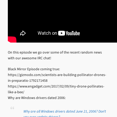
On this episode we go over some of the recent random news
with our awesome IRC chat!
Black Mirror Episode coming true:
https://gizmodo.com/scientists-are-building-pollinator-drones-
in-preparatio-1792171458
https://www.engadget.com/2017/02/09/tiny-drone-pollinates-
like-a-bee/
Why are Windows drivers dated 2006:
Why are all Windows drivers dated June 21, 2006? Don’t
you ever update drivers?