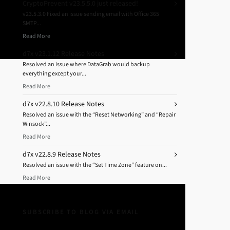
CryptoPrevent v23.5.5.0 just released!
v23.5.3.0 Fixed an issue sending email with Office 365
SMTP...
Read More
d7x v23.1.12 Release Notes
Resolved an issue where DataGrab would backup
everything except your...
Read More
d7x v22.8.10 Release Notes
Resolved an issue with the “Reset Networking” and “Repair
Winsock”...
Read More
d7x v22.8.9 Release Notes
Resolved an issue with the “Set Time Zone” feature on...
Read More
SUBSCRIBE TO BLOG VIA EMAIL