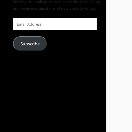
Enter your email address to subscribe to this blog
and receive notifications of new posts by email.
Email
Address
Subscribe