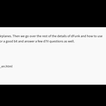
irplanes. Then we go over the rest of the details of dFunk and how to use
or a good bit and answer a few d7II questions as well.
b_en.html