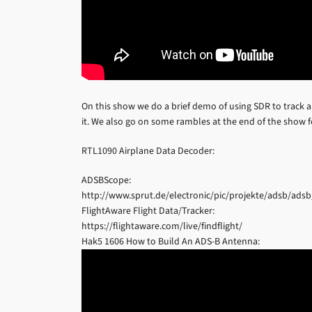
On this show we do a brief demo of using SDR to track a
it. We also go on some rambles at the end of the show f
RTL1090 Airplane Data Decoder:
ADSBScope:
http://www.sprut.de/electronic/pic/projekte/adsb/ads
FlightAware Flight Data/Tracker:
https://flightaware.com/live/findflight/
Hak5 1606 How to Build An ADS-B Antenna: