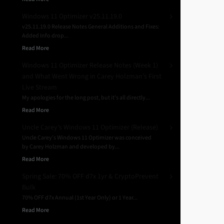
Windows 11 Optimizer v25.11.19.0
v25.11.19.0 Release Notes General Additions and Fixes:
Added Info drop...
Read More
Windows 11 Optimizer Release Notes (Week 1)
and What Went Wrong in Carey Holzman’s First
Live Stream
My apologies for the long post, but it’s all directly...
Read More
Uncle Carey’s Windows 11 Optimizer (Release)
Uncle Carey’s Windows 11 Optimizer was conceived
by Carey Holzman and developed by...
Read More
Spring Sale: 70% OFF d7x 1yr & CryptoPrevent
Bulk
70% OFF d7x Annual (1st Year Only) or 1 Year...
Read More