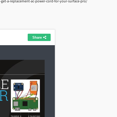
get-a-replacement-ac-power-cord-for-your-surface-pro/