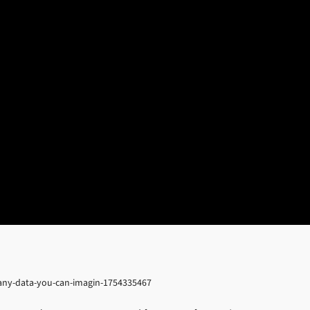
s-any-data-you-can-imagin-1754335467