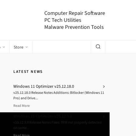
Computer Repair Software
PC Tech Utilities
Malware Prevention Tools
o
Store
LATEST NEWS
Windows 11 Optimizer v25.12.18.0
v25.12.18.0 Release Notes Additions: Bitlocker (Windows 11
Pro) and Drive...
Read More
Windows 11 Optimizer v25.12.9.0
v25.12.9.0 Release Notes Fixes: TPM not properly detected
on some...
Read More