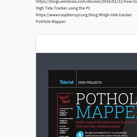
https://blogs.windows.com/devices/2016/01/21/how-to-
High Tide Tracker using the Pi:
https://www.raspberrypi.org/blog/#high-tide-tracker
PotHole Mapper: