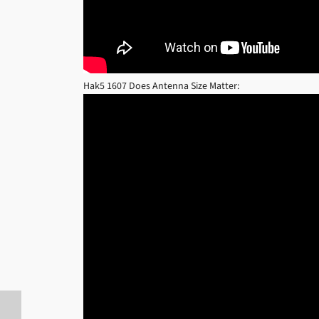
Hak5 1607 Does Antenna Size Matter: