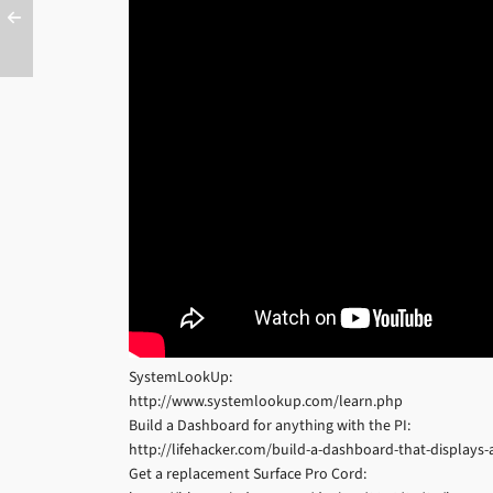
SystemLookUp:
http://www.systemlookup.com/learn.php
Build a Dashboard for anything with the PI:
http://lifehacker.com/build-a-dashboard-that-display
Get a replacement Surface Pro Cord: