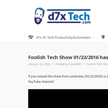
d7x: PC Tech Productivity/Automation
Foolish Tech Show 01/22/2016 ha
January 23, 2016
Posted by
bored369
Foolish Tech Sh
If you missed the show from yesterday (01/22/2016) or ju
YouTube channel!