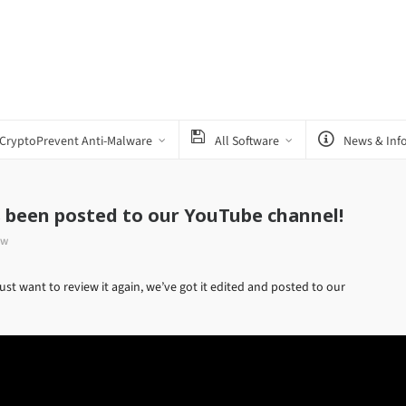
CryptoPrevent Anti-Malware
All Software
News & Inf
s been posted to our YouTube channel!
ow
st want to review it again, we’ve got it edited and posted to our